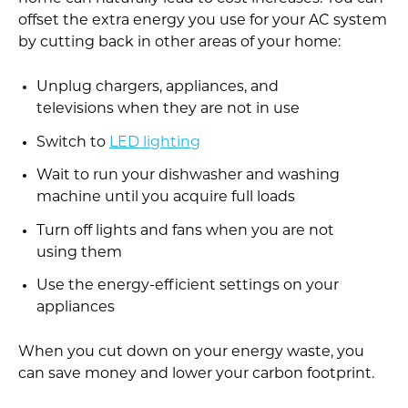
offset the extra energy you use for your AC system
by cutting back in other areas of your home:
Unplug chargers, appliances, and
televisions when they are not in use
Switch to
LED lighting
Wait to run your dishwasher and washing
machine until you acquire full loads
Turn off lights and fans when you are not
using them
Use the energy-efficient settings on your
appliances
When you cut down on your energy waste, you
can save money and lower your carbon footprint.