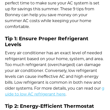
perfect time to make sure your AC system is set
up for savings this summer. These 9 tips from
Bonney can help you save money on your
summer AC costs while keeping your home
comfortable.
Tip 1: Ensure Proper Refrigerant
Levels
Every air conditioner has an exact level of needed
refrigerant based on your home, system, and area.
Too much refrigerant (overcharged) can damage
your air conditioner. Conversely, low refrigerant
levels can cause ineffective AC and high energy
bills. Low refrigerant is common in both new and
older systems. For more details, you can read our
g
uide to low AC refrigerant here
.
Tip 2: Energy-Efficient Thermostat