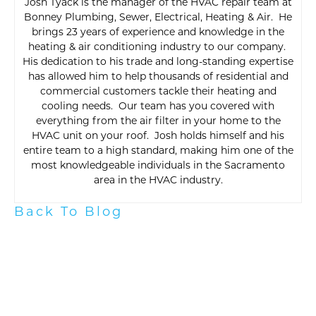
Josh Tyack is the manager of the HVAC repair team at
Bonney Plumbing, Sewer, Electrical, Heating & Air. He
brings 23 years of experience and knowledge in the
heating & air conditioning industry to our company.
His dedication to his trade and long-standing expertise
has allowed him to help thousands of residential and
commercial customers tackle their heating and
cooling needs. Our team has you covered with
everything from the air filter in your home to the
HVAC unit on your roof. Josh holds himself and his
entire team to a high standard, making him one of the
most knowledgeable individuals in the Sacramento
area in the HVAC industry.
Back To Blog