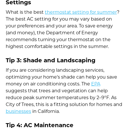
Settings
What is the best
thermostat setting for summer
?
The best AC setting for you may vary based on
your preferences and your area. To save energy
(and money), the Department of Energy
recommends turning your thermostat on the
highest comfortable settings in the summer.
Tip 3: Shade and Landscaping
If you are considering landscaping services,
optimizing your home’s shade can help you save
money on air conditioning costs. The
EPA
suggests that trees and vegetation can help
reduce peak summer temperatures by 2–9°F. As
City of Trees, this is a fitting solution for homes and
businesses
in California.
Tip 4: AC Maintenance