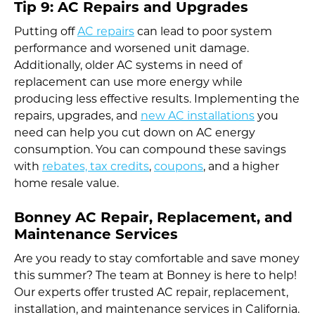
Tip 9: AC Repairs and Upgrades
Putting off
AC repairs
can lead to poor system
performance and worsened unit damage.
Additionally, older AC systems in need of
replacement can use more energy while
producing less effective results. Implementing the
repairs, upgrades, and
new AC installations
you
need can help you cut down on AC energy
consumption. You can compound these savings
with
rebates, tax credits
,
coupons
, and a higher
home resale value.
Bonney AC Repair, Replacement, and
Maintenance Services
Are you ready to stay comfortable and save money
this summer? The team at Bonney is here to help!
Our experts offer trusted AC repair, replacement,
installation, and maintenance services in California.