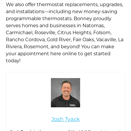
We also offer thermostat replacements, upgrades,
and installations—including new money-saving
programmable thermostats. Bonney proudly
serves homes and businesses in Natomas,
Carmichael, Roseville, Citrus Heights, Folsom,
Rancho Cordova, Gold River, Fair Oaks, Vacaville, La
Riviera, Rosemont, and beyond! You can make
your appointment here online to get started
today!
Josh Tyack