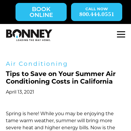
Skip
BOOK
navigation
800.444.0551
ONLINE
to
main
content.
M
Air Conditioning
Tips to Save on Your Summer Air
Conditioning Costs in California
April 13, 2021
Spring is here! While you may be enjoying the
tame warm weather, summer will bring more
severe heat and higher energy bills. Now is the