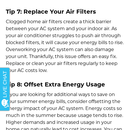
Tip 7: Replace Your Air Filters
Clogged home air filters create a thick barrier
between your AC system and your indoor air. As
your air conditioner struggles to push air through
blocked filters, it will cause your energy bills to rise.
Overworking your AC system can also damage
your unit. Thankfully, this issue offers an easy fix.
Replace or clean your air filters regularly to keep
your AC costs low.
Tip 8: Offset Extra Energy Usage
If you are looking for additional ways to save on
your summer energy bills, consider offsetting the
energy impact of your AC system. Energy costs so
much in the summer because usage tends to rise.
Higher demands and increased usage in your
home can naturally lead to cost increases. You can