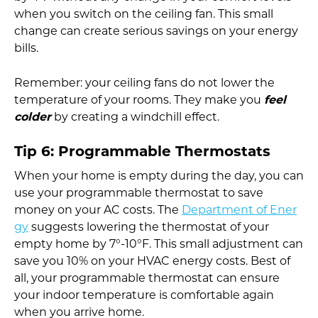
when you switch on the ceiling fan. This small
change can create serious savings on your energy
bills.
Remember: your ceiling fans do not lower the
temperature of your rooms. They make you
feel
colder
by creating a windchill effect.
Tip 6: Programmable Thermostats
When your home is empty during the day, you can
use your programmable thermostat to save
money on your AC costs. The
Department of Ener
gy
suggests lowering the thermostat of your
empty home by 7°-10°F. This small adjustment can
save you 10% on your HVAC energy costs. Best of
all, your programmable thermostat can ensure
your indoor temperature is comfortable again
when you arrive home.