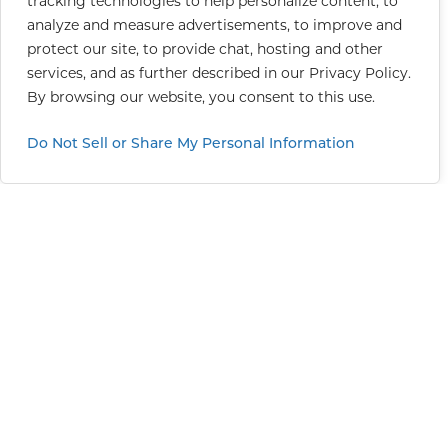
tracking technologies to help personalize content, to
analyze and measure advertisements, to improve and
protect our site, to provide chat, hosting and other
services, and as further described in our
Privacy Policy
.
By browsing our website, you consent to this use.
Do Not Sell or Share My Personal Information