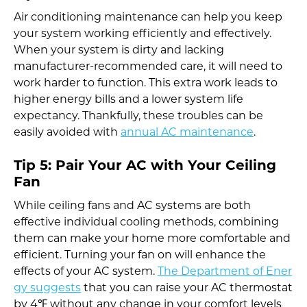
Air conditioning maintenance can help you keep
your system working efficiently and effectively.
When your system is dirty and lacking
manufacturer-recommended care, it will need to
work harder to function. This extra work leads to
higher energy bills and a lower system life
expectancy. Thankfully, these troubles can be
easily avoided with
annual AC maintenance
.
Tip 5: Pair Your AC with Your Ceiling
Fan
While ceiling fans and AC systems are both
effective individual cooling methods, combining
them can make your home more comfortable and
efficient. Turning your fan on will enhance the
effects of your AC system.
The Department of Ener
gy suggests
that you can raise your AC thermostat
by 4℉ without any change in your comfort levels