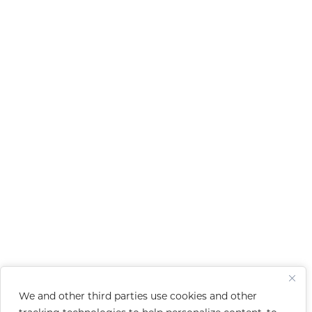
We and other third parties use cookies and other