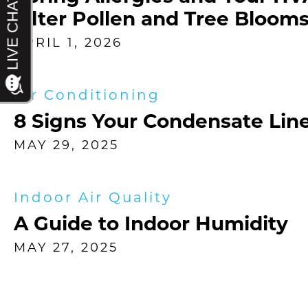
Filter Pollen and Tree Bloom
APRIL 1, 2026
Air Conditioning
8 Signs Your Condensate Line
MAY 29, 2025
Indoor Air Quality
A Guide to Indoor Humidity
MAY 27, 2025