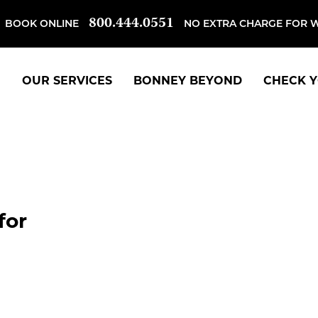
800.444.0551
BOOK ONLINE
NO EXTRA CHARGE FOR 
OUR SERVICES
BONNEY BEYOND
CHECK Y
for