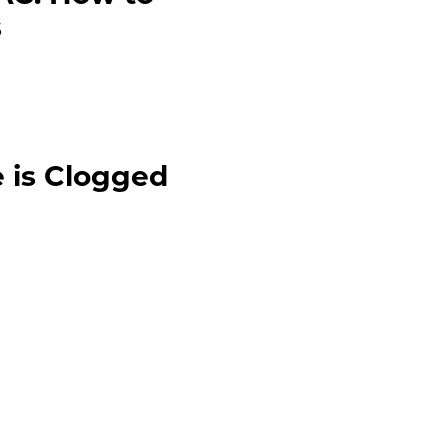
s
 is Clogged