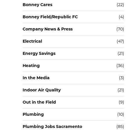
Bonney Cares
(22)
Bonney Field/Republic FC
(4)
Company News & Press
(70)
Electrical
(47)
Energy Savings
(21)
Heating
(36)
In the Media
(3)
Indoor Air Quality
(21)
Out in the Field
(9)
Plumbing
(10)
Plumbing Jobs Sacramento
(85)