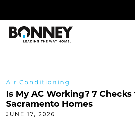
Skip
navigation
to
main
content.
Air Conditioning
Is My AC Working? 7 Checks 
Sacramento Homes
JUNE 17, 2026