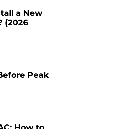
tall a New
 (2026
Before Peak
VAC: How to