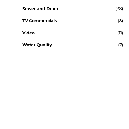
Sewer and Drain
(38)
TV Commercials
(8)
Video
(11)
Water Quality
(7)