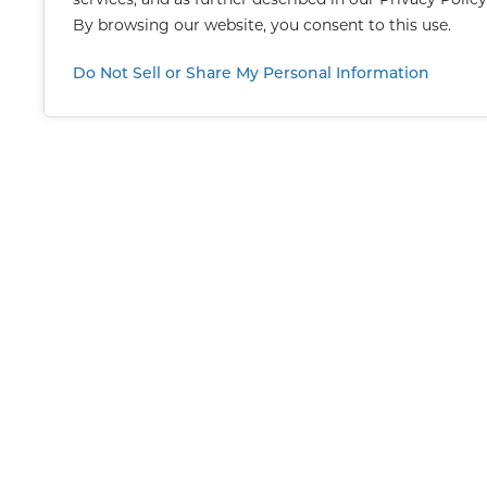
By browsing our website, you consent to this use.
Do Not Sell or Share My Personal Information
CON
For 