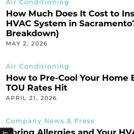
Air Conditioning
How Much Does It Cost to Ins
HVAC System in Sacramento?
Breakdown)
MAY 2, 2026
Air Conditioning
How to Pre-Cool Your Home 
TOU Rates Hit
APRIL 21, 2026
Company News & Press
Spring Allergies and Your H