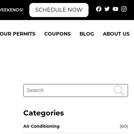
SCHEDULE NOW
WEEKENDS!
OUR PERMITS
COUPONS
BLOG
ABOUT US
Search
for:
Categories
Air Conditioning
(60)