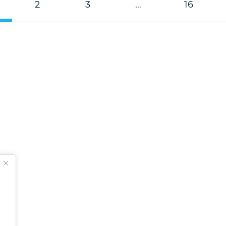
2
3
…
16
.