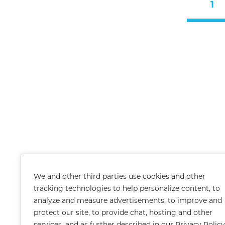
1
We and other third parties use cookies and other
tracking technologies to help personalize content, to
analyze and measure advertisements, to improve and
protect our site, to provide chat, hosting and other
services, and as further described in our
Privacy Policy