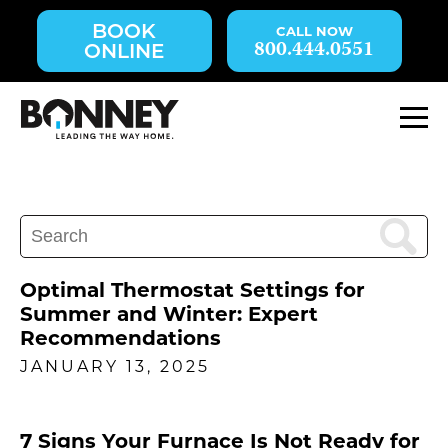
Skip
BOOK
navigation
800.444.0551
ONLINE
to
main
content.
M
Search
for:
Optimal Thermostat Settings for
Summer and Winter: Expert
Recommendations
JANUARY 13, 2025
7 Signs Your Furnace Is Not Ready for