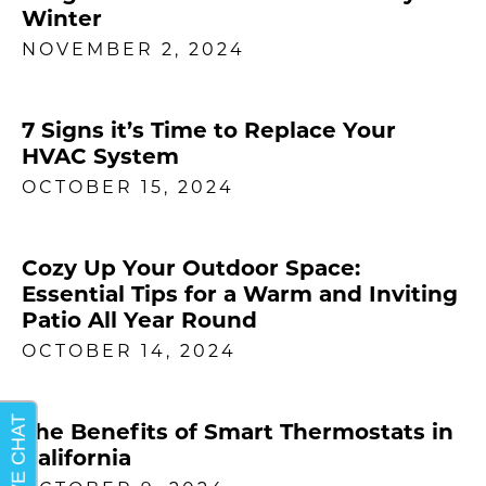
Winter
NOVEMBER 2, 2024
7 Signs it’s Time to Replace Your
HVAC System
OCTOBER 15, 2024
Cozy Up Your Outdoor Space:
Essential Tips for a Warm and Inviting
Patio All Year Round
OCTOBER 14, 2024
The Benefits of Smart Thermostats in
California