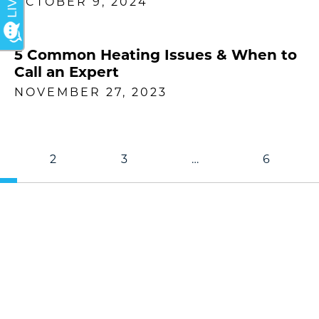
OCTOBER 9, 2024
5 Common Heating Issues & When to
Call an Expert
NOVEMBER 27, 2023
2
3
…
6