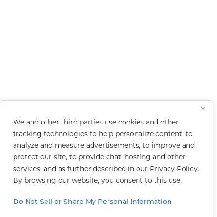
We and other third parties use cookies and other
tracking technologies to help personalize content, to
analyze and measure advertisements, to improve and
protect our site, to provide chat, hosting and other
services, and as further described in our
Privacy Policy
.
By browsing our website, you consent to this use.
Do Not Sell or Share My Personal Information