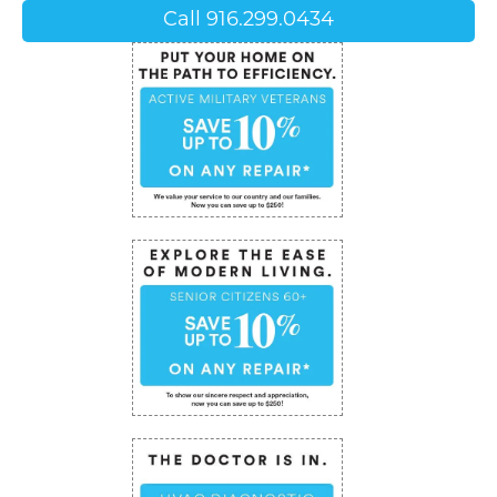
Call 916.299.0434