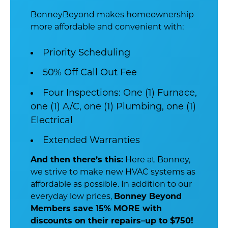
BonneyBeyond makes homeownership
more affordable and convenient with:
Priority Scheduling
50% Off Call Out Fee
Four Inspections: One (1) Furnace,
one (1) A/C, one (1) Plumbing, one (1)
Electrical
Extended Warranties
And then there’s this:
Here at Bonney,
we strive to make new HVAC systems as
affordable as possible. In addition to our
everyday low prices,
Bonney Beyond
Members save 15% MORE with
discounts on their repairs–up to $750!