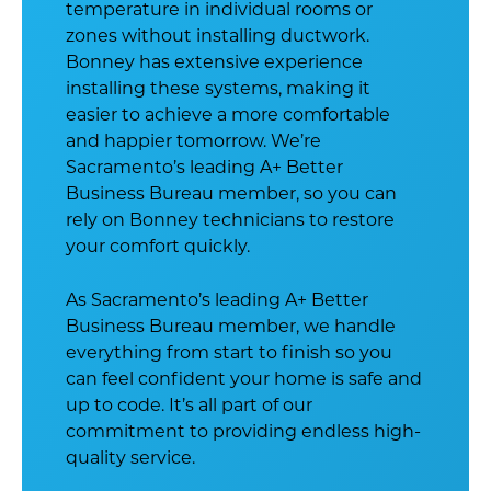
temperature in individual rooms or
zones without installing ductwork.
Bonney has extensive experience
installing these systems, making it
easier to achieve a more comfortable
and happier tomorrow. We’re
Sacramento’s leading A+ Better
Business Bureau member, so you can
rely on Bonney technicians to restore
your comfort quickly.
As Sacramento’s leading A+ Better
Business Bureau member, we handle
everything from start to finish so you
can feel confident your home is safe and
up to code. It’s all part of our
commitment to providing endless high-
quality service.