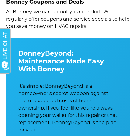
Bonney Coupons and Deals
At Bonney, we care about your comfort. We
regularly offer coupons and service specials to help
you save money on HVAC repairs.
BonneyBeyond:
Maintenance Made Easy
With Bonney
It’s simple: BonneyBeyond is a
homeowner’s secret weapon against
the unexpected costs of home
ownership. If you feel like you’re always
opening your wallet for this repair or that
replacement, BonneyBeyond is the plan
for you.