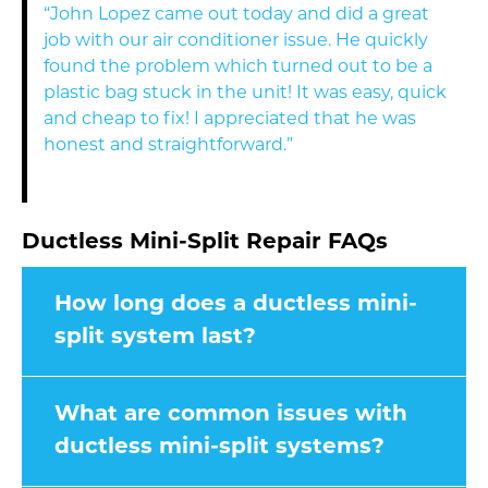
“John Lopez came out today and did a great
job with our air conditioner issue. He quickly
found the problem which turned out to be a
plastic bag stuck in the unit! It was easy, quick
and cheap to fix! I appreciated that he was
honest and straightforward.”
Ductless Mini-Split Repair FAQs
How long does a ductless mini-
split system last?
What are common issues with
ductless mini-split systems?