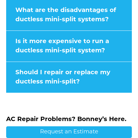
What are the disadvantages of
ductless mini-split systems?
Is it more expensive to run a
ductless mini-split system?
Should I repair or replace my
ductless mini-split?
AC Repair Problems? Bonney’s Here.
Request an Estimate