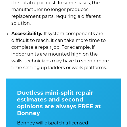
the total repair cost. In some cases, the
manufacturer no longer produces
replacement parts, requiring a different
solution.
Accessibility.
If system components are
difficult to reach, it can take more time to
complete a repair job. For example, if
indoor units are mounted high on the
walls, technicians may have to spend more
time setting up ladders or work platforms.
Ductless mini-split repair
estimates and second
opinions are always FREE at
Bonney
Bonney will dispatch a licensed