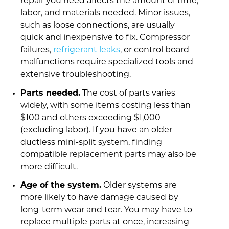
repair you need affects the amount of time,
labor, and materials needed. Minor issues,
such as loose connections, are usually
quick and inexpensive to fix. Compressor
failures,
refrigerant leaks
, or control board
malfunctions require specialized tools and
extensive troubleshooting.
Parts needed.
The cost of parts varies
widely, with some items costing less than
$100 and others exceeding $1,000
(excluding labor). If you have an older
ductless mini-split system, finding
compatible replacement parts may also be
more difficult.
Age of the system.
Older systems are
more likely to have damage caused by
long-term wear and tear. You may have to
replace multiple parts at once, increasing