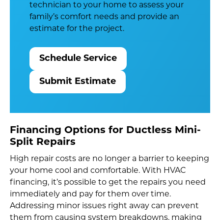
technician to your home to assess your
family’s comfort needs and provide an
estimate for the project.
Schedule Service
Submit Estimate
Financing Options for Ductless Mini-
Split Repairs
High repair costs are no longer a barrier to keeping
your home cool and comfortable. With HVAC
financing, it’s possible to get the repairs you need
immediately and pay for them over time.
Addressing minor issues right away can prevent
them from causing system breakdowns, making