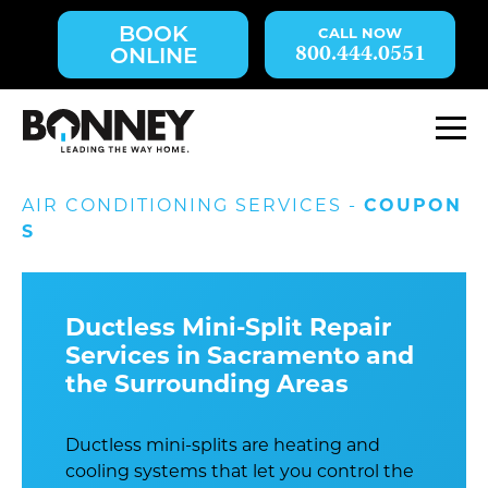
Skip
BOOK
navigation
800.444.0551
ONLINE
to
main
content.
M
AIR CONDITIONING SERVICES -
COUPON
S
Ductless Mini-Split Repair
Services in Sacramento and
the Surrounding Areas
Ductless mini-splits are heating and
cooling systems that let you control the