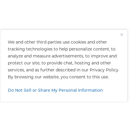
We and other third parties use cookies and other
tracking technologies to help personalize content, to
analyze and measure advertisements, to improve and
protect our site, to provide chat, hosting and other
services, and as further described in our
Privacy Policy
.
By browsing our website, you consent to this use.
Do Not Sell or Share My Personal Information