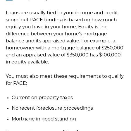
Loans are usually tied to your income and credit
score, but PACE funding is based on how much
equity you have in your home. Equity is the
difference between your home’s mortgage
balance and its appraised value. For example, a
homeowner with a mortgage balance of $250,000
and an appraised value of $350,000 has $100,000
in equity available.
You must also meet these requirements to qualify
for PACE:
Current on property taxes
No recent foreclosure proceedings
Mortgage in good standing