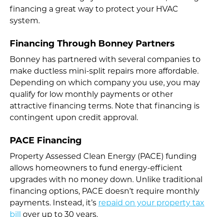
financing a great way to protect your HVAC
system.
Financing Through Bonney Partners
Bonney has partnered with several companies to
make ductless mini-split repairs more affordable.
Depending on which company you use, you may
qualify for low monthly payments or other
attractive financing terms. Note that financing is
contingent upon credit approval.
PACE Financing
Property Assessed Clean Energy (PACE) funding
allows homeowners to fund energy-efficient
upgrades with no money down. Unlike traditional
financing options, PACE doesn’t require monthly
payments. Instead, it’s
repaid on your property tax
bill
over up to 30 years.