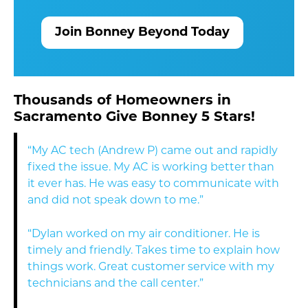
Join Bonney Beyond Today
Thousands of Homeowners in
Sacramento Give Bonney 5 Stars!
“My AC tech (Andrew P) came out and rapidly
fixed the issue. My AC is working better than
it ever has. He was easy to communicate with
and did not speak down to me.”
“Dylan worked on my air conditioner. He is
timely and friendly. Takes time to explain how
things work. Great customer service with my
technicians and the call center.”