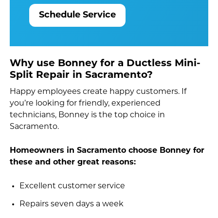
Schedule Service
Why use Bonney for a Ductless Mini-
Split Repair in Sacramento?
Happy employees create happy customers. If
you’re looking for friendly, experienced
technicians, Bonney is the top choice in
Sacramento.
Homeowners in Sacramento choose Bonney for
these and other great reasons:
Excellent customer service
Repairs seven days a week