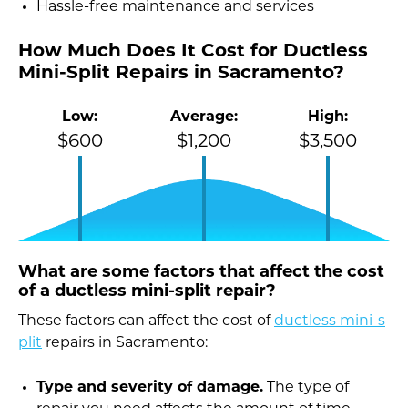
Hassle-free maintenance and services
How Much Does It Cost for Ductless
Mini-Split Repairs in Sacramento?
Low:
Average:
High:
$600
$1,200
$3,500
What are some factors that affect the cost
of a ductless mini-split repair?
These factors can affect the cost of
ductless mini-s
plit
repairs in Sacramento:
Type and severity of damage.
The type of