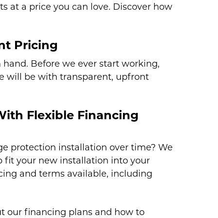
ts at a price you can love. Discover how
t Pricing
n hand. Before we ever start working,
 will be with transparent, upfront
With Flexible Financing
e protection installation over time? We
 fit your new installation into your
icing and terms available, including
.
t our financing plans and how to