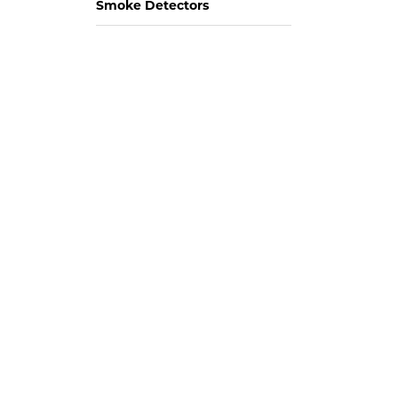
Smoke Detectors