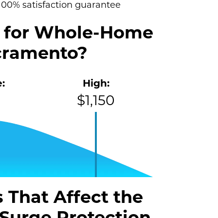
100% satisfaction guarantee
t for Whole-Home
acramento?
:
High:
$1,150
 That Affect the