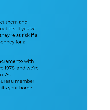
ect them and
utlets. If you’ve
ey’re at risk if a
Bonney for a
acramento with
ce 1978, and we’re
n. As
 Bureau member,
sults your home