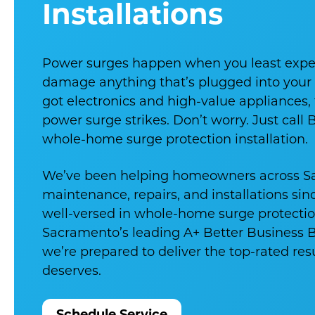
Installations
Power surges happen when you least exp
damage anything that’s plugged into your o
got electronics and high-value appliances, th
power surge strikes. Don’t worry. Just call 
whole-home surge protection installation.
We’ve been helping homeowners across S
maintenance, repairs, and installations sin
well-versed in whole-home surge protectio
Sacramento’s leading A+ Better Business
we’re prepared to deliver the top-rated re
deserves.