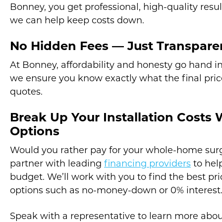
Bonney, you get professional, high-quality resul
we can help keep costs down.
No Hidden Fees — Just Transparen
At Bonney, affordability and honesty go hand i
we ensure you know exactly what the final price
quotes.
Break Up Your Installation Costs 
Options
Would you rather pay for your whole-home surg
partner with leading
financing providers
to help
budget. We’ll work with you to find the best pr
options such as no-money-down or 0% interest
Speak with a representative to learn more abou