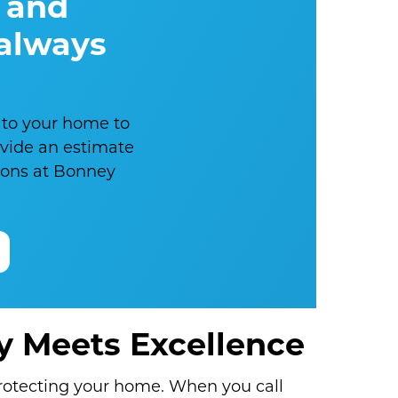
 and
 always
 to your home to
ovide an estimate
nions at Bonney
ty Meets Excellence
protecting your home. When you call