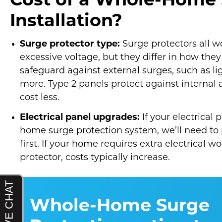
Cost of a Whole-Home 
Installation?
Surge protector type:
Surge protectors all 
excessive voltage, but they differ in how they 
safeguard against external surges, such as lig
more. Type 2 panels protect against internal 
cost less.
Electrical panel upgrades:
If your electrica
home surge protection system, we’ll need to
first. If your home requires extra electrical w
protector, costs typically increase.
Whole-Home Surge