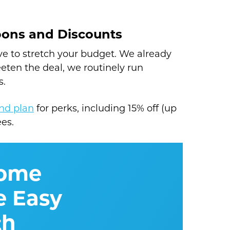
pons and Discounts
e to stretch your budget. We already
eeten the deal, we routinely run
s.
nd plan
for perks, including 15% off (up
ees.
Home
 Easy
th