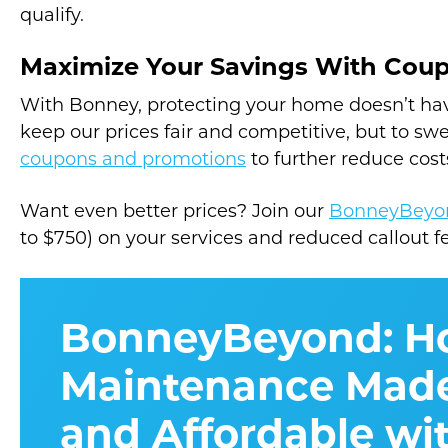
qualify.
Maximize Your Savings With Cou
With Bonney, protecting your home doesn’t hav
keep our prices fair and competitive, but to sw
coupons and promotions
to further reduce cost
Want even better prices? Join our
BonneyBeyo
to $750) on your services and reduced callout f
BonneyBeyond: 
Maintenance Made
and Affordable wi