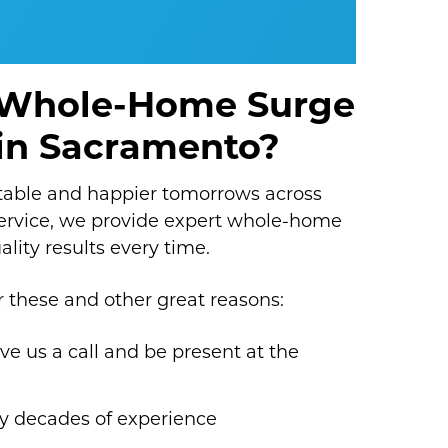
 Whole-Home Surge
n in Sacramento?
table and happier tomorrows across
service, we provide expert whole-home
ality results every time.
these and other great reasons:
ive us a call and be present at the
y decades of experience