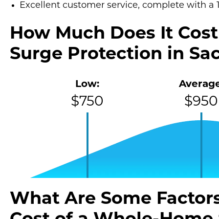
Excellent customer service, complete with a 
How Much Does It Cos
Surge Protection in S
Low:
Average
$750
$950
What Are Some Factors