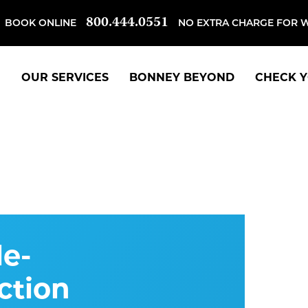
800.444.0551
BOOK ONLINE
NO EXTRA CHARGE FOR 
OUR SERVICES
BONNEY BEYOND
CHECK Y
e-
ction