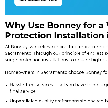
Schedule Service
Why Use Bonney for a
Protection Installatio
At Bonney, we believe in creating more comfor
Sacramento. Through our principle of endless 
surge protection installations to ensure high-qu
Homeowners in Sacramento choose Bonney for 
Hassle-free services — all you have to do is g
final service
Unparalleled quality craftsmanship backed b