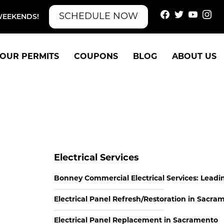
SCHEDULE NOW
WEEKENDS!
OUR PERMITS
COUPONS
BLOG
ABOUT US
Electrical Services
Bonney Commercial Electrical Services: Leadi
Electrical Panel Refresh/Restoration in Sacra
Electrical Panel Replacement in Sacramento