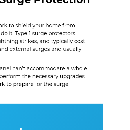
Surge Protection
work to shield your home from
do it. Type 1 surge protectors
htning strikes, and typically cost
and external surges and usually
l panel can’t accommodate a whole-
 perform the necessary upgrades
ork to prepare for the surge