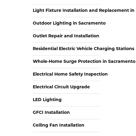
Light Fixture Installation and Replacement i
Outdoor Lighting in Sacramento
Outlet Repair and Installation
Residential Electric Vehicle Charging Stations
Whole-Home Surge Protection in Sacramento
Electrical Home Safety Inspection
Electrical Circuit Upgrade
LED Lighting
GFCI Installation
Ceiling Fan Installation