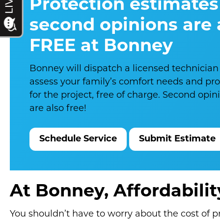
Protection estimates
second opinions are
FREE at Bonney
Bonney will dispatch a licensed technician
assess your family’s comfort needs and pr
for the project, free of charge. Second opi
are also free!
Schedule Service
Submit Estimate
At Bonney, Affordabili
You shouldn’t have to worry about the cost of 