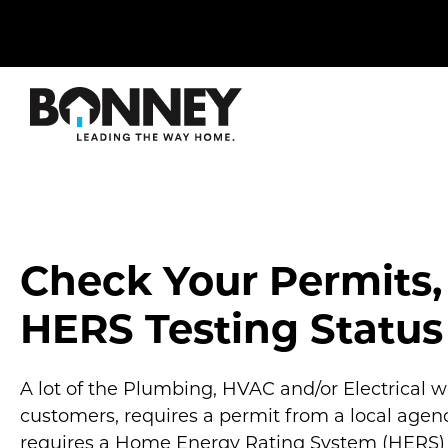
Skip
navigation
to
main
content.
Check Your Permits,
HERS Testing Status
A lot of the Plumbing, HVAC and/or Electrical 
customers, requires a permit from a local agenc
requires a Home Energy Rating System (HERS) t