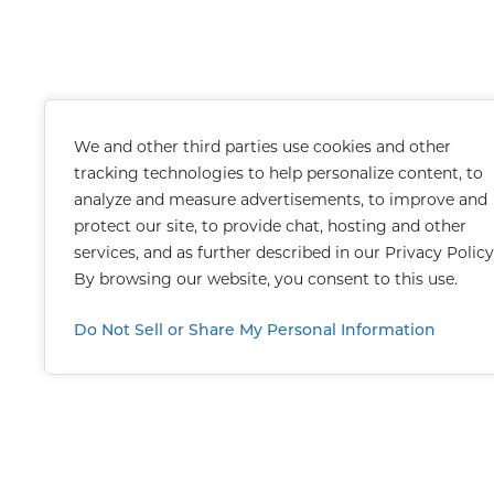
We and other third parties use cookies and other
tracking technologies to help personalize content, to
analyze and measure advertisements, to improve and
protect our site, to provide chat, hosting and other
services, and as further described in our
Privacy Policy
By browsing our website, you consent to this use.
Do Not Sell or Share My Personal Information