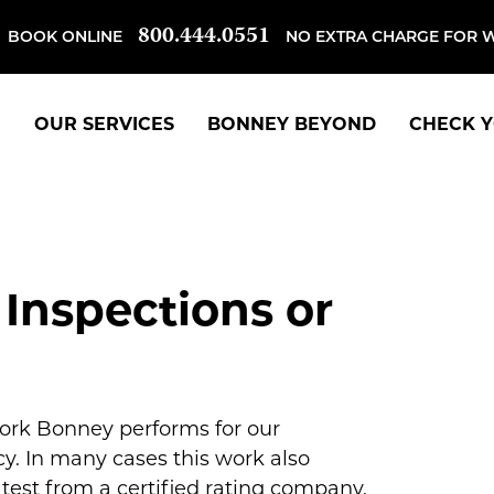
800.444.0551
BOOK ONLINE
NO EXTRA CHARGE FOR 
OUR SERVICES
BONNEY BEYOND
CHECK Y
 Inspections or
work Bonney performs for our
y. In many cases this work also
est from a certified rating company.