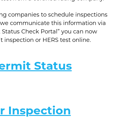
ing companies to schedule inspections
y, we communicate this information via
t Status Check Portal” you can now
it inspection or HERS test online.
ermit Status
r Inspection