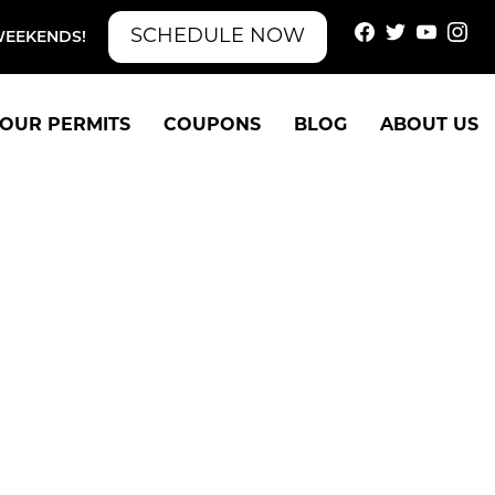
SCHEDULE NOW
WEEKENDS!
OUR PERMITS
COUPONS
BLOG
ABOUT US