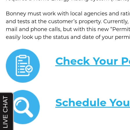
Bonney must work with local agencies and rat
and tests at the customer’s property. Currentl
mail and phone calls, but with this new “Permi
easily look up the status and date of your perm
Check Your P
Schedule You