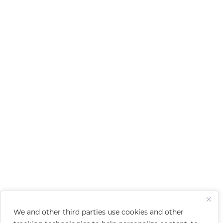
We and other third parties use cookies and other