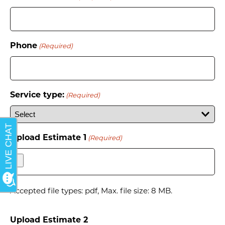
Phone
(Required)
Service type:
(Required)
Upload Estimate 1
(Required)
Accepted file types: pdf, Max. file size: 8 MB.
Upload Estimate 2