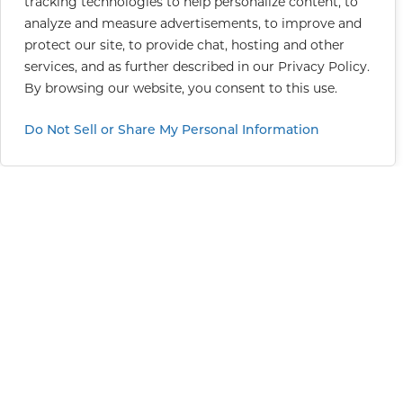
tracking technologies to help personalize content, to
analyze and measure advertisements, to improve and
protect our site, to provide chat, hosting and other
services, and as further described in our
Privacy Policy
.
By browsing our website, you consent to this use.
Do Not Sell or Share My Personal Information