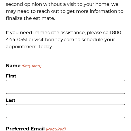
second opinion without a visit to your home, we
may need to reach out to get more information to
finalize the estimate.
If you need immediate assistance, please call 800-
444-0551 or visit bonney.com to schedule your
appointment today.
Name
(Required)
First
Last
Preferred Email
(Required)