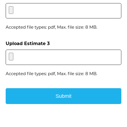
Accepted file types: pdf, Max. file size: 8 MB.
Upload Estimate 3
Accepted file types: pdf, Max. file size: 8 MB.