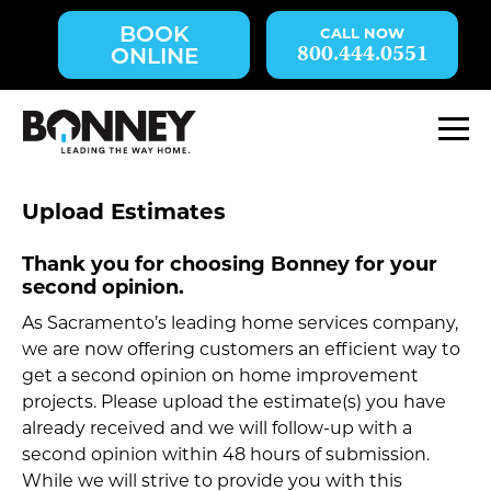
Skip
BOOK
navigation
800.444.0551
ONLINE
to
main
content.
M
Upload Estimates
Thank you for choosing Bonney for your
second opinion.
As Sacramento’s leading home services company,
we are now offering customers an efficient way to
get a second opinion on home improvement
projects. Please upload the estimate(s) you have
already received and we will follow-up with a
second opinion within 48 hours of submission.
While we will strive to provide you with this