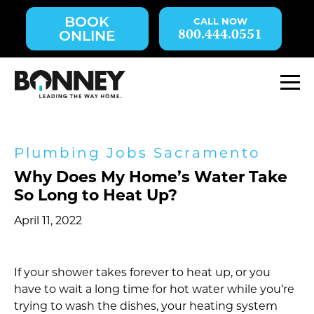
Skip
BOOK
navigation
800.444.0551
ONLINE
to
main
content.
M
Plumbing Jobs Sacramento
Why Does My Home’s Water Take
So Long to Heat Up?
April 11, 2022
If your shower takes forever to heat up, or you
have to wait a long time for hot water while you’re
trying to wash the dishes, your heating system