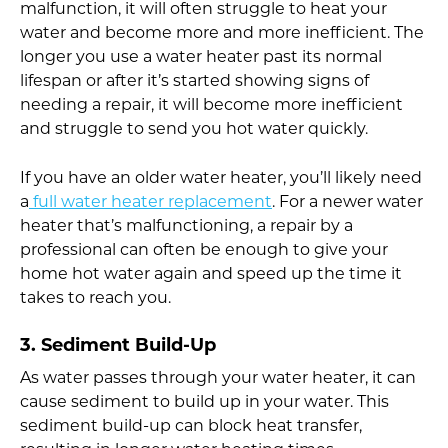
malfunction, it will often struggle to heat your
water and become more and more inefficient. The
longer you use a water heater past its normal
lifespan or after it’s started showing signs of
needing a repair, it will become more inefficient
and struggle to send you hot water quickly.
If you have an older water heater, you’ll likely need
a
full water heater replacement
. For a newer water
heater that’s malfunctioning, a repair by a
professional can often be enough to give your
home hot water again and speed up the time it
takes to reach you.
3. Sediment Build-Up
As water passes through your water heater, it can
cause sediment to build up in your water. This
sediment build-up can block heat transfer,