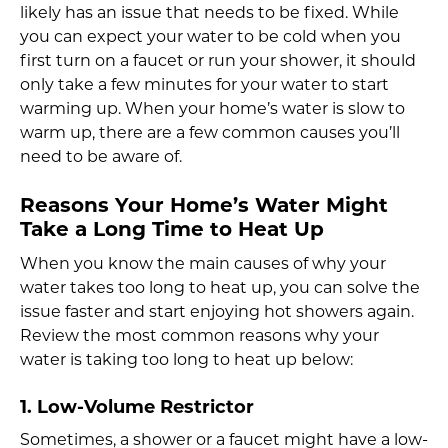
likely has an issue that needs to be fixed. While
you can expect your water to be cold when you
first turn on a faucet or run your shower, it should
only take a few minutes for your water to start
warming up. When your home’s water is slow to
warm up, there are a few common causes you’ll
need to be aware of.
Reasons Your Home’s Water Might
Take a Long Time to Heat Up
When you know the main causes of why your
water takes too long to heat up, you can solve the
issue faster and start enjoying hot showers again.
Review the most common reasons why your
water is taking too long to heat up below:
1. Low-Volume Restrictor
Sometimes, a shower or a faucet might have a low-