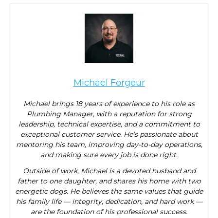
Michael Forgeur
Michael brings 18 years of experience to his role as
Plumbing Manager, with a reputation for strong
leadership, technical expertise, and a commitment to
exceptional customer service. He’s passionate about
mentoring his team, improving day-to-day operations,
and making sure every job is done right.
Outside of work, Michael is a devoted husband and
father to one daughter, and shares his home with two
energetic dogs. He believes the same values that guide
his family life — integrity, dedication, and hard work —
are the foundation of his professional success.