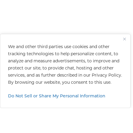
We and other third parties use cookies and other
tracking technologies to help personalize content, to
analyze and measure advertisements, to improve and
protect our site, to provide chat, hosting and other
services, and as further described in our
Privacy Policy
.
By browsing our website, you consent to this use.
Do Not Sell or Share My Personal Information