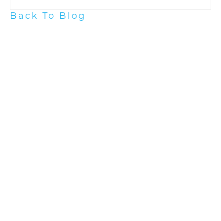
Back To Blog