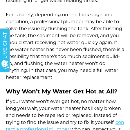
resulting in longer water heating times.
Fortunately, depending on the tank’s age and
condition, a professional plumber may be able to
solve the issue by flushing the tank. After flushing
the tank, the sediment will be removed, and you
should start receiving hot water quickly again. If
the water heater has never been flushed, there is a
possibility that there’s too much sediment build-
up, and flushing the water heater won’t do
anything. In that case, you may need a full water
heater replacement.
Why Won’t My Water Get Hot at All?
If your water won’t ever get hot, no matter how
long you wait, your water heater has likely broken
and needs to be repaired or replaced. Instead of
trying to find the issue and try to fix it yourself,
con
tact a professional plumber
who can inspect your