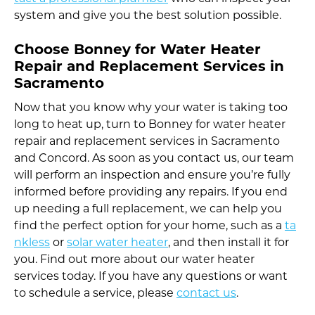
system and give you the best solution possible.
Choose Bonney for Water Heater
Repair and Replacement Services in
Sacramento
Now that you know why your water is taking too
long to heat up, turn to Bonney for water heater
repair and replacement services in Sacramento
and Concord. As soon as you contact us, our team
will perform an inspection and ensure you’re fully
informed before providing any repairs. If you end
up needing a full replacement, we can help you
find the perfect option for your home, such as a
ta
nkless
or
solar water heater
, and then install it for
you. Find out more about our water heater
services today. If you have any questions or want
to schedule a service, please
contact us
.