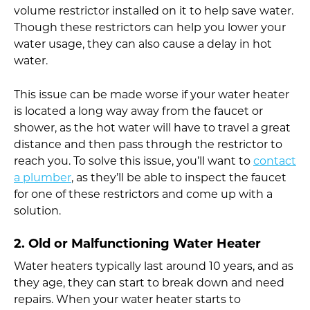
volume restrictor installed on it to help save water.
Though these restrictors can help you lower your
water usage, they can also cause a delay in hot
water.
This issue can be made worse if your water heater
is located a long way away from the faucet or
shower, as the hot water will have to travel a great
distance and then pass through the restrictor to
reach you. To solve this issue, you’ll want to
contact
a plumber
, as they’ll be able to inspect the faucet
for one of these restrictors and come up with a
solution.
2. Old or Malfunctioning Water Heater
Water heaters typically last around 10 years, and as
they age, they can start to break down and need
repairs. When your water heater starts to