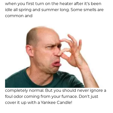
when you first turn on the heater after it’s been
idle all spring and summer long. Some smells are
common and
completely normal. But you should never ignore a
foul odor coming from your furnace. Don’t just
cover it up with a Yankee Candle!