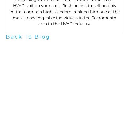
everything from the air filter in your home to the
HVAC unit on your roof. Josh holds himself and his
entire team to a high standard, making him one of the
most knowledgeable individuals in the Sacramento
area in the HVAC industry.
Back To Blog