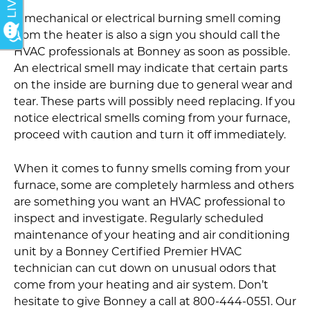
A mechanical or electrical burning smell coming
from the heater is also a sign you should call the
HVAC professionals at Bonney as soon as possible.
An electrical smell may indicate that certain parts
on the inside are burning due to general wear and
tear. These parts will possibly need replacing. If you
notice electrical smells coming from your furnace,
proceed with caution and turn it off immediately.
When it comes to funny smells coming from your
furnace, some are completely harmless and others
are something you want an HVAC professional to
inspect and investigate. Regularly scheduled
maintenance of your heating and air conditioning
unit by a Bonney Certified Premier HVAC
technician can cut down on unusual odors that
come from your heating and air system. Don’t
hesitate to give Bonney a call at 800-444-0551. Our