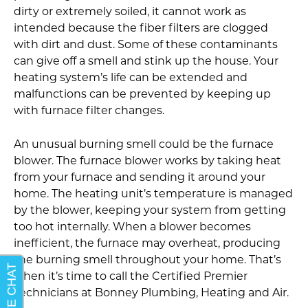
dirty or extremely soiled, it cannot work as
intended because the fiber filters are clogged
with dirt and dust. Some of these contaminants
can give off a smell and stink up the house. Your
heating system’s life can be extended and
malfunctions can be prevented by keeping up
with furnace filter changes.
An unusual burning smell could be the furnace
blower. The furnace blower works by taking heat
from your furnace and sending it around your
home. The heating unit’s temperature is managed
by the blower, keeping your system from getting
too hot internally. When a blower becomes
inefficient, the furnace may overheat, producing
the burning smell throughout your home. That’s
when it’s time to call the Certified Premier
Technicians at Bonney Plumbing, Heating and Air.