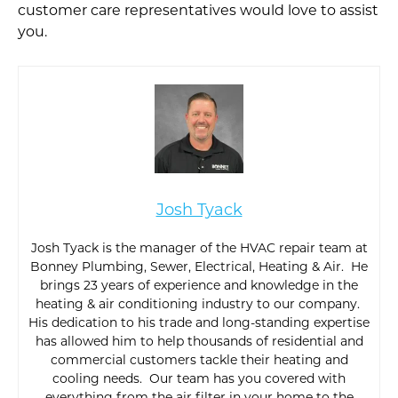
customer care representatives would love to assist
you.
Josh Tyack
Josh Tyack is the manager of the HVAC repair team at
Bonney Plumbing, Sewer, Electrical, Heating & Air. He
brings 23 years of experience and knowledge in the
heating & air conditioning industry to our company.
His dedication to his trade and long-standing expertise
has allowed him to help thousands of residential and
commercial customers tackle their heating and
cooling needs. Our team has you covered with