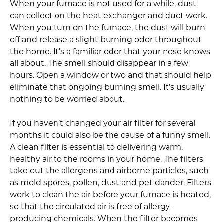
When your furnace is not used for a while, dust
can collect on the heat exchanger and duct work.
When you turn on the furnace, the dust will burn
off and release a slight burning odor throughout
the home. It’s a familiar odor that your nose knows
all about. The smell should disappear in a few
hours. Open a window or two and that should help
eliminate that ongoing burning smell. It’s usually
nothing to be worried about.
If you haven’t changed your air filter for several
months it could also be the cause of a funny smell.
A clean filter is essential to delivering warm,
healthy air to the rooms in your home. The filters
take out the allergens and airborne particles, such
as mold spores, pollen, dust and pet dander. Filters
work to clean the air before your furnace is heated,
so that the circulated air is free of allergy-
producing chemicals. When the filter becomes