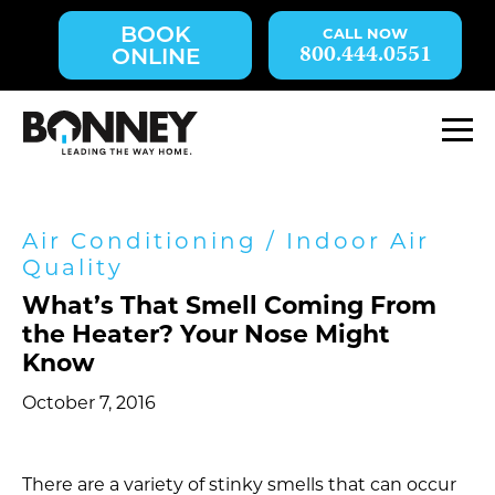
Skip
BOOK
navigation
800.444.0551
ONLINE
to
main
content.
M
Air Conditioning
/
Indoor Air
Quality
What’s That Smell Coming From
the Heater? Your Nose Might
Know
October 7, 2016
There are a variety of stinky smells that can occur