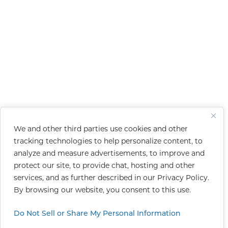
We and other third parties use cookies and other
tracking technologies to help personalize content, to
analyze and measure advertisements, to improve and
protect our site, to provide chat, hosting and other
services, and as further described in our
Privacy Policy
.
By browsing our website, you consent to this use.
Do Not Sell or Share My Personal Information