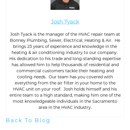
Josh Tyack
Josh Tyack is the manager of the HVAC repair team at
Bonney Plumbing, Sewer, Electrical, Heating & Air. He
brings 23 years of experience and knowledge in the
heating & air conditioning industry to our company.
His dedication to his trade and long-standing expertise
has allowed him to help thousands of residential and
commercial customers tackle their heating and
cooling needs. Our team has you covered with
everything from the air filter in your home to the
HVAC unit on your roof. Josh holds himself and his
entire team to a high standard, making him one of the
most knowledgeable individuals in the Sacramento
area in the HVAC industry.
Back To Blog