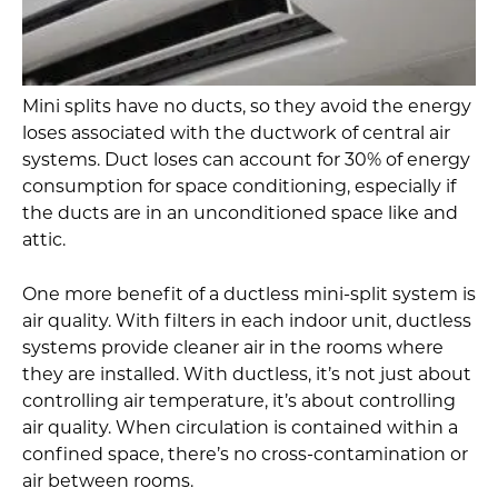
Mini splits have no ducts, so they avoid the energy
loses associated with the ductwork of central air
systems. Duct loses can account for 30% of energy
consumption for space conditioning, especially if
the ducts are in an unconditioned space like and
attic.
One more benefit of a ductless mini-split system is
air quality. With filters in each indoor unit, ductless
systems provide cleaner air in the rooms where
they are installed. With ductless, it’s not just about
controlling air temperature, it’s about controlling
air quality. When circulation is contained within a
confined space, there’s no cross-contamination or
air between rooms.