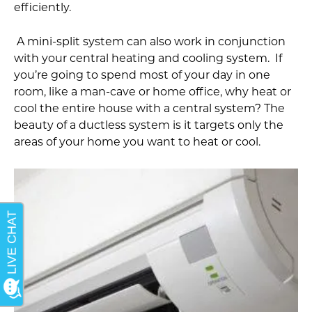
efficiently.
A mini-split system can also work in conjunction
with your central heating and cooling system. If
you’re going to spend most of your day in one
room, like a man-cave or home office, why heat or
cool the entire house with a central system? The
beauty of a ductless system is it targets only the
areas of your home you want to heat or cool.