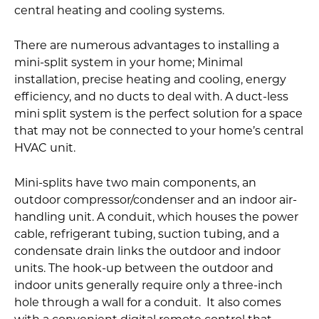
central heating and cooling systems.
There are numerous advantages to installing a
mini-split system in your home; Minimal
installation, precise heating and cooling, energy
efficiency, and no ducts to deal with. A duct-less
mini split system is the perfect solution for a space
that may not be connected to your home’s central
HVAC unit.
Mini-splits have two main components, an
outdoor compressor/condenser and an indoor air-
handling unit. A conduit, which houses the power
cable, refrigerant tubing, suction tubing, and a
condensate drain links the outdoor and indoor
units. The hook-up between the outdoor and
indoor units generally require only a three-inch
hole through a wall for a conduit. It also comes