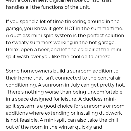
with a convenient digital remote control that
handles all the functions of the unit.
If you spend a lot of time tinkering around in the
garage, you know it gets HOT in the summertime.
A ductless mini-split system is the perfect solution
to sweaty summers working in the hot garage.
Relax, open a beer, and let the cold air of the mini-
split wash over you like the cool delta breeze.
Some homeowners build a sunroom addition to
their home that isn’t connected to the central air
conditioning. A sunroom in July can get pretty hot.
There’s nothing worse than being uncomfortable
in a space designed for leisure. A ductless mini-
split system is a good choice for sunrooms or room
additions where extending or installing ductwork
is not feasible. A mini-split can also take the chill
out of the room in the winter quickly and