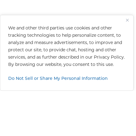
We and other third parties use cookies and other
tracking technologies to help personalize content, to
analyze and measure advertisements, to improve and
protect our site, to provide chat, hosting and other
services, and as further described in our
Privacy Policy
.
By browsing our website, you consent to this use.
Do Not Sell or Share My Personal Information