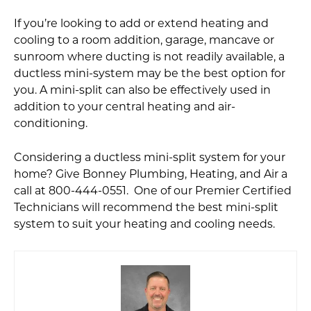
If you’re looking to add or extend heating and
cooling to a room addition, garage, mancave or
sunroom where ducting is not readily available, a
ductless mini-system may be the best option for
you. A mini-split can also be effectively used in
addition to your central heating and air-
conditioning.
Considering a ductless mini-split system for your
home? Give Bonney Plumbing, Heating, and Air a
call at 800-444-0551. One of our Premier Certified
Technicians will recommend the best mini-split
system to suit your heating and cooling needs.