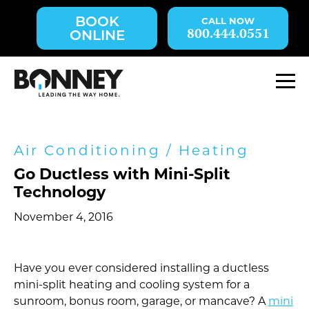
Skip
BOOK
navigation
800.444.0551
ONLINE
to
main
content.
M
Air Conditioning
/
Heating
Go Ductless with Mini-Split
Technology
November 4, 2016
Have you ever considered installing a ductless
mini-split heating and cooling system for a
sunroom, bonus room, garage, or mancave? A
mini