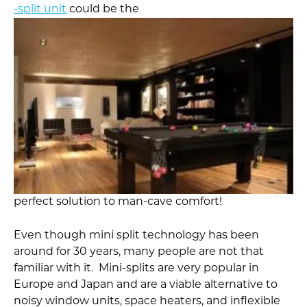
-split unit
could be the
perfect solution to man-cave comfort!
Even though mini split technology has been
around for 30 years, many people are not that
familiar with it. Mini-splits are very popular in
Europe and Japan and are a viable alternative to
noisy window units, space heaters, and inflexible