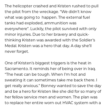
The helicopter crashed and Kristen rushed to pull
the pilot from the wreckage. “We didn’t know
what was going to happen. The external fuel
tanks had exploded, ammunition was
everywhere”. Luckily, the pilot survived with only
minor injuries. Due to her bravery and quick-
thinking Kristen was awarded with the Soldier’s
Medal. Kristen was a hero that day. A day she’ll
never forget.
One of Kristen’s biggest triggers is the heat in
Sacramento. It reminds her of being over in Iraq.
“The heat can be tough. When I’m hot and
sweating it can sometimes take me back there. I
get really anxious.” Bonney wanted to save the day
and be a hero for Kristen like she did for so many of
her fellow service men and women. The plan was
to replace her entire worn out HVAC system with a