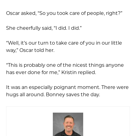
Oscar asked, “So you took care of people, right?”
She cheerfully said, “I did. I did.”
“Well, it’s our turn to take care of you in our little
way,” Oscar told her.
“This is probably one of the nicest things anyone
has ever done for me,” Kristin replied.
It was an especially poignant moment. There were
hugs all around. Bonney saves the day.