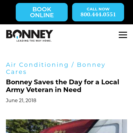
Skip
BOOK
navigation
800.444.0551
ONLINE
to
main
content.
M
Air Conditioning
/
Bonney
Cares
Bonney Saves the Day for a Local
Army Veteran in Need
June 21, 2018