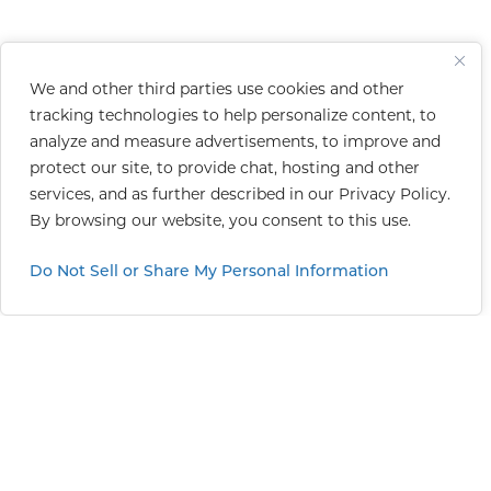
We and other third parties use cookies and other
tracking technologies to help personalize content, to
analyze and measure advertisements, to improve and
protect our site, to provide chat, hosting and other
services, and as further described in our
Privacy Policy
.
By browsing our website, you consent to this use.
Do Not Sell or Share My Personal Information