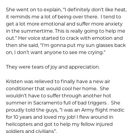
She went on to explain, “I definitely don’t like heat,
it reminds me a lot of being over there. I tend to
get a lot more emotional and suffer more anxiety
in the summertime. This is really going to help me
out.” Her voice started to crack with emotion and
then she said, “I’m gonna put my sun glasses back
on, I don’t want anyone to see me crying.”
They were tears of joy and appreciation.
Kristen was relieved to finally have a new air
conditioner that would cool her home. She
wouldn’t have to suffer through another hot
summer in Sacramento full of bad triggers . She
proudly told the guys, “I was an Army flight medic
for 10 years and loved my job! I flew around in
helicopters and got to help my fellow injured
soldiers and civilians”.