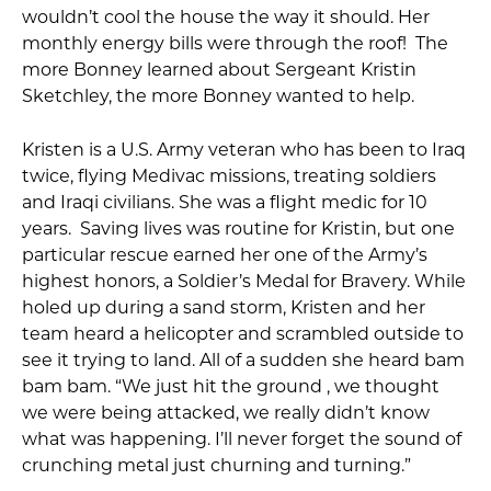
wouldn’t cool the house the way it should. Her
monthly energy bills were through the roof! The
more Bonney learned about Sergeant Kristin
Sketchley, the more Bonney wanted to help.
Kristen is a U.S. Army veteran who has been to Iraq
twice, flying Medivac missions, treating soldiers
and Iraqi civilians. She was a flight medic for 10
years. Saving lives was routine for Kristin, but one
particular rescue earned her one of the Army’s
highest honors, a Soldier’s Medal for Bravery. While
holed up during a sand storm, Kristen and her
team heard a helicopter and scrambled outside to
see it trying to land. All of a sudden she heard bam
bam bam. “We just hit the ground , we thought
we were being attacked, we really didn’t know
what was happening. I’ll never forget the sound of
crunching metal just churning and turning.”