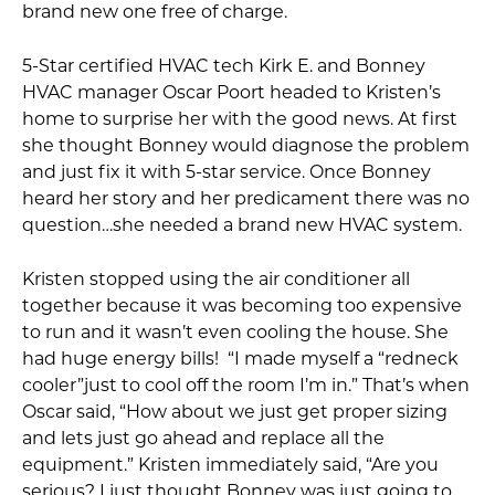
brand new one free of charge.
5-Star certified HVAC tech Kirk E. and Bonney
HVAC manager Oscar Poort headed to Kristen’s
home to surprise her with the good news. At first
she thought Bonney would diagnose the problem
and just fix it with 5-star service. Once Bonney
heard her story and her predicament there was no
question…she needed a brand new HVAC system.
Kristen stopped using the air conditioner all
together because it was becoming too expensive
to run and it wasn’t even cooling the house. She
had huge energy bills! “I made myself a “redneck
cooler”just to cool off the room I’m in.” That’s when
Oscar said, “How about we just get proper sizing
and lets just go ahead and replace all the
equipment.” Kristen immediately said, “Are you
serious? I just thought Bonney was just going to