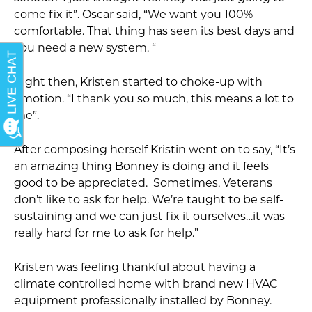
come fix it”. Oscar said, “We want you 100%
comfortable. That thing has seen its best days and
you need a new system. “
Right then, Kristen started to choke-up with
emotion. “I thank you so much, this means a lot to
me”.
After composing herself Kristin went on to say, “It’s
an amazing thing Bonney is doing and it feels
good to be appreciated. Sometimes, Veterans
don’t like to ask for help. We’re taught to be self-
sustaining and we can just fix it ourselves…it was
really hard for me to ask for help.”
Kristen was feeling thankful about having a
climate controlled home with brand new HVAC
equipment professionally installed by Bonney.