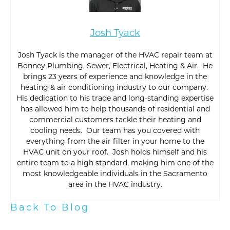
Josh Tyack
Josh Tyack is the manager of the HVAC repair team at
Bonney Plumbing, Sewer, Electrical, Heating & Air. He
brings 23 years of experience and knowledge in the
heating & air conditioning industry to our company.
His dedication to his trade and long-standing expertise
has allowed him to help thousands of residential and
commercial customers tackle their heating and
cooling needs. Our team has you covered with
everything from the air filter in your home to the
HVAC unit on your roof. Josh holds himself and his
entire team to a high standard, making him one of the
most knowledgeable individuals in the Sacramento
area in the HVAC industry.
Back To Blog