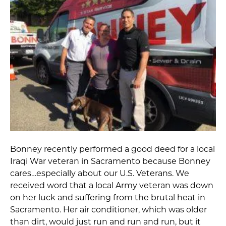
Bonney recently performed a good deed for a local
Iraqi War veteran in Sacramento because Bonney
cares…especially about our
U.S. Veterans. We
received word
that a local Army veteran was down
on her luck and suffering from the brutal heat in
Sacramento. Her air conditioner, which was older
than dirt, would just run and run and run, but it