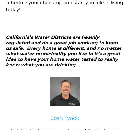
schedule your check-up and start your clean living
today!
California’s Water Districts are heavily
regulated and do a great job working to keep
us safe. Every home is different, and no matter
what water municipality you live in it’s a great
idea to have your home water tested to really
know what you are drinking.
Josh Tyack