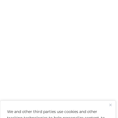
We and other third parties use cookies and other