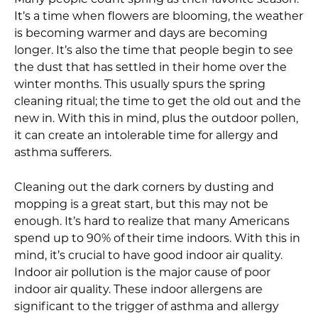
Many people count spring as their favorite season.
It’s a time when flowers are blooming, the weather
is becoming warmer and days are becoming
longer. It’s also the time that people begin to see
the dust that has settled in their home over the
winter months. This usually spurs the spring
cleaning ritual; the time to get the old out and the
new in. With this in mind, plus the outdoor pollen,
it can create an intolerable time for allergy and
asthma sufferers.
Cleaning out the dark corners by dusting and
mopping is a great start, but this may not be
enough. It’s hard to realize that many Americans
spend up to 90% of their time indoors. With this in
mind, it’s crucial to have good indoor air quality.
Indoor air pollution is the major cause of poor
indoor air quality. These indoor allergens are
significant to the trigger of asthma and allergy