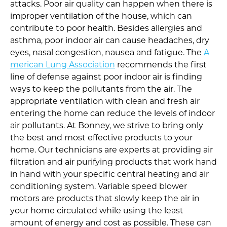
attacks. Poor air quality can happen when there is
improper ventilation of the house, which can
contribute to poor health. Besides allergies and
asthma, poor indoor air can cause headaches, dry
eyes, nasal congestion, nausea and fatigue. The
A
merican Lung Association
recommends the first
line of defense against poor indoor air is finding
ways to keep the pollutants from the air. The
appropriate ventilation with clean and fresh air
entering the home can reduce the levels of indoor
air pollutants. At Bonney, we strive to bring only
the best and most effective products to your
home. Our technicians are experts at providing air
filtration and air purifying products that work hand
in hand with your specific central heating and air
conditioning system. Variable speed blower
motors are products that slowly keep the air in
your home circulated while using the least
amount of energy and cost as possible. These can