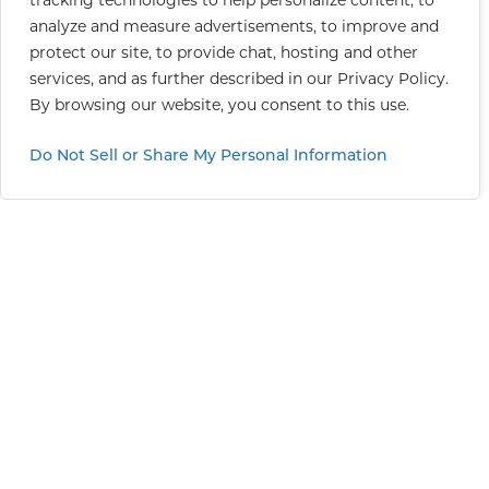
tracking technologies to help personalize content, to
analyze and measure advertisements, to improve and
protect our site, to provide chat, hosting and other
services, and as further described in our
Privacy Policy
.
By browsing our website, you consent to this use.
Do Not Sell or Share My Personal Information