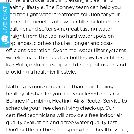
home is a crucial step in creating a clean and
healthy lifestyle. The Bonney team can help you
find the right water treatment solution for your
home. The benefits of a water filter solution are
healthier and softer skin, great tasting water
straight from the tap, no hard water spots on
appliances, clothes that last longer and cost-
efficient operation. Over time, water filter systems
will eliminate the need for bottled water or filters
like Brita, reducing soap and detergent usage and
providing a healthier lifestyle.
Nothing is more important than maintaining a
healthy lifestyle for you and your loved ones. Call
Bonney Plumbing, Heating, Air & Rooter Service to
schedule your free clean living check-up. Our
certified technicians will provide a free indoor air
quality evaluation and a free water quality test.
Don’t settle for the same spring time health issues,