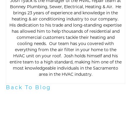
Josh Tyack is the manager of the HVAC repair team at
Bonney Plumbing, Sewer, Electrical, Heating & Air. He
brings 23 years of experience and knowledge in the
heating & air conditioning industry to our company.
His dedication to his trade and long-standing expertise
has allowed him to help thousands of residential and
commercial customers tackle their heating and
cooling needs. Our team has you covered with
everything from the air filter in your home to the
HVAC unit on your roof. Josh holds himself and his
entire team to a high standard, making him one of the
most knowledgeable individuals in the Sacramento
area in the HVAC industry.
Back To Blog