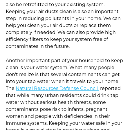
also be retrofitted to your existing system.
Keeping your air ducts clean is also an important
step in reducing pollutants in your home. We can
help you clean your air ducts or replace them
completely if needed. We can also provide high
efficiency filters to keep your system free of
contaminates in the future.
Another important part of your household to keep
clean is your water system. What many people
don’t realize is that several contaminants can get
into your tap water when it travels to your home.
The
Natural Resources Defense Council
reported
that while many urban residents could drink tap
water without serious health threats, some
contaminants pose risk to infants, pregnant
women and people with deficiencies in their
immune systems. Keeping your water safe in your