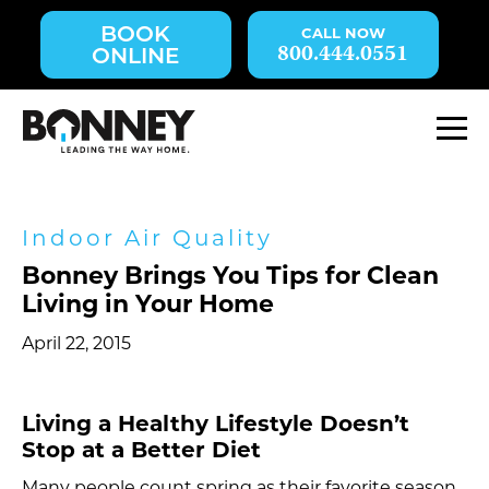
Skip
BOOK
navigation
800.444.0551
ONLINE
to
main
content.
M
Indoor Air Quality
Bonney Brings You Tips for Clean
Living in Your Home
April 22, 2015
Living a Healthy Lifestyle Doesn’t
Stop at a Better Diet