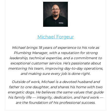
Michael Forgeur
Michael brings 18 years of experience to his role as
Plumbing Manager, with a reputation for strong
leadership, technical expertise, and a commitment to
exceptional customer service. He’s passionate about
mentoring his team, improving day-to-day operations,
and making sure every job is done right.
Outside of work, Michael is a devoted husband and
father to one daughter, and shares his home with two
energetic dogs. He believes the same values that guide
his family life — integrity, dedication, and hard work —
are the foundation of his professional success.