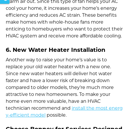
warm air out. Since this type of fan helps your AC
cool your home, it increases your home’s energy
efficiency and reduces AC strain. These benefits
make homes with whole-house fans more
enticing to homebuyers who want to protect their
HVAC system and receive more affordable cooling.
6. New Water Heater Installation
Another way to raise your home’s value is to
replace your old water heater with a new one.
Since new water heaters will deliver hot water
faster and have a lower risk of breaking down
compared to older models, they’re much more
attractive to new homeowners. To make your
home even more valuable, have an HVAC
technician recommend and
install the most energ
y-efficient model
possible.