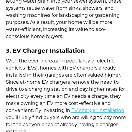
letting water drain into your sewer system, these
systems reuse water from sinks, showers, and
washing machines for landscaping or gardening
purposes. As a result, your home will be more
water-efficient, increasing its value to eco-
conscious home buyers.
3. EV Charger Installation
With the ever-increasing popularity of electric
vehicles (EVs), homes with EV chargers already
installed in their garages are often valued higher.
Since at-home EV chargers remove the need to
drive to a charging station and pay higher rates for
electricity every time an EV needs a charge, they
make owning an EV more cost-effective and
convenient. By investing in
EV charger installation
,
you’ll likely find buyers who are willing to pay more
for the convenience of already having a charger