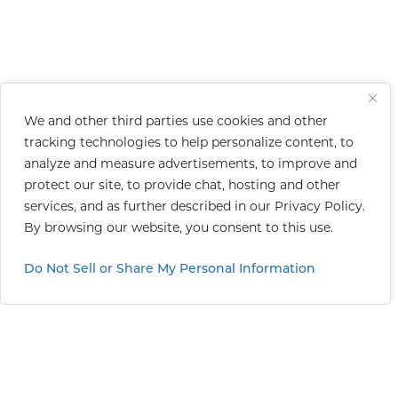
We and other third parties use cookies and other
tracking technologies to help personalize content, to
analyze and measure advertisements, to improve and
protect our site, to provide chat, hosting and other
services, and as further described in our
Privacy Policy
.
By browsing our website, you consent to this use.
Do Not Sell or Share My Personal Information