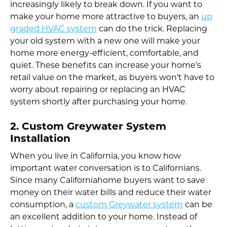
increasingly likely to break down. If you want to
make your home more attractive to buyers, an
up
graded HVAC system
can do the trick. Replacing
your old system with a new one will make your
home more energy-efficient, comfortable, and
quiet. These benefits can increase your home’s
retail value on the market, as buyers won’t have to
worry about repairing or replacing an HVAC
system shortly after purchasing your home.
2. Custom Greywater System
Installation
When you live in California, you know how
important water conversation is to Californians.
Since many Californiahome buyers want to save
money on their water bills and reduce their water
consumption, a
custom Greywater system
can be
an excellent addition to your home. Instead of