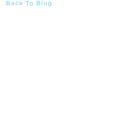
Back To Blog