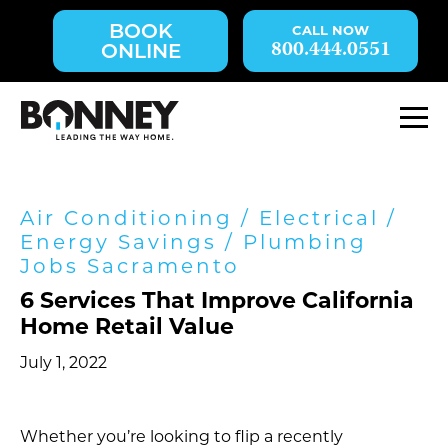
Skip
BOOK
navigation
800.444.0551
ONLINE
to
main
content.
M
Air Conditioning
/
Electrical
/
Energy Savings
/
Plumbing
Jobs Sacramento
6 Services That Improve California
Home Retail Value
July 1, 2022
Whether you’re looking to flip a recently