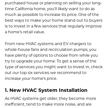
purchased house or planning on selling your long-
time California home, you’ll likely want to do as
much as possible to increase its price. One of the
best ways to make your home stand out to buyers
is to invest in a few services that regularly improve
a home’s retail value.
From new HVAC systems and EV chargers to
whole-house fans and recirculation pumps, you
have plenty of options to choose from while you
try to upgrade your home. To get a sense of the
type of services you might want to invest in, check
out our top six services we recommend to
increase your home’s price.
1. New HVAC System Installation
As HVAC systems get older, they become more
inefficient, tend to make more noise, and are