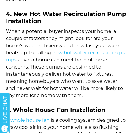
installed.
4. New Hot Water Recirculation Pump
Installation
When a potential buyer inspects your home, a
couple of factors they might look for are your
home’s water efficiency and how fast your water
heats up. Installing
new hot water recirculation pu
mps
at your home can meet both of these
concerns. These pumps are designed to
instantaneously deliver hot water to fixtures,
meaning homebuyers who want to save water
and never wait for hot water will be more likely to
pay more for a home with them.
5. Whole House Fan Installation
A
whole house fan
is a cooling system designed to
draw cool air into your home while also flushing