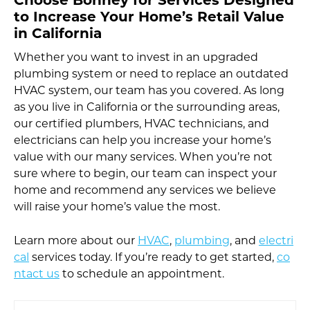
Choose Bonney for Services Designed
to Increase Your Home’s Retail Value
in California
Whether you want to invest in an upgraded
plumbing system or need to replace an outdated
HVAC system, our team has you covered. As long
as you live in California or the surrounding areas,
our certified plumbers, HVAC technicians, and
electricians can help you increase your home’s
value with our many services. When you’re not
sure where to begin, our team can inspect your
home and recommend any services we believe
will raise your home’s value the most.
Learn more about our
HVAC
,
plumbing
, and
electri
cal
services today. If you’re ready to get started,
co
ntact us
to schedule an appointment.