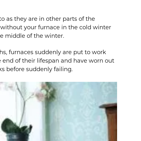
 as they are in other parts of the
f without your furnace in the cold winter
e middle of the winter.
s, furnaces suddenly are put to work
 end of their lifespan and have worn out
s before suddenly failing.