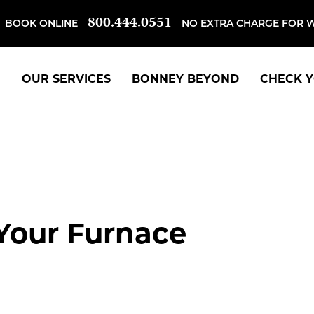
800.444.0551
BOOK ONLINE
NO EXTRA CHARGE FOR 
OUR SERVICES
BONNEY BEYOND
CHECK Y
 Your Furnace