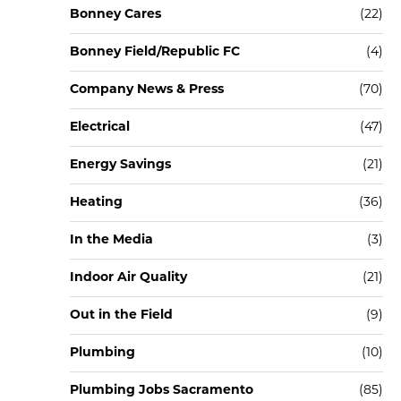
Bonney Cares
(22)
Bonney Field/Republic FC
(4)
Company News & Press
(70)
Electrical
(47)
Energy Savings
(21)
Heating
(36)
In the Media
(3)
Indoor Air Quality
(21)
Out in the Field
(9)
Plumbing
(10)
Plumbing Jobs Sacramento
(85)