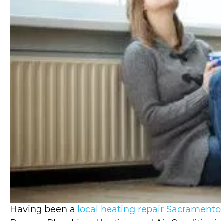
Having been a
local heating repair Sacrament