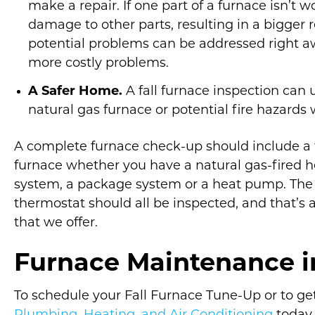
make a repair. If one part of a furnace isn’t w
damage to other parts, resulting in a bigger r
potential problems can be addressed right aw
more costly problems.
A Safer Home.
A fall furnace inspection can
natural gas furnace or potential fire hazards 
A complete furnace check-up should include a fu
furnace whether you have a natural gas-fired hea
system, a package system or a heat pump. The 
thermostat should all be inspected, and that’s 
that we offer.
Furnace Maintenance 
To schedule your Fall Furnace Tune-Up or to ge