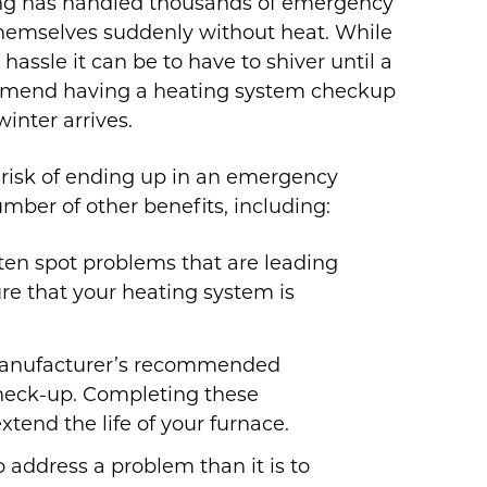
ing has handled thousands of emergency
 themselves suddenly without heat. While
assle it can be to have to shiver until a
ommend having a heating system checkup
inter arrives.
r risk of ending up in an emergency
umber of other benefits, including:
ten spot problems that are leading
ure that your heating system is
anufacturer’s recommended
check-up. Completing these
tend the life of your furnace.
o address a problem than it is to