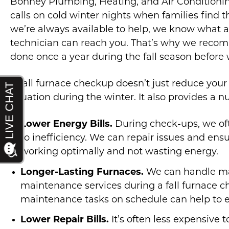
Bonney Plumbing, Heating, and Air Condition
calls on cold winter nights when families find
we’re always available to help, we know what a h
technician can reach you. That’s why we rec
done once a year during the fall season before w
A fall furnace checkup doesn’t just reduce you
situation during the winter. It also provides a n
Lower Energy Bills.
During check-ups, we of
to inefficiency. We can repair issues and ens
working optimally and not wasting energy.
Longer-Lasting Furnaces.
We can handle m
maintenance services during a fall furnace 
maintenance tasks on schedule can help to ex
Lower Repair Bills.
It’s often less expensive t