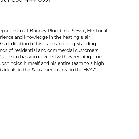
at 1-800-444-0551.
epair team at Bonney Plumbing, Sewer, Electrical,
erience and knowledge in the heating & air
is dedication to his trade and long-standing
ands of residential and commercial customers
 Our team has you covered with everything from
 Josh holds himself and his entire team to a high
viduals in the Sacramento area in the HVAC