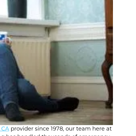
o CA
provider since 1978, our team here at