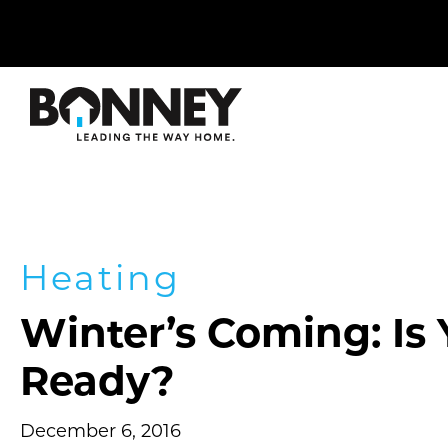
Skip
navigation
to
main
content.
Heating
Winter’s Coming: Is
Ready?
December 6, 2016