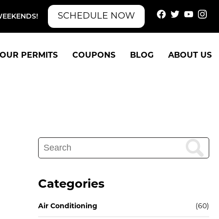
SCHEDULE NOW
WEEKENDS!
OUR PERMITS
COUPONS
BLOG
ABOUT US
Search
for:
Categories
Air Conditioning
(60)