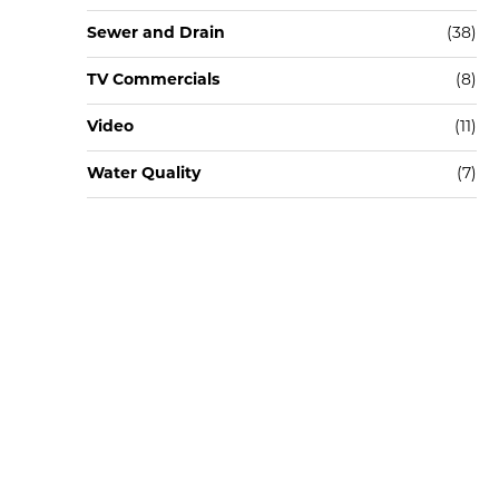
Sewer and Drain
(38)
TV Commercials
(8)
Video
(11)
Water Quality
(7)