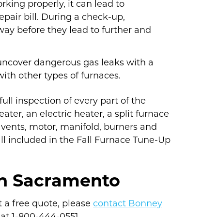
orking properly, it can lead to
epair bill. During a check-up,
ay before they lead to further and
 uncover dangerous gas leaks with a
with other types of furnaces.
ll inspection of every part of the
ter, an electric heater, a split furnace
vents, motor, manifold, burners and
all included in the Fall Furnace Tune-Up
in Sacramento
t a free quote, please
contact Bonney