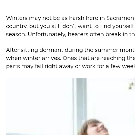
Winters may not be as harsh here in Sacramento
country, but you still don’t want to find yoursel
season. Unfortunately, heaters often break in th
After sitting dormant during the summer month
when winter arrives. Ones that are reaching the
parts may fail right away or work for a few week