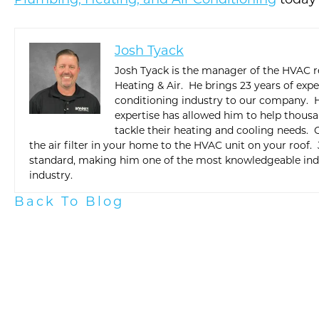
Plumbing, Heating, and Air Conditioning
today 
Josh Tyack
Josh Tyack is the manager of the HVAC r
Heating & Air. He brings 23 years of exp
conditioning industry to our company. H
expertise has allowed him to help thous
tackle their heating and cooling needs.
the air filter in your home to the HVAC unit on your roof.
standard, making him one of the most knowledgeable indi
industry.
Back To Blog