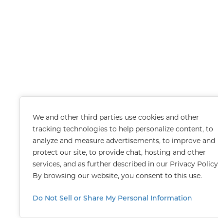
We and other third parties use cookies and other
tracking technologies to help personalize content, to
analyze and measure advertisements, to improve and
protect our site, to provide chat, hosting and other
services, and as further described in our
Privacy Policy
By browsing our website, you consent to this use.
Do Not Sell or Share My Personal Information