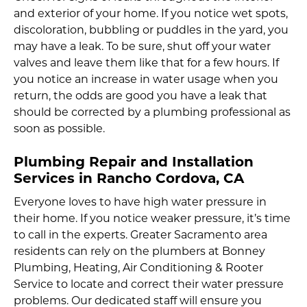
and exterior of your home. If you notice wet spots,
discoloration, bubbling or puddles in the yard, you
may have a leak. To be sure, shut off your water
valves and leave them like that for a few hours. If
you notice an increase in water usage when you
return, the odds are good you have a leak that
should be corrected by a plumbing professional as
soon as possible.
Plumbing Repair and Installation
Services in Rancho Cordova, CA
Everyone loves to have high water pressure in
their home. If you notice weaker pressure, it’s time
to call in the experts. Greater Sacramento area
residents can rely on the plumbers at Bonney
Plumbing, Heating, Air Conditioning & Rooter
Service to locate and correct their water pressure
problems. Our dedicated staff will ensure you