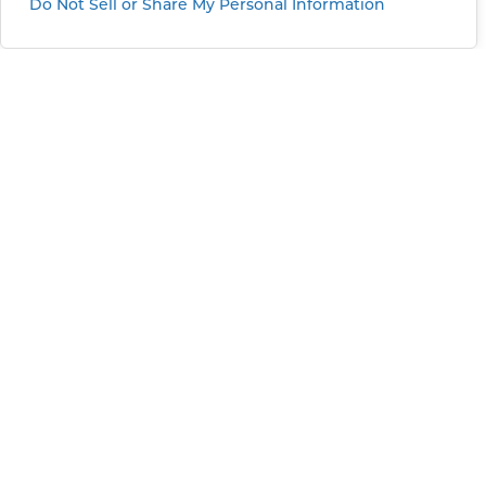
Do Not Sell or Share My Personal Information
Greater Sacramento
11101 Trade Center Drive
Rancho Cordova, CA, 95670