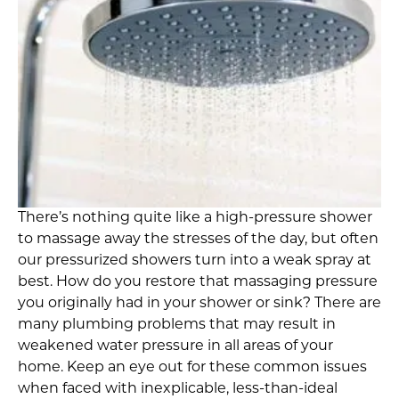
There’s nothing quite like a high-pressure shower
to massage away the stresses of the day, but often
our pressurized showers turn into a weak spray at
best. How do you restore that massaging pressure
you originally had in your shower or sink? There are
many plumbing problems that may result in
weakened water pressure in all areas of your
home. Keep an eye out for these common issues
when faced with inexplicable, less-than-ideal