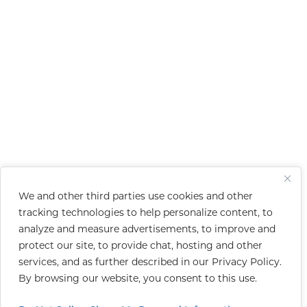
We and other third parties use cookies and other
tracking technologies to help personalize content, to
analyze and measure advertisements, to improve and
protect our site, to provide chat, hosting and other
services, and as further described in our
Privacy Policy
.
By browsing our website, you consent to this use.