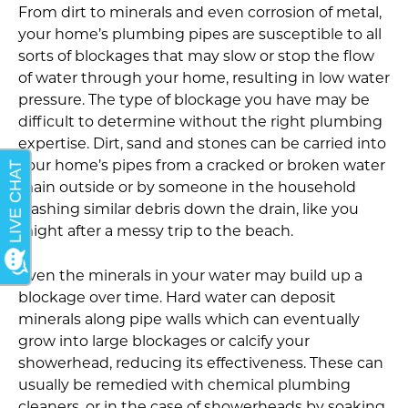
From dirt to minerals and even corrosion of metal,
your home’s plumbing pipes are susceptible to all
sorts of blockages that may slow or stop the flow
of water through your home, resulting in low water
pressure. The type of blockage you have may be
difficult to determine without the right plumbing
expertise. Dirt, sand and stones can be carried into
your home’s pipes from a cracked or broken water
main outside or by someone in the household
washing similar debris down the drain, like you
might after a messy trip to the beach.
Even the minerals in your water may build up a
blockage over time. Hard water can deposit
minerals along pipe walls which can eventually
grow into large blockages or calcify your
showerhead, reducing its effectiveness. These can
usually be remedied with chemical plumbing