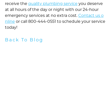
receive the
quality plumbing service
you deserve
at all hours of the day or night with our 24-hour
emergency services at no extra cost.
Contact us o
nline
or call 800-444-0551 to schedule your service
today!
Back To Blog