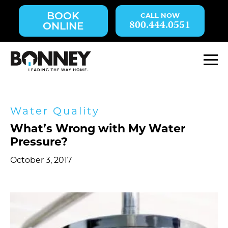
Skip
BOOK
navigation
800.444.0551
ONLINE
to
main
content.
M
Water Quality
What’s Wrong with My Water
Pressure?
October 3, 2017