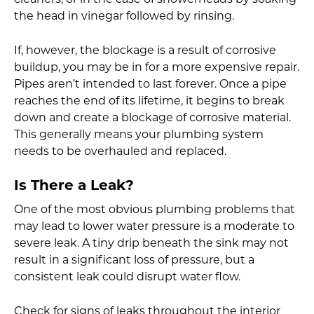
cleaners, or in the case of showerheads by soaking
the head in vinegar followed by rinsing.
If, however, the blockage is a result of corrosive
buildup, you may be in for a more expensive repair.
Pipes aren’t intended to last forever. Once a pipe
reaches the end of its lifetime, it begins to break
down and create a blockage of corrosive material.
This generally means your plumbing system
needs to be overhauled and replaced.
Is There a Leak?
One of the most obvious plumbing problems that
may lead to lower water pressure is a moderate to
severe leak. A tiny drip beneath the sink may not
result in a significant loss of pressure, but a
consistent leak could disrupt water flow.
Check for signs of leaks throughout the interior