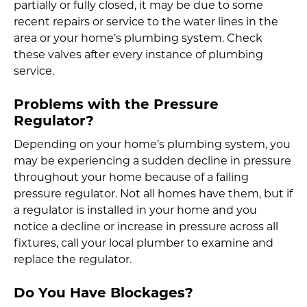
partially or fully closed, it may be due to some
recent repairs or service to the water lines in the
area or your home’s plumbing system. Check
these valves after every instance of plumbing
service.
Problems with the Pressure
Regulator?
Depending on your home’s plumbing system, you
may be experiencing a sudden decline in pressure
throughout your home because of a failing
pressure regulator. Not all homes have them, but if
a regulator is installed in your home and you
notice a decline or increase in pressure across all
fixtures, call your local plumber to examine and
replace the regulator.
Do You Have Blockages?