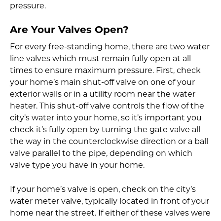
pressure.
Are Your Valves Open?
For every free-standing home, there are two water
line valves which must remain fully open at all
times to ensure maximum pressure. First, check
your home’s main shut-off valve on one of your
exterior walls or in a utility room near the water
heater. This shut-off valve controls the flow of the
city’s water into your home, so it’s important you
check it’s fully open by turning the gate valve all
the way in the counterclockwise direction or a ball
valve parallel to the pipe, depending on which
valve type you have in your home.
If your home’s valve is open, check on the city’s
water meter valve, typically located in front of your
home near the street. If either of these valves were