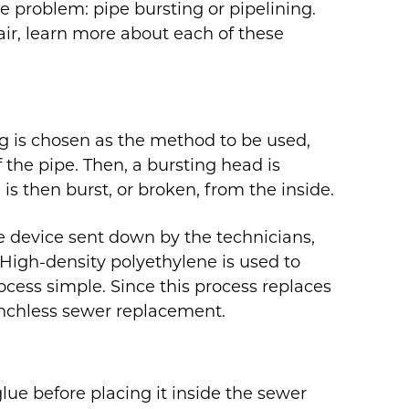
he problem: pipe bursting or pipelining.
air, learn more about each of these
g is chosen as the method to be used,
 the pipe. Then, a bursting head is
 is then burst, or broken, from the inside.
he device sent down by the technicians,
 High-density polyethylene is used to
cess simple. Since this process replaces
trenchless sewer replacement.
glue before placing it inside the sewer