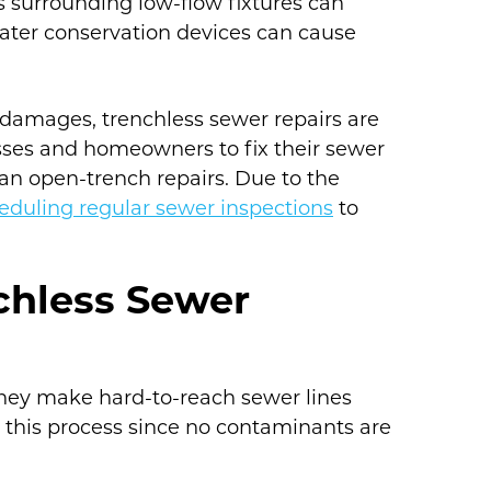
ns surrounding low-flow fixtures can
ater conservation devices can cause
 damages, trenchless sewer repairs are
nesses and homeowners to fix their sewer
an open-trench repairs. Due to the
eduling regular sewer inspections
to
chless Sewer
 they make hard-to-reach sewer lines
ke this process since no contaminants are