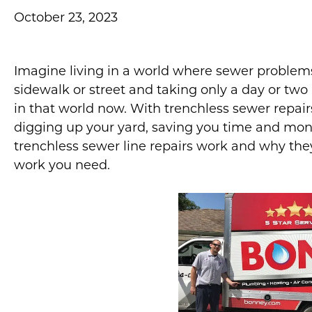
October 23, 2023
Imagine living in a world where sewer problems
sidewalk or street and taking only a day or two 
in that world now. With trenchless sewer repair
digging up your yard, saving you time and money.
trenchless sewer line repairs work and why the
work you need.