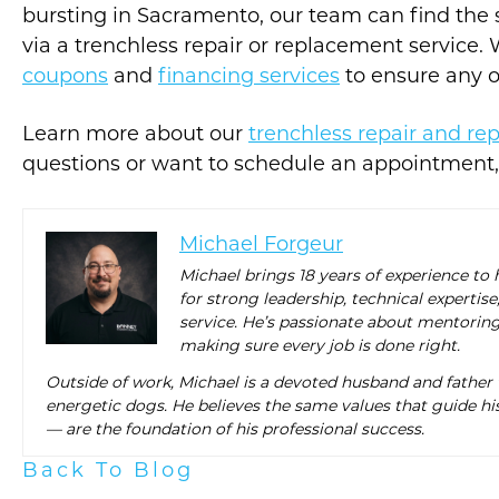
bursting in Sacramento, our team can find the so
via a trenchless repair or replacement service. 
coupons
and
financing services
to ensure any of
Learn more about our
trenchless repair and re
questions or want to schedule an appointment
Michael Forgeur
Michael brings 18 years of experience to
for strong leadership, technical expert
service. He’s passionate about mentorin
making sure every job is done right.
Outside of work, Michael is a devoted husband and father
energetic dogs. He believes the same values that guide his
— are the foundation of his professional success.
Back To Blog