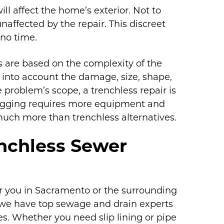
ll affect the home’s exterior. Not to
naffected by the repair. This discreet
 no time.
 are based on the complexity of the
ng into account the damage, size, shape,
e problem’s scope, a trenchless repair is
digging requires more equipment and
 much more than trenchless alternatives.
nchless Sewer
ear you in Sacramento or the surrounding
, we have top sewage and drain experts
s. Whether you need slip lining or pipe