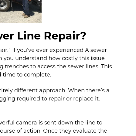
er Line Repair?
air.” If you’ve ever experienced A sewer
n you understand how costly this issue
 trenches to access the sewer lines. This
d time to complete.
tirely different approach. When there’s a
ging required to repair or replace it.
werful camera is sent down the line to
urse of action. Once they evaluate the