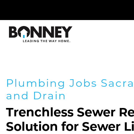
Skip
navigation
to
main
content.
Plumbing Jobs Sacr
and Drain
Trenchless Sewer Re
Solution for Sewer 