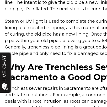
line. The intent is to give the old pipe a new lin
old pipe, it’s inflated. The next step is to cure th
Steam or UV light is used to complete the curin
lining to be coated in epoxy, as this material cu
of curing, the old pipe has a new lining. Once t
pipe within your old pipes, allowing you to saf
Generally, trenchless pipe lining is a great opt
whole pipe and only need to fix a damaged secti
Why Are Trenchless Se
Sacramento a Good Op
Trenchless sewer repairs in Sacramento are of
and state regulations. For example, a common 
deals with is root intrusion, as roots can dama