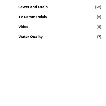
Sewer and Drain
(38)
TV Commercials
(8)
Video
(11)
Water Quality
(7)