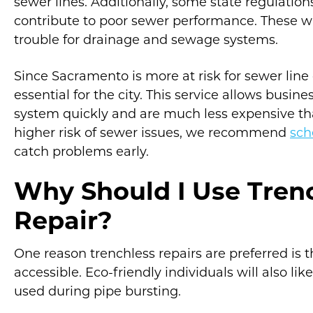
sewer lines. Additionally, some state regulatio
contribute to poor sewer performance. These w
trouble for drainage and sewage systems.
Since Sacramento is more at risk for sewer line
essential for the city. This service allows busi
system quickly and are much less expensive th
higher risk of sewer issues, we recommend
sch
catch problems early.
Why Should I Use Tren
Repair?
One reason trenchless repairs are preferred is
accessible. Eco-friendly individuals will also li
used during pipe bursting.