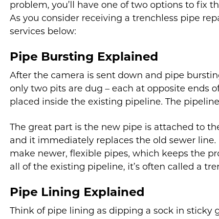
problem, you’ll have one of two options to fix t
As you consider receiving a trenchless pipe rep
services below:
Pipe Bursting Explained
After the camera is sent down and pipe burstin
only two pits are dug – each at opposite ends of
placed inside the existing pipeline. The pipeline
The great part is the new pipe is attached to t
and it immediately replaces the old sewer line.
make newer, flexible pipes, which keeps the pro
all of the existing pipeline, it’s often called a 
Pipe Lining Explained
Think of pipe lining as dipping a sock in sticky 