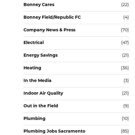
Bonney Cares
(22)
Bonney Field/Republic FC
(4)
Company News & Press
(70)
Electrical
(47)
Energy Savings
(21)
Heating
(36)
In the Media
(3)
Indoor Air Quality
(21)
Out in the Field
(9)
Plumbing
(10)
Plumbing Jobs Sacramento
(85)