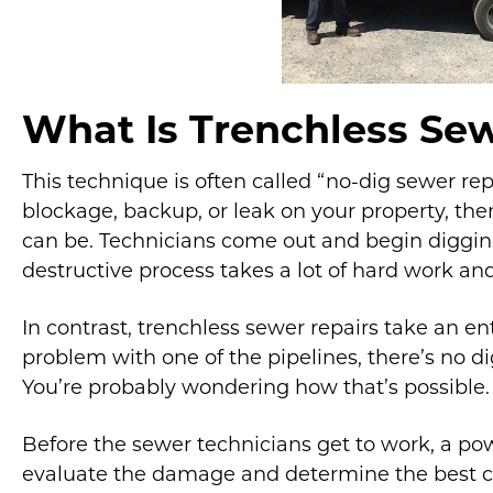
What Is Trenchless Sew
This technique is often called “no-dig sewer rep
blockage, backup, or leak on your property, the
can be. Technicians come out and begin digging
destructive process takes a lot of hard work an
In contrast, trenchless sewer repairs take an en
problem with one of the pipelines, there’s no dig
You’re probably wondering how that’s possible.
Before the sewer technicians get to work, a po
evaluate the damage and determine the best co