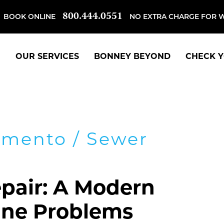
800.444.0551
BOOK ONLINE
NO EXTRA CHARGE FOR 
OUR SERVICES
BONNEY BEYOND
CHECK Y
amento
/
Sewer
pair: A Modern
Line Problems