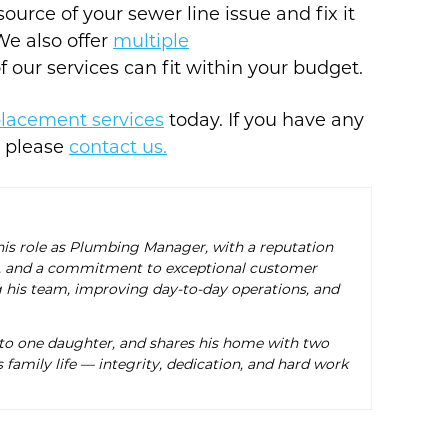
urce of your sewer line issue and fix it
We also offer
multiple
 our services can fit within your budget.
placement services
today. If you have any
, please
contact us.
 his role as Plumbing Manager, with a reputation
ise, and a commitment to exceptional customer
g his team, improving day-to-day operations, and
 to one daughter, and shares his home with two
 family life — integrity, dedication, and hard work