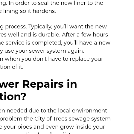
ing. In order to seal the new liner to the
e lining so it hardens.
g process. Typically, you’ll want the new
res well and is durable. After a few hours
he service is completed, you’ll have a new
ely use your sewer system again.
ion when you don’t have to replace your
on of it.
wer Repairs in
tion?
ten needed due to the local environment
problem the City of Trees sewage system
ge your pipes and even grow inside your