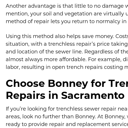
Another advantage is that little to no damage wi
mention, your soil and vegetation are virtually u
method of repair lets you return to normalcy in
Using this method also helps save money. Costs
situation, with a trenchless repair’s price taki
and location of the sewer line. Regardless of th
almost always more affordable. For example, 
labor, resulting in open trench repairs costing
Choose Bonney for Tre
Repairs in Sacramento
If you’re looking for trenchless sewer repair n
areas, look no further than Bonney. At Bonney
ready to provide repair and replacement service