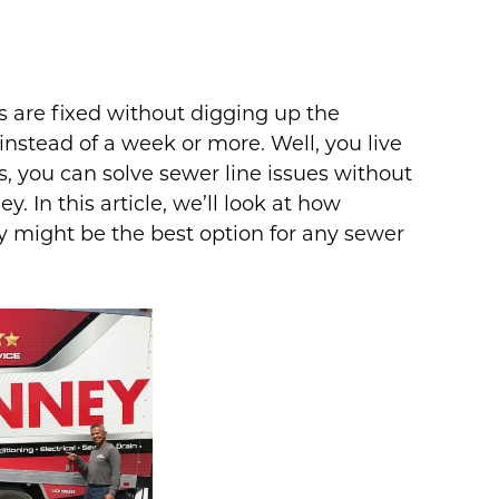
 are fixed without digging up the
instead of a week or more. Well, you live
s, you can solve sewer line issues without
 In this article, we’ll look at how
y might be the best option for any sewer