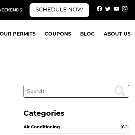
SCHEDULE NOW
WEEKENDS!
OUR PERMITS
COUPONS
BLOG
ABOUT US
Search
for:
Categories
Air Conditioning
(60)