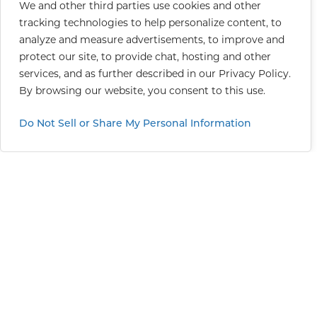
We and other third parties use cookies and other
tracking technologies to help personalize content, to
analyze and measure advertisements, to improve and
protect our site, to provide chat, hosting and other
services, and as further described in our
Privacy Policy
.
By browsing our website, you consent to this use.
Do Not Sell or Share My Personal Information