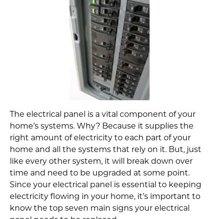
The electrical panel is a vital component of your
home’s systems. Why? Because it supplies the
right amount of electricity to each part of your
home and all the systems that rely on it. But, just
like every other system, it will break down over
time and need to be upgraded at some point.
Since your electrical panel is essential to keeping
electricity flowing in your home, it’s important to
know the top seven main signs your electrical