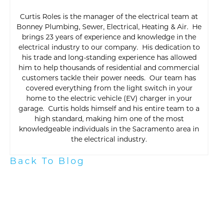
Curtis Roles is the manager of the electrical team at
Bonney Plumbing, Sewer, Electrical, Heating & Air. He
brings 23 years of experience and knowledge in the
electrical industry to our company. His dedication to
his trade and long-standing experience has allowed
him to help thousands of residential and commercial
customers tackle their power needs. Our team has
covered everything from the light switch in your
home to the electric vehicle (EV) charger in your
garage. Curtis holds himself and his entire team to a
high standard, making him one of the most
knowledgeable individuals in the Sacramento area in
the electrical industry.
Back To Blog