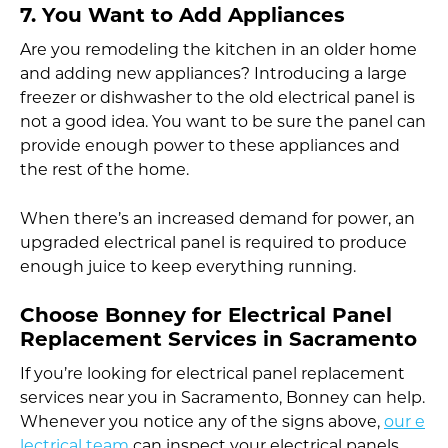
7. You Want to Add Appliances
Are you remodeling the kitchen in an older home
and adding new appliances? Introducing a large
freezer or dishwasher to the old electrical panel is
not a good idea. You want to be sure the panel can
provide enough power to these appliances and
the rest of the home.
When there’s an increased demand for power, an
upgraded electrical panel is required to produce
enough juice to keep everything running.
Choose Bonney for Electrical Panel
Replacement Services in Sacramento
If you’re looking for electrical panel replacement
services near you in Sacramento, Bonney can help.
Whenever you notice any of the signs above,
our e
lectrical team
can inspect your electrical panels