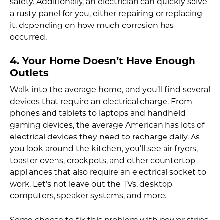
safety. Additionally, an electrician can quickly solve
a rusty panel for you, either repairing or replacing
it, depending on how much corrosion has
occurred.
4. Your Home Doesn’t Have Enough
Outlets
Walk into the average home, and you’ll find several
devices that require an electrical charge. From
phones and tablets to laptops and handheld
gaming devices, the average American has lots of
electrical devices they need to recharge daily. As
you look around the kitchen, you’ll see air fryers,
toaster ovens, crockpots, and other countertop
appliances that also require an electrical socket to
work. Let’s not leave out the TVs, desktop
computers, speaker systems, and more.