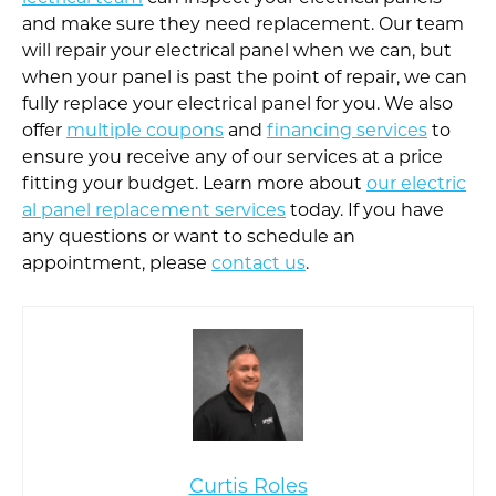
and make sure they need replacement. Our team
will repair your electrical panel when we can, but
when your panel is past the point of repair, we can
fully replace your electrical panel for you. We also
offer
multiple coupons
and
financing services
to
ensure you receive any of our services at a price
fitting your budget. Learn more about
our electric
al panel replacement services
today. If you have
any questions or want to schedule an
appointment, please
contact us
.
Curtis Roles