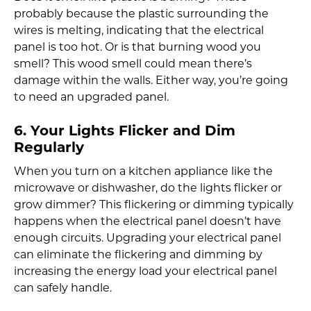
probably because the plastic surrounding the
wires is melting, indicating that the electrical
panel is too hot. Or is that burning wood you
smell? This wood smell could mean there’s
damage within the walls. Either way, you’re going
to need an upgraded panel.
6. Your Lights Flicker and Dim
Regularly
When you turn on a kitchen appliance like the
microwave or dishwasher, do the lights flicker or
grow dimmer? This flickering or dimming typically
happens when the electrical panel doesn’t have
enough circuits. Upgrading your electrical panel
can eliminate the flickering and dimming by
increasing the energy load your electrical panel
can safely handle.