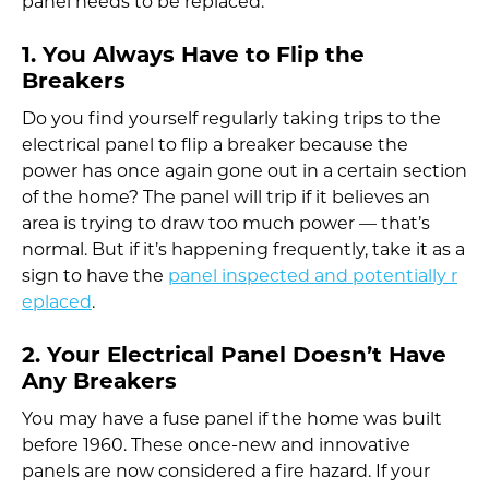
panel needs to be replaced.
1. You Always Have to Flip the
Breakers
Do you find yourself regularly taking trips to the
electrical panel to flip a breaker because the
power has once again gone out in a certain section
of the home? The panel will trip if it believes an
area is trying to draw too much power — that’s
normal. But if it’s happening frequently, take it as a
sign to have the
panel inspected and potentially r
eplaced
.
2. Your Electrical Panel Doesn’t Have
Any Breakers
You may have a fuse panel if the home was built
before 1960. These once-new and innovative
panels are now considered a fire hazard. If your