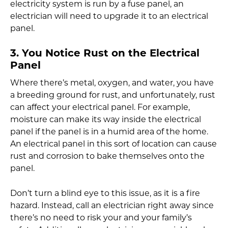
electricity system is run by a fuse panel, an
electrician will need to upgrade it to an electrical
panel.
3. You Notice Rust on the Electrical
Panel
Where there’s metal, oxygen, and water, you have
a breeding ground for rust, and unfortunately, rust
can affect your electrical panel. For example,
moisture can make its way inside the electrical
panel if the panel is in a humid area of the home.
An electrical panel in this sort of location can cause
rust and corrosion to bake themselves onto the
panel.
Don’t turn a blind eye to this issue, as it is a fire
hazard. Instead, call an electrician right away since
there’s no need to risk your and your family’s