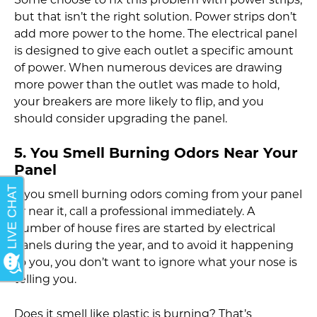
Some choose to fix this problem with power strips,
but that isn’t the right solution. Power strips don’t
add more power to the home. The electrical panel
is designed to give each outlet a specific amount
of power. When numerous devices are drawing
more power than the outlet was made to hold,
your breakers are more likely to flip, and you
should consider upgrading the panel.
5. You Smell Burning Odors Near Your
Panel
If you smell burning odors coming from your panel
or near it, call a professional immediately. A
number of house fires are started by electrical
panels during the year, and to avoid it happening
to you, you don’t want to ignore what your nose is
telling you.
Does it smell like plastic is burning? That’s