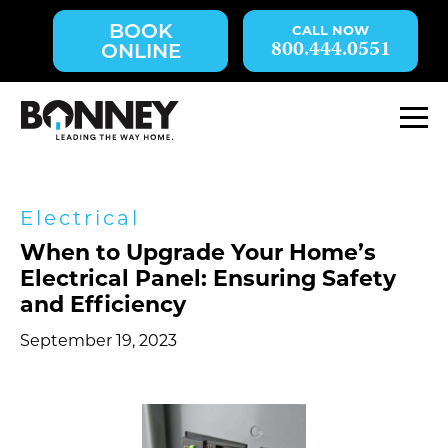
Skip
BOOK
navigation
800.444.0551
ONLINE
to
main
content.
M
Electrical
When to Upgrade Your Home’s
Electrical Panel: Ensuring Safety
and Efficiency
September 19, 2023