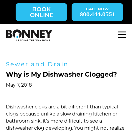
Skip
BOOK
navigation
800.444.0551
ONLINE
to
main
content.
M
Sewer and Drain
Why is My Dishwasher Clogged?
May 7, 2018
Dishwasher clogs are a bit different than typical
clogs because unlike a slow draining kitchen or
bathroom sink, it’s more difficult to see a
dishwasher clog developing. You might not realize