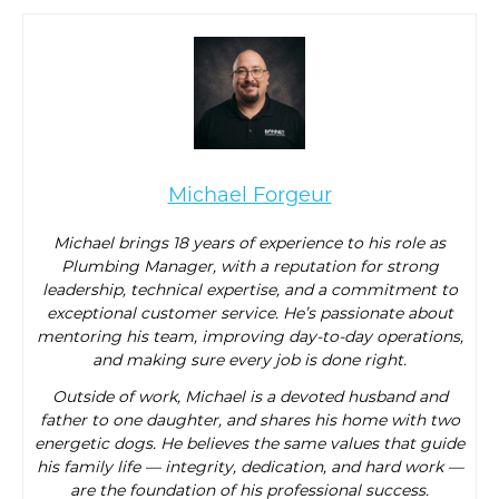
Michael Forgeur
Michael brings 18 years of experience to his role as
Plumbing Manager, with a reputation for strong
leadership, technical expertise, and a commitment to
exceptional customer service. He’s passionate about
mentoring his team, improving day-to-day operations,
and making sure every job is done right.
Outside of work, Michael is a devoted husband and
father to one daughter, and shares his home with two
energetic dogs. He believes the same values that guide
his family life — integrity, dedication, and hard work —
are the foundation of his professional success.