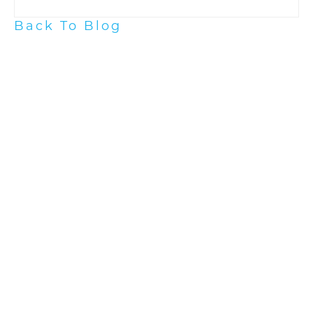
Back To Blog