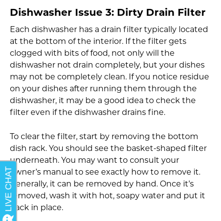
Dishwasher Issue 3:
Dirty Drain Filter
Each dishwasher has a drain filter typically located
at the bottom of the interior. If the filter gets
clogged with bits of food, not only will the
dishwasher not drain completely, but your dishes
may not be completely clean. If you notice residue
on your dishes after running them through the
dishwasher, it may be a good idea to check the
filter even if the dishwasher drains fine.
To clear the filter, start by removing the bottom
dish rack. You should see the basket-shaped filter
underneath. You may want to consult your
owner’s manual to see exactly how to remove it.
Generally, it can be removed by hand. Once it’s
removed, wash it with hot, soapy water and put it
back in place.