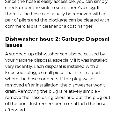
Since the hose is easily accessible, you can simply
check under the sink to see if there’s a clog. If
there is, the hose can usually be removed with a
pair of pliers and the blockage can be cleared with
commercial drain cleaner or a coat hanger.
Dishwasher Issue 2:
Garbage Disposal
Issues
A stopped-up dishwasher can also be caused by
your garbage disposal, especially if it was installed
very recently. Each disposal is installed with a
knockout plug, a small piece that sits in a port
where the hose connects. If the plug wasn’t
removed after installation, the dishwasher won’t
drain. Removing the plug is relatively simple –
remove the hose using pliers and pull the plug out
of the port. Just remember to re-attach the hose
afterward.