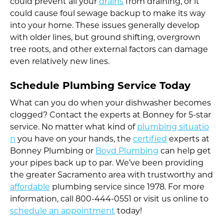
could prevent all your
drains
from draining, or it
could cause foul sewage backup to make its way
into your home. These issues generally develop
with older lines, but ground shifting, overgrown
tree roots, and other external factors can damage
even relatively new lines.
Schedule Plumbing Service Today
What can you do when your dishwasher becomes
clogged? Contact the experts at Bonney for 5-star
service. No matter what kind of
plumbing situatio
n
you have on your hands, the
certified
experts at
Bonney Plumbing or
Boyd Plumbing
can help get
your pipes back up to par. We’ve been providing
the greater Sacramento area with trustworthy and
affordable
plumbing service since 1978. For more
information, call 800-444-0551 or visit us online to
schedule an appointment
today!