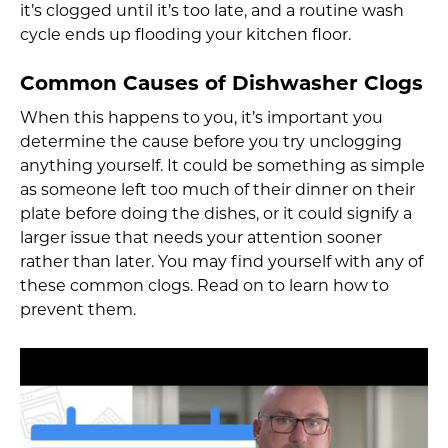
it’s clogged until it’s too late, and a routine wash
cycle ends up flooding your kitchen floor.
Common Causes of Dishwasher Clogs
When this happens to you, it’s important you
determine the cause before you try unclogging
anything yourself. It could be something as simple
as someone left too much of their dinner on their
plate before doing the dishes, or it could signify a
larger issue that needs your attention sooner
rather than later. You may find yourself with any of
these common clogs. Read on to learn how to
prevent them.