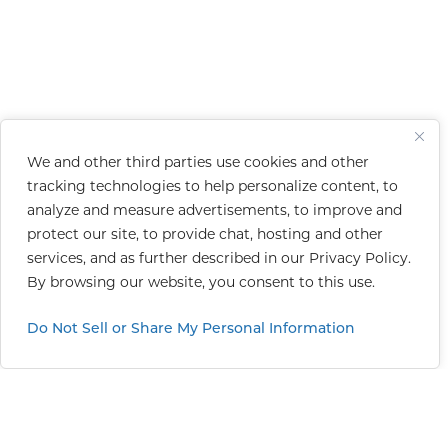
We and other third parties use cookies and other
tracking technologies to help personalize content, to
analyze and measure advertisements, to improve and
protect our site, to provide chat, hosting and other
services, and as further described in our
Privacy Policy
.
By browsing our website, you consent to this use.
Do Not Sell or Share My Personal Information