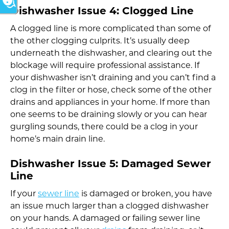
Dishwasher Issue 4:
Clogged Line
A clogged line is more complicated than some of
the other clogging culprits. It’s usually deep
underneath the dishwasher, and clearing out the
blockage will require professional assistance. If
your dishwasher isn’t draining and you can’t find a
clog in the filter or hose, check some of the other
drains and appliances in your home. If more than
one seems to be draining slowly or you can hear
gurgling sounds, there could be a clog in your
home’s main drain line.
Dishwasher Issue 5:
Damaged Sewer
Line
If your
sewer line
is damaged or broken, you have
an issue much larger than a clogged dishwasher
on your hands. A damaged or failing sewer line