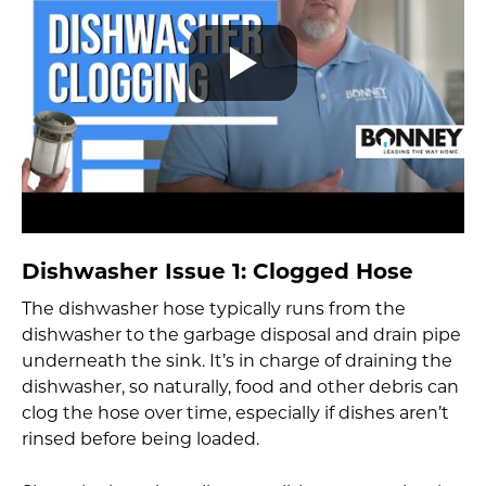
Dishwasher Issue 1: Clogged Hose
The dishwasher hose typically runs from the
dishwasher to the garbage disposal and drain pipe
underneath the sink. It’s in charge of draining the
dishwasher, so naturally, food and other debris can
clog the hose over time, especially if dishes aren’t
rinsed before being loaded.