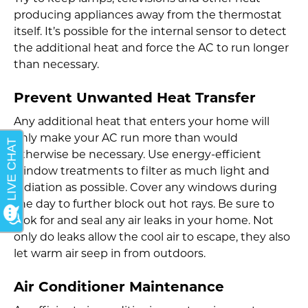
producing appliances away from the thermostat
itself. It’s possible for the internal sensor to detect
the additional heat and force the AC to run longer
than necessary.
Prevent Unwanted Heat Transfer
Any additional heat that enters your home will
only make your AC run more than would
otherwise be necessary. Use energy-efficient
window treatments to filter as much light and
radiation as possible. Cover any windows during
the day to further block out hot rays. Be sure to
look for and seal any air leaks in your home. Not
only do leaks allow the cool air to escape, they also
let warm air seep in from outdoors.
Air Conditioner Maintenance