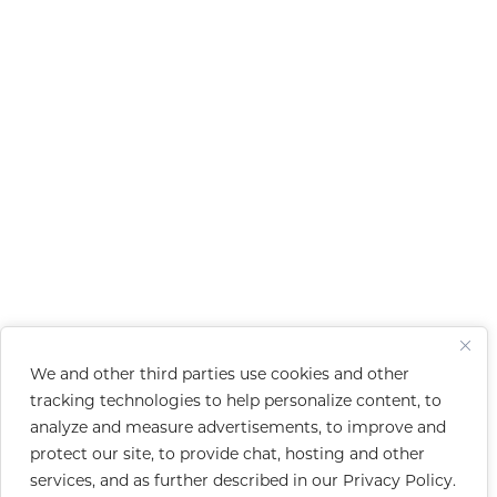
We and other third parties use cookies and other
tracking technologies to help personalize content, to
analyze and measure advertisements, to improve and
protect our site, to provide chat, hosting and other
services, and as further described in our
Privacy Policy
.