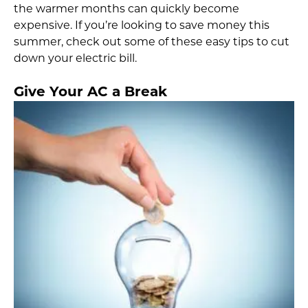
the warmer months can quickly become
expensive. If you’re looking to save money this
summer, check out some of these easy tips to cut
down your electric bill.
Give Your AC a Break