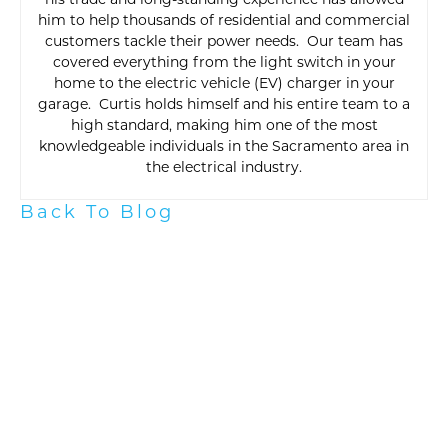
his trade and long-standing experience has allowed
him to help thousands of residential and commercial
customers tackle their power needs. Our team has
covered everything from the light switch in your
home to the electric vehicle (EV) charger in your
garage. Curtis holds himself and his entire team to a
high standard, making him one of the most
knowledgeable individuals in the Sacramento area in
the electrical industry.
Back To Blog