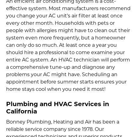
An efficient air conditioning system is a cost-
effective system. Most manufacturers recommend
you change your AC unit’s air filter at least once
every other month. Households with pets or
people with allergies might have to clean out their
system even more frequently, but a homeowner
can only do so much. At least once a year you
should hire a professional to come examine your
entire AC system. An HVAC technician will perform
a comprehensive tune-up and diagnose any
problems your AC might have. Scheduling an
appointment before summer starts ensures your
home stays cool when you need it most!
Plumbing and HVAC Services in
California
Bonney Plumbing, Heating and Air has been a
reliable service company since 1978. Our