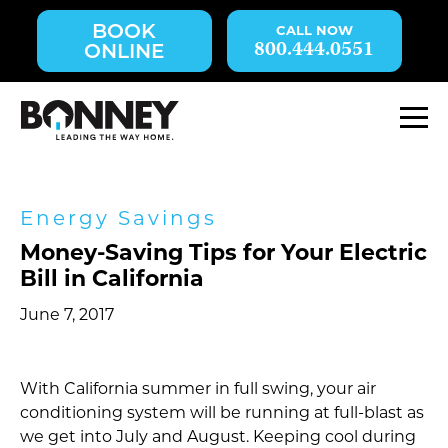
Skip
BOOK
navigation
800.444.0551
ONLINE
to
main
content.
M
Energy Savings
Money-Saving Tips for Your Electric
Bill in California
June 7, 2017
With California summer in full swing, your air
conditioning system will be running at full-blast as
we get into July and August. Keeping cool during