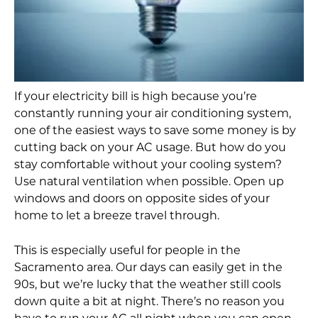
If your electricity bill is high because you’re
constantly running your air conditioning system,
one of the easiest ways to save some money is by
cutting back on your AC usage. But how do you
stay comfortable without your cooling system?
Use natural ventilation when possible. Open up
windows and doors on opposite sides of your
home to let a breeze travel through.
This is especially useful for people in the
Sacramento area. Our days can easily get in the
90s, but we’re lucky that the weather still cools
down quite a bit at night. There’s no reason you