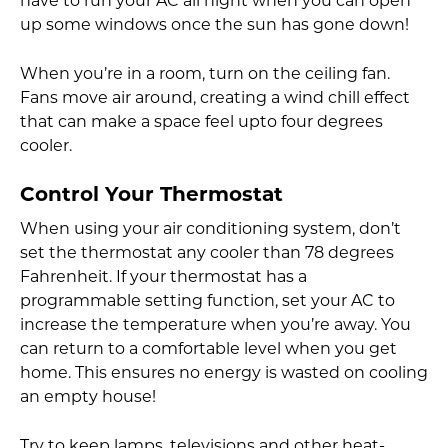
have to run your AC all night when you can open
up some windows once the sun has gone down!
When you’re in a room, turn on the ceiling fan.
Fans move air around, creating a wind chill effect
that can make a space feel upto four degrees
cooler.
Control Your Thermostat
When using your air conditioning system, don’t
set the thermostat any cooler than 78 degrees
Fahrenheit. If your thermostat has a
programmable setting function, set your AC to
increase the temperature when you’re away. You
can return to a comfortable level when you get
home. This ensures no energy is wasted on cooling
an empty house!
Try to keep lamps, televisions and other heat-