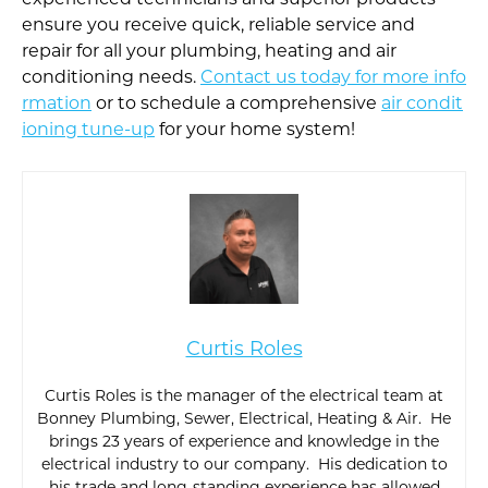
experienced technicians and superior products
ensure you receive quick, reliable service and
repair for all your plumbing, heating and air
conditioning needs.
Contact us today for more info
rmation
or to schedule a comprehensive
air condit
ioning tune-up
for your home system!
Curtis Roles
Curtis Roles is the manager of the electrical team at
Bonney Plumbing, Sewer, Electrical, Heating & Air. He
brings 23 years of experience and knowledge in the
electrical industry to our company. His dedication to