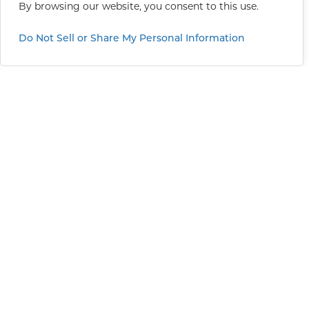
By browsing our website, you consent to this use.
Do Not Sell or Share My Personal Information
Greater Sacramento
11101 Trade Center Drive