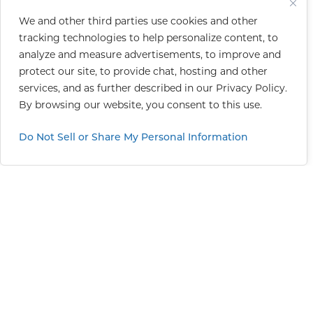
We and other third parties use cookies and other
tracking technologies to help personalize content, to
analyze and measure advertisements, to improve and
protect our site, to provide chat, hosting and other
services, and as further described in our
Privacy Policy
.
By browsing our website, you consent to this use.
Do Not Sell or Share My Personal Information