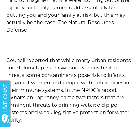
hard to imagine that the water coming out of the
tap in your family home could essentially be
putting you and your family at risk, but this may
actually be the case. The Natural Resources
Defense
Council reported that while many urban residents
could drink tap water without serious health
threats, some contaminants pose risk to infants,
pregnant women and people with deficiencies in
their immune systems. In the NRDC’s report
“What’s on Tap,” they name two factors that are
imminent threats to drinking water: old pipe
systems and weak legislative protection for water
purity.