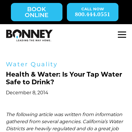
Skip
BOOK
navigation
800.444.0551
ONLINE
to
main
content.
M
Water Quality
Health & Water: Is Your Tap Water
Safe to Drink?
December 8, 2014
The following article was written from information
gathered from several agencies. California’s Water
Districts are heavily regulated and do a great job