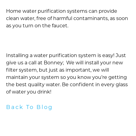
Home water purification systems can provide
clean water, free of harmful contaminants, as soon
as you turn on the faucet.
Installing a water purification system is easy! Just
give us a call at Bonney; We will install your new
filter system, but just as important, we will
maintain your system so you know you’re getting
the best quality water. Be confident in every glass
of water you drink!
Back To Blog