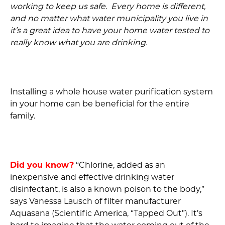
working to keep us safe. Every home is different,
and no matter what water municipality you live in
it’s a great idea to have your home water tested to
really know what you are drinking.
Installing a whole house water purification system
in your home can be beneficial for the entire
family.
Did you know?
“Chlorine, added as an
inexpensive and effective drinking water
disinfectant, is also a known poison to the body,”
says Vanessa Lausch of filter manufacturer
Aquasana (Scientific America, “Tapped Out”). It’s