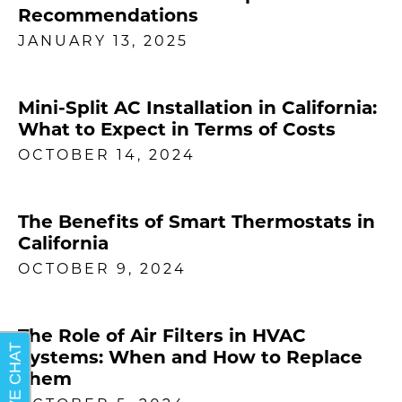
Recommendations
JANUARY 13, 2025
Mini-Split AC Installation in California:
What to Expect in Terms of Costs
OCTOBER 14, 2024
The Benefits of Smart Thermostats in
California
OCTOBER 9, 2024
The Role of Air Filters in HVAC
Systems: When and How to Replace
Them