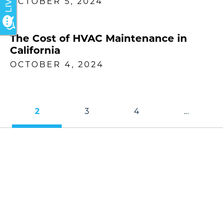
OCTOBER 5, 2024
The Cost of HVAC Maintenance in
California
OCTOBER 4, 2024
2
3
4
…