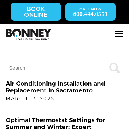
Skip
BOOK
navigation
800.444.0551
ONLINE
to
main
content.
M
Search
for:
Air Conditioning Installation and
Replacement in Sacramento
MARCH 13, 2025
Optimal Thermostat Settings for
Summer and Winter: Expert