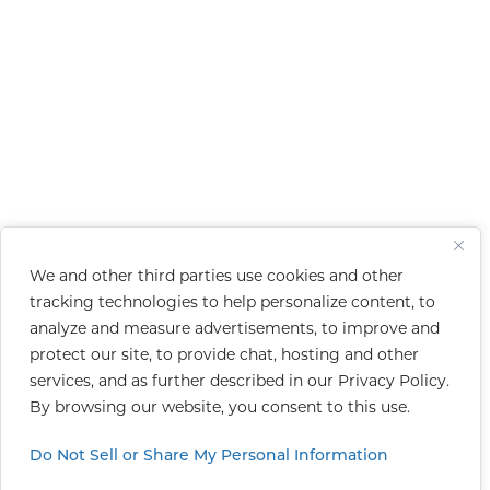
We and other third parties use cookies and other
tracking technologies to help personalize content, to
analyze and measure advertisements, to improve and
protect our site, to provide chat, hosting and other
services, and as further described in our
Privacy Policy
.
By browsing our website, you consent to this use.
Do Not Sell or Share My Personal Information