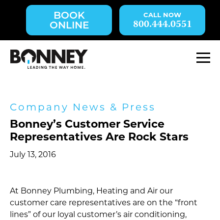
Skip
BOOK
navigation
800.444.0551
ONLINE
to
main
content.
M
Company News & Press
Bonney’s Customer Service
Representatives Are Rock Stars
July 13, 2016
At Bonney Plumbing, Heating and Air our
customer care representatives are on the “front
lines” of our loyal customer’s air conditioning,