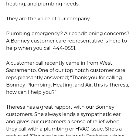
heating, and plumbing needs.
They are the voice of our company.
Plumbing emergency? Air conditioning concerns?
A Bonney customer care representative is here to
help when you call 444-0551.
A customer call recently came in from West
Sacramento. One of our top notch customer care
reps pleasantly answered; “Thank you for calling
Bonney Plumbing, Heating, and Air, this is Theresa,
how can I help you?”
Theresa has a great rapport with our Bonney
customers. She always lends a sympathetic ear
and gives our customers a sense of relief when
they call with a plumbing or HVAC issue. She’s a