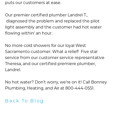
puts our customers at ease.
Our premier certified plumber Landrel T.,
diagnosed the problem and replaced the pilot
light assembly and the customer had hot water
flowing within’ an hour.
No more cold showers for our loyal West
Sacramento customer. What a relief! Five star
service from our customer service representative
Theresa, and our certified premiere plumber,
Landrel.
No hot water? Don’t worry, we’re on it! Call Bonney
Plumbing, Heating, and Air at 800-444-0551.
Back To Blog