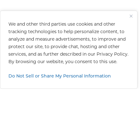
We and other third parties use cookies and other
tracking technologies to help personalize content, to
analyze and measure advertisements, to improve and
protect our site, to provide chat, hosting and other
services, and as further described in our
Privacy Policy
.
By browsing our website, you consent to this use.
Do Not Sell or Share My Personal Information