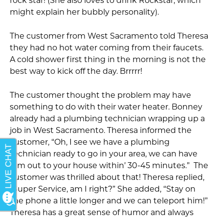
rock star! (She also loves to drink Rockstar, which
might explain her bubbly personality).
The customer from West Sacramento told Theresa
they had no hot water coming from their faucets.
A cold shower first thing in the morning is not the
best way to kick off the day. Brrrrr!
The customer thought the problem may have
something to do with their water heater. Bonney
already had a plumbing technician wrapping up a
job in West Sacramento. Theresa informed the
customer, “Oh, I see we have a plumbing
technician ready to go in your area, we can have
him out to your house within’ 30-45 minutes.” The
customer was thrilled about that! Theresa replied,
“Super Service, am I right?” She added, “Stay on
the phone a little longer and we can teleport him!”
Theresa has a great sense of humor and always