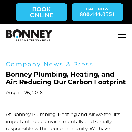
Skip
BOOK
navigation
800.444.0551
ONLINE
to
main
content.
M
Company News & Press
Bonney Plumbing, Heating, and
Air: Reducing Our Carbon Footprint
August 26, 2016
At Bonney Plumbing, Heating and Air we feel it’s
important to be environmentally and socially
responsible within our community. We have