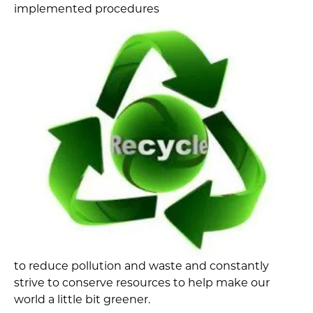
implemented procedures
to reduce pollution and waste and constantly
strive to conserve resources to help make our
world a little bit greener.