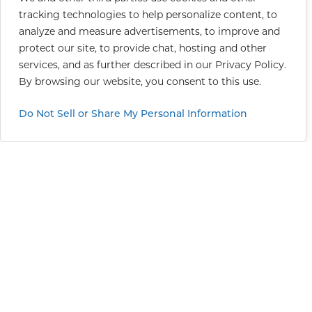
tracking technologies to help personalize content, to
analyze and measure advertisements, to improve and
protect our site, to provide chat, hosting and other
services, and as further described in our
Privacy Policy
.
By browsing our website, you consent to this use.
Do Not Sell or Share My Personal Information