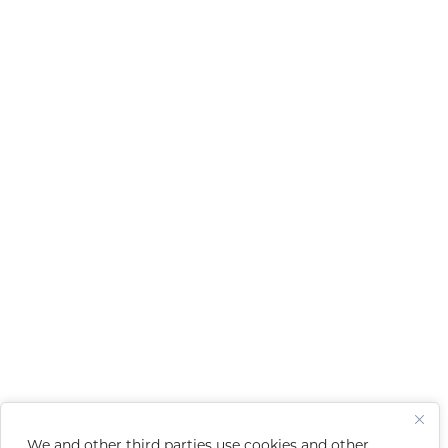
We and other third parties use cookies and other