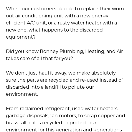
When our customers decide to replace their worn-
out air conditioning unit with a new energy
efficient A/C unit, or a rusty water heater with a
new one, what happens to the discarded
equipment?
Did you know Bonney Plumbing, Heating, and Air
takes care of all that for you?
We don’t just haul it away, we make absolutely
sure the parts are recycled and re-used instead of
discarded into a landfill to pollute our
environment.
From reclaimed refrigerant, used water heaters,
garbage disposals, fan motors, to scrap copper and
brass…all of it is recycled to protect our
environment for this generation and generations