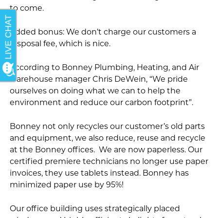
to come.
Added bonus: We don’t charge our customers a
disposal fee, which is nice.
According to Bonney Plumbing, Heating, and Air
warehouse manager Chris DeWein, “We pride
ourselves on doing what we can to help the
environment and reduce our carbon footprint”.
Bonney not only recycles our customer’s old parts
and equipment, we also reduce, reuse and recycle
at the Bonney offices. We are now paperless. Our
certified premiere technicians no longer use paper
invoices, they use tablets instead. Bonney has
minimized paper use by 95%!
Our office building uses strategically placed