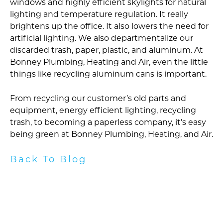
windows and highly efficient skylights for natural
lighting and temperature regulation. It really
brightens up the office. It also lowers the need for
artificial lighting. We also departmentalize our
discarded trash, paper, plastic, and aluminum. At
Bonney Plumbing, Heating and Air, even the little
things like recycling aluminum cans is important.
From recycling our customer’s old parts and
equipment, energy efficient lighting, recycling
trash, to becoming a paperless company, it’s easy
being green at Bonney Plumbing, Heating, and Air.
Back To Blog