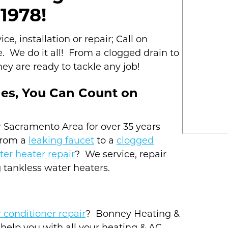
1978!
e, installation or repair; Call on
. We do it all! From a clogged drain to
ey are ready to tackle any job!
nes, You Can Count on
 Sacramento Area for over 35 years
From a
leaking faucet
to a
clogged
ter heater repair
? We service, repair
g tankless water heaters.
r conditioner repair
? Bonney Heating &