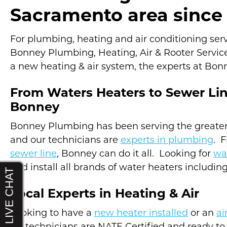
Sacramento area since 
For plumbing, heating and air conditioning servic
Bonney Plumbing, Heating, Air & Rooter Service
a new heating & air system, the experts at Bonn
From Waters Heaters to Sewer Li
Bonney
Bonney Plumbing has been serving the greater
and our technicians are
experts in plumbing
. 
sewer line
, Bonney can do it all. Looking for
wa
and install all brands of water heaters includin
Local Experts in Heating & Air
Looking to have a
new heater installed
or an
ai