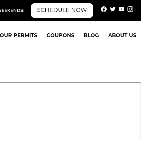
SCHEDULE NOW
WEEKENDS!
OUR PERMITS
COUPONS
BLOG
ABOUT US