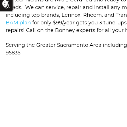
Air technicians are NATE Certified and ready to
needs. We can service, repair and install any 
including top brands, Lennox, Rheem, and Tra
BAM plan
for only $99/year gets you 3 tune-ups
repairs! Call on the Bonney experts for all your
Serving the Greater Sacramento Area includin
95835.