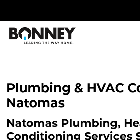
Skip
navigation
to
main
content.
Plumbing & HVAC C
Natomas
Natomas Plumbing, Hea
Conditioning Services 