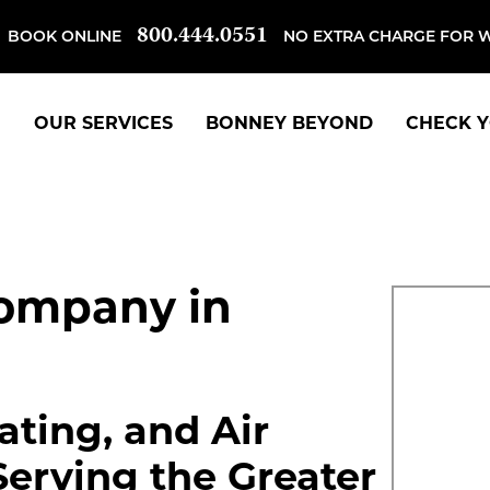
800.444.0551
BOOK ONLINE
NO EXTRA CHARGE FOR 
OUR SERVICES
BONNEY BEYOND
CHECK Y
ompany in
ting, and Air
Serving the Greater