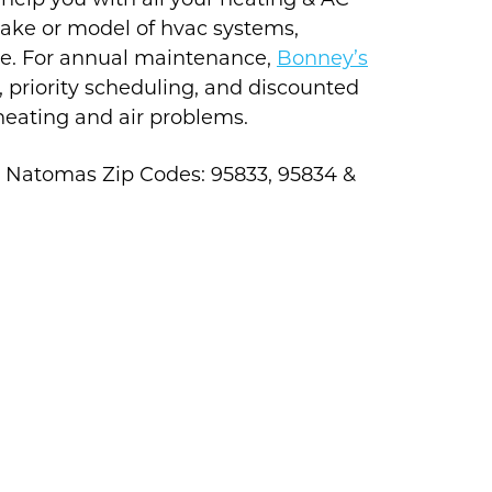
 help you with all your heating & AC
make or model of hvac systems,
ne. For annual maintenance,
Bonney’s
, priority scheduling, and discounted
 heating and air problems.
g Natomas Zip Codes: 95833, 95834 &