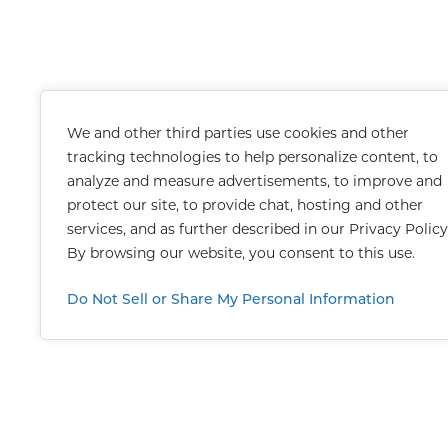
We and other third parties use cookies and other
tracking technologies to help personalize content, to
analyze and measure advertisements, to improve and
protect our site, to provide chat, hosting and other
services, and as further described in our
Privacy Policy
By browsing our website, you consent to this use.
Do Not Sell or Share My Personal Information