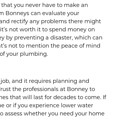
 that you never have to make an
om Bonneys can evaluate your
 and rectify any problems there might
 it’s not worth it to spend money on
ey by preventing a disaster, which can
at’s not to mention the peace of mind
 of your plumbing.
 job, and it requires planning and
Trust the professionals at Bonney to
es that will last for decades to come. If
e or if you experience lower water
y to assess whether you need your home