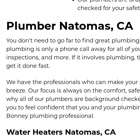
Our plumbers are dr
checked for your safe
Plumber Natomas, CA
You don’t need to go far to find great plumbin
plumbing is only a phone call away for all of your
inspections, and more. If it involves plumbing, 
get it done fast.
We have the professionals who can make your
breeze. Our focus is always on the comfort, safet
why all of our plumbers are background checked
you to feel confident that you and your plumbi
Bonney plumbing professional.
Water Heaters Natomas, CA