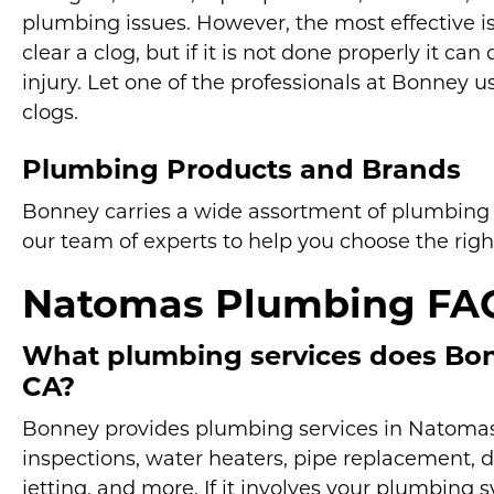
plumbing issues. However, the most effective is 
clear a clog, but if it is not done properly it 
injury. Let one of the professionals at Bonney us
clogs.
Plumbing Products and Brands
Bonney carries a wide assortment of plumbing p
our team of experts to help you choose the righ
Natomas Plumbing FA
What plumbing services does Bon
CA?
Bonney provides plumbing services in Natomas fo
inspections, water heaters, pipe replacement, d
jetting, and more. If it involves your plumbing