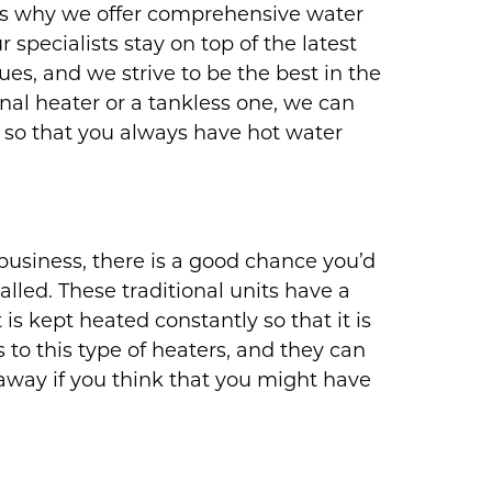
t’s why we offer comprehensive water
 specialists stay on top of the latest
s, and we strive to be the best in the
nal heater or a tankless one, we can
es so that you always have hot water
usiness, there is a good chance you’d
lled. These traditional units have a
 is kept heated constantly so that it is
to this type of heaters, and they can
way if you think that you might have