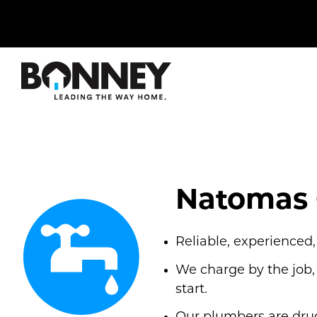
Skip
navigation
to
main
content.
Natomas 
Reliable, experienced
We charge by the job,
start.