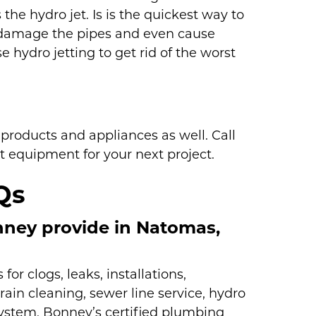
the hydro jet. Is is the quickest way to
can damage the pipes and even cause
e hydro jetting to get rid of the worst
roducts and appliances as well. Call
t equipment for your next project.
Qs
ney provide in Natomas,
r clogs, leaks, installations,
rain cleaning, sewer line service, hydro
 system, Bonney’s certified plumbing