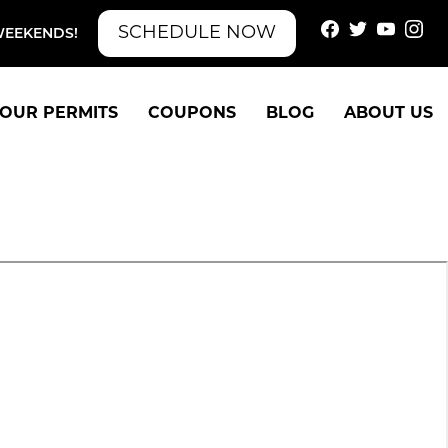
SCHEDULE NOW
WEEKENDS!
OUR PERMITS
COUPONS
BLOG
ABOUT US