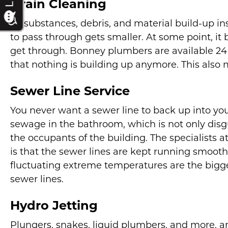
Drain Cleaning
As substances, debris, and material build-up in
to pass through gets smaller. At some point, it
get through. Bonney plumbers are available 24 
that nothing is building up anymore. This also 
Sewer Line Service
You never want a sewer line to back up into y
sewage in the bathroom, which is not only disgu
the occupants of the building. The specialists
is that the sewer lines are kept running smoothly
fluctuating extreme temperatures are the bigge
sewer lines.
Hydro Jetting
Plungers, snakes, liquid plumbers, and more, ar