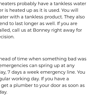
 heaters probably have a tankless water
 is heated up as it is used. You will
ter with a tankless product. They also
d to last longer as well. If you are
alled, call us at Bonney right away for
cision.
w ahead of time when something bad was
 emergencies can spring up at any
day, 7 days a week emergency line. You
egular working day. If you have a
 get a plumber to your door as soon as
day.