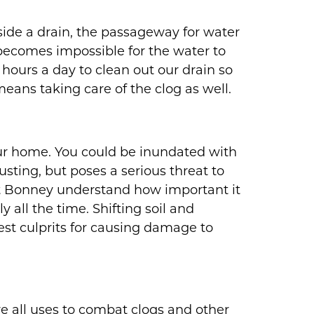
side a drain, the passageway for water
 becomes impossible for the water to
hours a day to clean out our drain so
means taking care of the clog as well.
our home. You could be inundated with
sting, but poses a serious threat to
 at Bonney understand how important it
 all the time. Shifting soil and
st culprits for causing damage to
e all uses to combat clogs and other