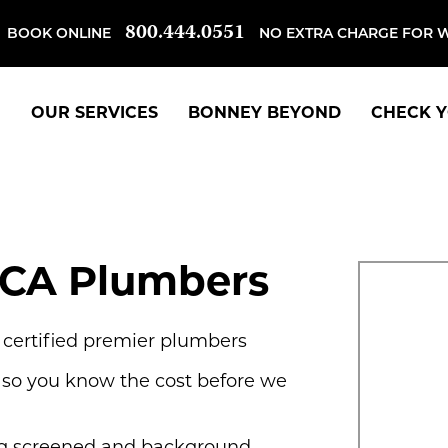
800.444.0551
BOOK ONLINE
NO EXTRA CHARGE FOR 
OUR SERVICES
BONNEY BEYOND
CHECK Y
CA Plumbers
, certified premier plumbers
 so you know the cost before we