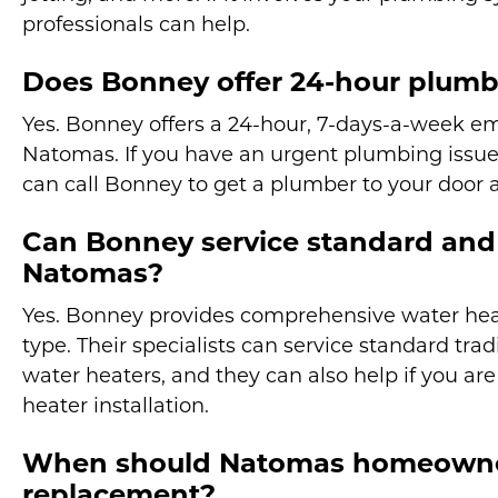
professionals can help.
Does Bonney offer 24-hour plumb
Yes. Bonney offers a 24-hour, 7-days-a-week e
Natomas. If you have an urgent plumbing issue 
can call Bonney to get a plumber to your door a
Can Bonney service standard and 
Natomas?
Yes. Bonney provides comprehensive water heat
type. Their specialists can service standard tra
water heaters, and they can also help if you ar
heater installation.
When should Natomas homeowner
replacement?