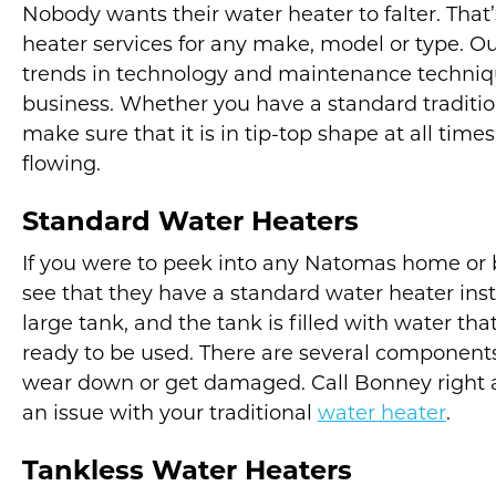
Nobody wants their water heater to falter. Tha
heater services for any make, model or type. Our
trends in technology and maintenance technique
business. Whether you have a standard traditio
make sure that it is in tip-top shape at all tim
flowing.
Standard Water Heaters
If you were to peek into any Natomas home or b
see that they have a standard water heater insta
large tank, and the tank is filled with water that
ready to be used. There are several components 
wear down or get damaged. Call Bonney right a
an issue with your traditional
water heater
.
Tankless Water Heaters