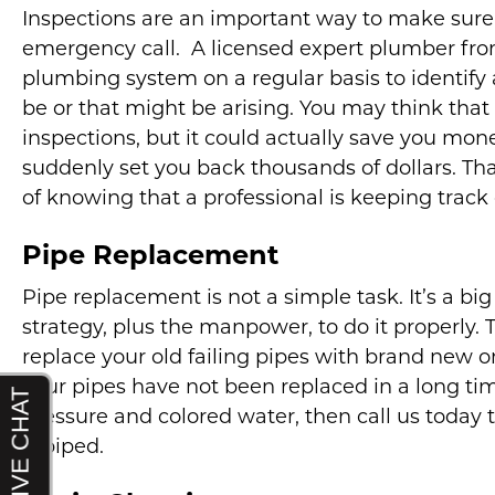
Inspections are an important way to make sure
emergency call. A licensed expert plumber fr
plumbing system on a regular basis to identify
be or that might be arising. You may think that
inspections, but it could actually save you mon
suddenly set you back thousands of dollars. Th
of knowing that a professional is keeping track
Pipe Replacement
Pipe replacement is not a simple task. It’s a big
strategy, plus the manpower, to do it properly. 
replace your old failing pipes with brand new on
your pipes have not been replaced in a long tim
pressure and colored water, then call us toda
repiped.