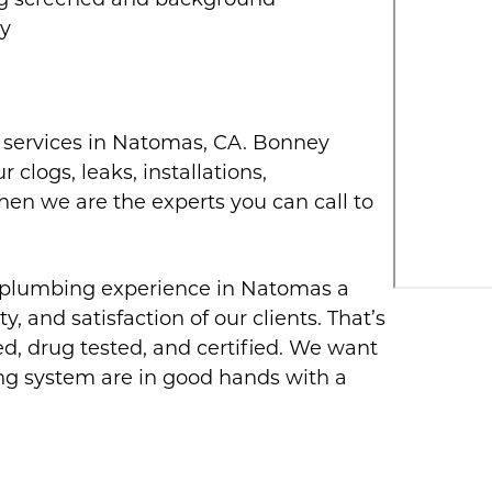
ug screened and background
ty
g services in Natomas, CA. Bonney
 clogs, leaks, installations,
then we are the experts you can call to
 plumbing experience in Natomas a
y, and satisfaction of our clients. That’s
, drug tested, and certified. We want
ng system are in good hands with a