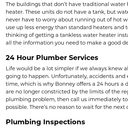
The buildings that don’t have traditional water
heater. These units do not have a tank, but water
never have to worry about running out of hot wa
use up less energy than standard heaters and ten
thinking of getting a tankless water heater inst
all the information you need to make a good de
24 Hour Plumber Services
Life would be a lot simpler if we always kne
going to happen. Unfortunately, accidents and
time, which is why Bonney offers a 24 hours a 
are no longer constricted by the limits of the r
plumbing problem, then call us immediately to
possible. There’s no reason to wait for the next 
Plumbing Inspections