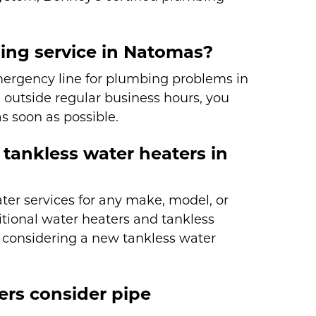
ing service in Natomas?
mergency line for plumbing problems in
outside regular business hours, you
s soon as possible.
tankless water heaters in
er services for any make, model, or
ditional water heaters and tankless
e considering a new tankless water
s consider pipe