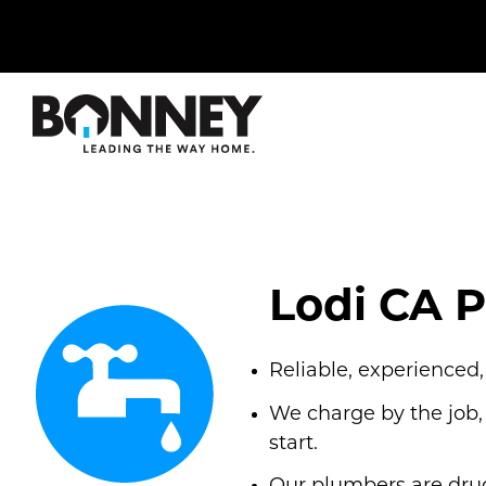
Skip
navigation
to
main
content.
Lodi CA 
Reliable, experienced
We charge by the job,
start.