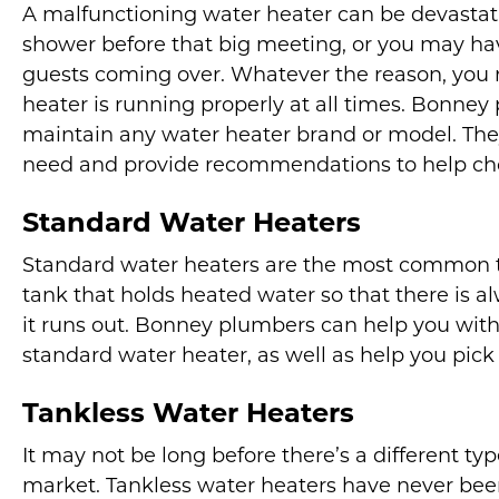
A malfunctioning water heater can be devastati
shower before that big meeting, or you may ha
guests coming over. Whatever the reason, you 
heater is running properly at all times. Bonney 
maintain any water heater brand or model. The
need and provide recommendations to help ch
Standard Water Heaters
Standard water heaters are the most common ty
tank that holds heated water so that there is a
it runs out. Bonney plumbers can help you wit
standard water heater, as well as help you pick
Tankless Water Heaters
It may not be long before there’s a different t
market. Tankless water heaters have never bee