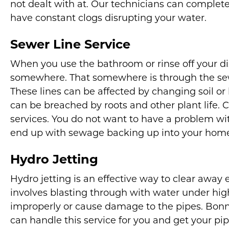
not dealt with at. Our technicians can complete
have constant clogs disrupting your water.
Sewer Line Service
When you use the bathroom or rinse off your di
somewhere. That somewhere is through the sew
These lines can be affected by changing soil o
can be breached by roots and other plant life. C
services. You do not want to have a problem wi
end up with sewage backing up into your hom
Hydro Jetting
Hydro jetting is an effective way to clear away 
involves blasting through with water under hig
improperly or cause damage to the pipes. Bonn
can handle this service for you and get your pip