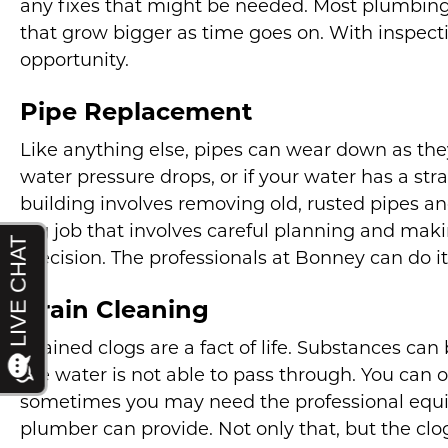
any fixes that might be needed. Most plumbing 
that grow bigger as time goes on. With inspectio
opportunity.
Pipe Replacement
Like anything else, pipes can wear down as they
water pressure drops, or if your water has a str
building involves removing old, rusted pipes an
big job that involves careful planning and maki
precision. The professionals at Bonney can do it 
Drain Cleaning
Drained clogs are a fact of life. Substances can 
the water is not able to pass through. You can 
sometimes you may need the professional equ
plumber can provide. Not only that, but the clog 