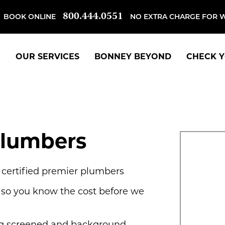
800.444.0551
BOOK ONLINE
NO EXTRA CHARGE FOR 
OUR SERVICES
BONNEY BEYOND
CHECK Y
Plumbers
, certified premier plumbers
 so you know the cost before we