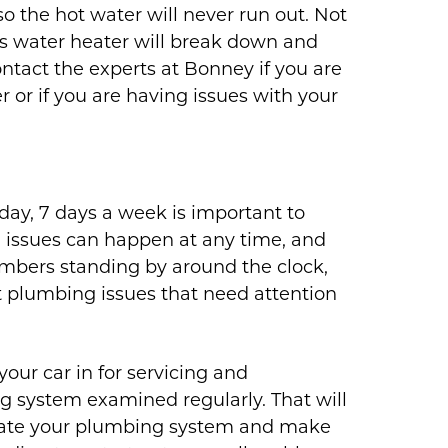
o the hot water will never run out. Not
ss water heater will break down and
ontact the experts at Bonney if you are
 or if you are having issues with your
day, 7 days a week is important to
issues can happen at any time, and
umbers standing by around the clock,
 plumbing issues that need attention
your car in for servicing and
g system examined regularly. That will
luate your plumbing system and make