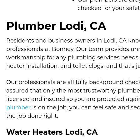
Our plumbers are dr
checked for your safe
Plumber Lodi, CA
Residents and business owners in Lodi, CA kno
professionals at Bonney. Our team provides u
workmanship for any plumbing services needs. T
heater installation, and toilet clogs, and that’s j
Our professionals are all fully background che
assured that only the most trustworthy plumber
licensed and insured so you are protected aga
plumber
is on the job, you can feel safe and se
the job done right.
Water Heaters Lodi, CA