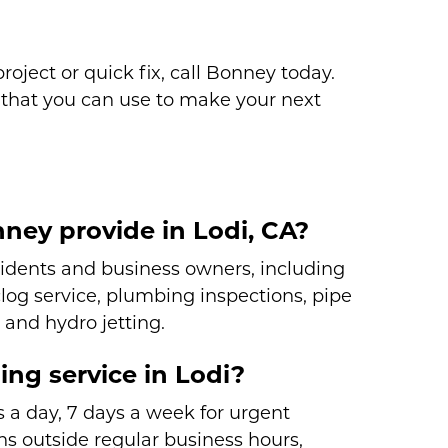
oject or quick fix, call Bonney today.
that you can use to make your next
ney provide in Lodi, CA?
sidents and business owners, including
 clog service, plumbing inspections, pipe
 and hydro jetting.
ng service in Lodi?
 a day, 7 days a week for urgent
s outside regular business hours,