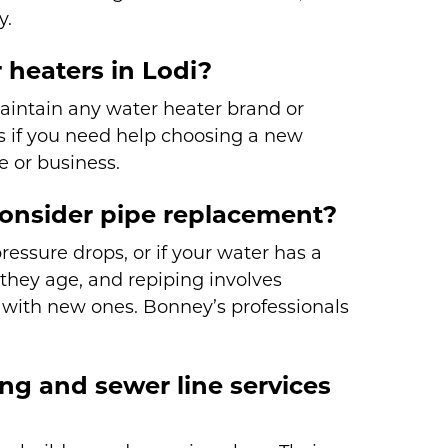
y.
 heaters in Lodi?
maintain any water heater brand or
 if you need help choosing a new
e or business.
nsider pipe replacement?
essure drops, or if your water has a
they age, and repiping involves
 with new ones. Bonney’s professionals
ng and sewer line services