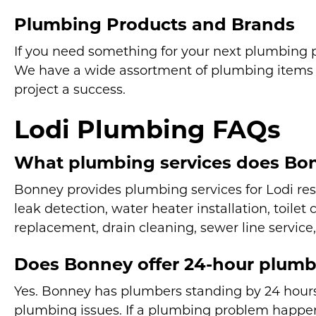
Plumbing Products and Brands
If you need something for your next plumbing pr
We have a wide assortment of plumbing items 
project a success.
Lodi Plumbing FAQs
What plumbing services does Bon
Bonney provides plumbing services for Lodi re
leak detection, water heater installation, toilet
replacement, drain cleaning, sewer line service,
Does Bonney offer 24-hour plumbi
Yes. Bonney has plumbers standing by 24 hours
plumbing issues. If a plumbing problem happen