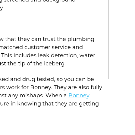
ug screened and background
ty
w that they can trust the plumbing
nmatched customer service and
his includes leak detection, water
ust the tip of the iceberg.
cked and drug tested, so you can be
s work for Bonney. They are also fully
inst any mishaps. When a
Bonney
cure in knowing that they are getting