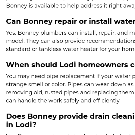
Bonney is available to help address it right awa
Can Bonney repair or install water
Yes. Bonney plumbers can install, repair, and 
model. They can also provide recommendations
standard or tankless water heater for your hom
When should Lodi homeowners co
You may need pipe replacement if your water pr
strange smell or color. Pipes can wear down as 
removing old, rusted pipes and replacing them
can handle the work safely and efficiently.
Does Bonney provide drain cleani
in Lodi?