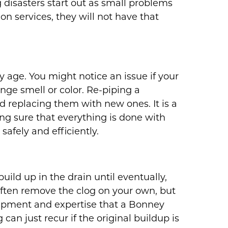
disasters start out as small problems
n services, they will not have that
 age. You might notice an issue if your
ange smell or color. Re-piping a
d replacing them with new ones. It is a
ng sure that everything is done with
safely and efficiently.
build up in the drain until eventually,
often remove the clog on your own, but
ipment and expertise that a Bonney
can just recur if the original buildup is