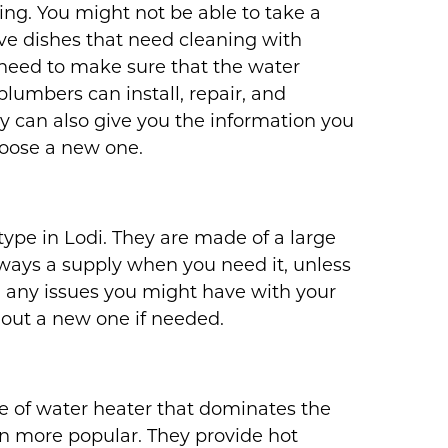
ng. You might not be able to take a
ve dishes that need cleaning with
need to make sure that the water
plumbers can install, repair, and
y can also give you the information you
oose a new one.
pe in Lodi. They are made of a large
lways a supply when you need it, unless
h any issues you might have with your
 out a new one if needed.
ype of water heater that dominates the
n more popular. They provide hot