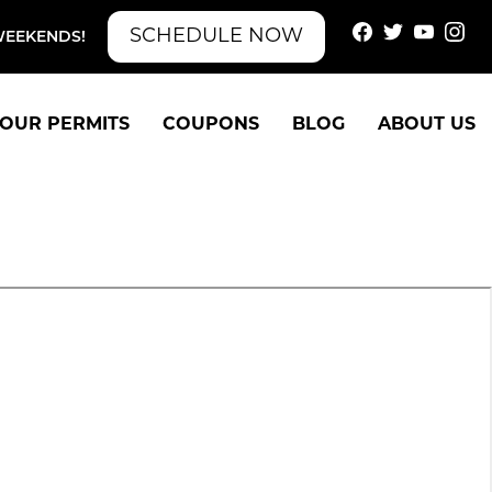
SCHEDULE NOW
WEEKENDS!
OUR PERMITS
COUPONS
BLOG
ABOUT US