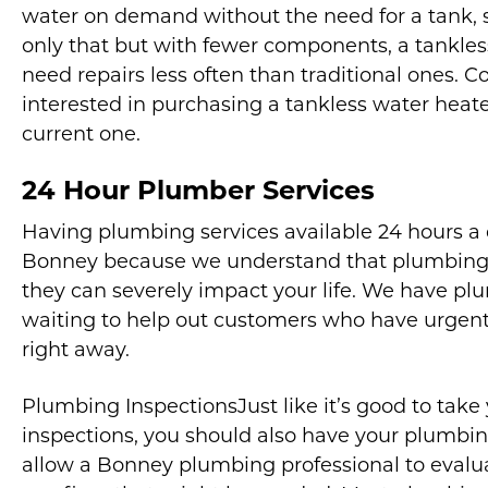
water on demand without the need for a tank, s
only that but with fewer components, a tankle
need repairs less often than traditional ones. C
interested in purchasing a tankless water heater
current one.
24 Hour Plumber Services
Having plumbing services available 24 hours a 
Bonney because we understand that plumbing 
they can severely impact your life. We have pl
waiting to help out customers who have urgent
right away.
Plumbing InspectionsJust like it’s good to take 
inspections, you should also have your plumbin
allow a Bonney plumbing professional to eva