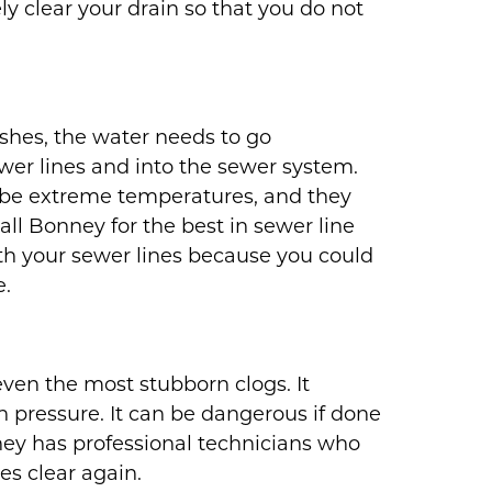
ly clear your drain so that you do not
shes, the water needs to go
er lines and into the sewer system.
r be extreme temperatures, and they
all Bonney for the best in sewer line
th your sewer lines because you could
e.
even the most stubborn clogs. It
h pressure. It can be dangerous if done
ey has professional technicians who
es clear again.