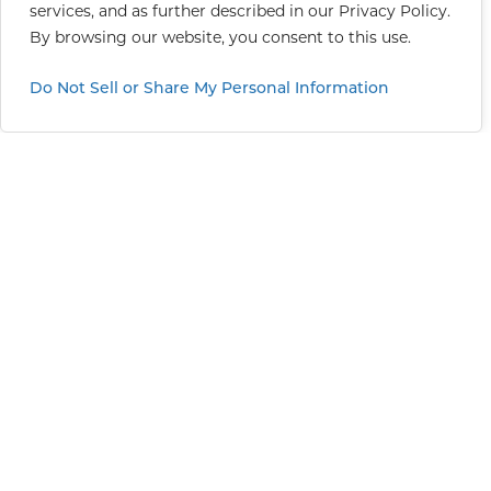
services, and as further described in our
Privacy Policy
.
By browsing our website, you consent to this use.
Do Not Sell or Share My Personal Information
Greater Sacramento