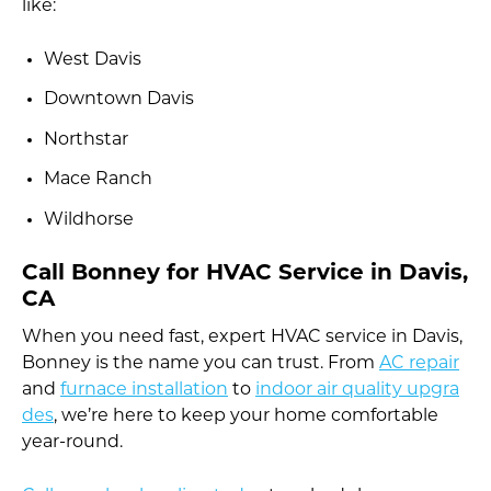
like:
West Davis
Downtown Davis
Northstar
Mace Ranch
Wildhorse
Call Bonney for HVAC Service in Davis,
CA
When you need fast, expert HVAC service in Davis,
Bonney is the name you can trust. From
AC repair
and
furnace installation
to
indoor air quality upgra
des
, we’re here to keep your home comfortable
year-round.