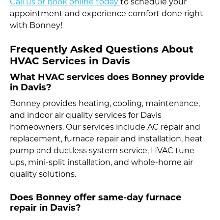
Call us or book online today
to schedule your
appointment and experience comfort done right
with Bonney!
Frequently Asked Questions About
HVAC Services in Davis
What HVAC services does Bonney provide
in Davis?
Bonney provides heating, cooling, maintenance,
and indoor air quality services for Davis
homeowners. Our services include AC repair and
replacement, furnace repair and installation, heat
pump and ductless system service, HVAC tune-
ups, mini-split installation, and whole-home air
quality solutions.
Does Bonney offer same-day furnace
repair in Davis?