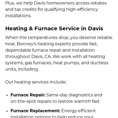
Plus, we help Davis homeowners access rebates
and tax credits for qualifying high-efficiency
installations.
Heating & Furnace Service in Davis
When the temperatures drop, you deserve reliable
heat. Bonney’s heating experts provide fast,
dependable furnace repair and installation
throughout Davis, CA. We work with all heating
systems, gas furnaces, heat pumps, and ductless
units, including.
Our heating services include:
Furnace Repair:
Same-day diagnostics and
on-the-spot repairs to restore warmth fast.
Furnace Replacement:
Energy-efficient
installation options to help reduce your