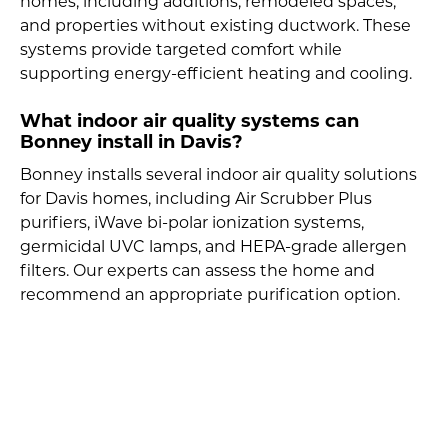
homes, including additions, remodeled spaces,
and properties without existing ductwork. These
systems provide targeted comfort while
supporting energy-efficient heating and cooling.
What indoor air quality systems can
Bonney install in Davis?
Bonney installs several indoor air quality solutions
for Davis homes, including Air Scrubber Plus
purifiers, iWave bi-polar ionization systems,
germicidal UVC lamps, and HEPA-grade allergen
filters. Our experts can assess the home and
recommend an appropriate purification option.