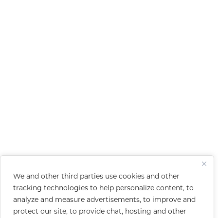
We and other third parties use cookies and other
tracking technologies to help personalize content, to
analyze and measure advertisements, to improve and
protect our site, to provide chat, hosting and other