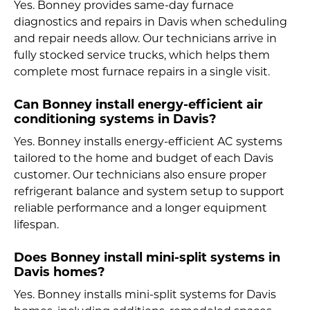
Yes. Bonney provides same-day furnace
diagnostics and repairs in Davis when scheduling
and repair needs allow. Our technicians arrive in
fully stocked service trucks, which helps them
complete most furnace repairs in a single visit.
Can Bonney install energy-efficient air
conditioning systems in Davis?
Yes. Bonney installs energy-efficient AC systems
tailored to the home and budget of each Davis
customer. Our technicians also ensure proper
refrigerant balance and system setup to support
reliable performance and a longer equipment
lifespan.
Does Bonney install mini-split systems in
Davis homes?
Yes. Bonney installs mini-split systems for Davis