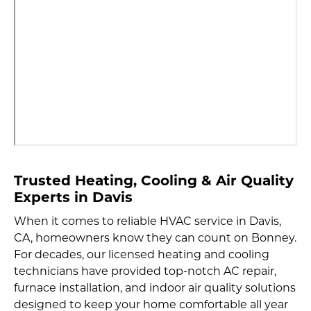
Trusted Heating, Cooling & Air Quality
Experts
in Davis
When it comes to reliable HVAC service in Davis,
CA, homeowners know they can count on Bonney.
For decades, our licensed heating and cooling
technicians have provided top-notch AC repair,
furnace installation, and indoor air quality solutions
designed to keep your home comfortable all year