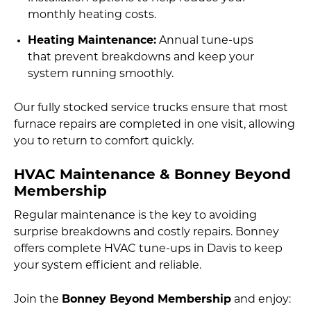
monthly heating costs.
Heating Maintenance:
Annual tune-ups
that prevent breakdowns and keep your
system running smoothly.
Our fully stocked service trucks ensure that most
furnace repairs are completed in one visit, allowing
you to return to comfort quickly.
HVAC Maintenance & Bonney Beyond
Membership
Regular maintenance is the key to avoiding
surprise breakdowns and costly repairs. Bonney
offers complete HVAC tune-ups in Davis to keep
your system efficient and reliable.
Join the
Bonney Beyond Membership
and enjoy: