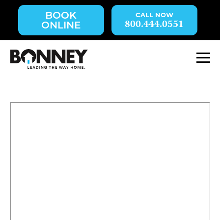
Skip
BOOK
navigation
800.444.0551
ONLINE
to
main
content.
M