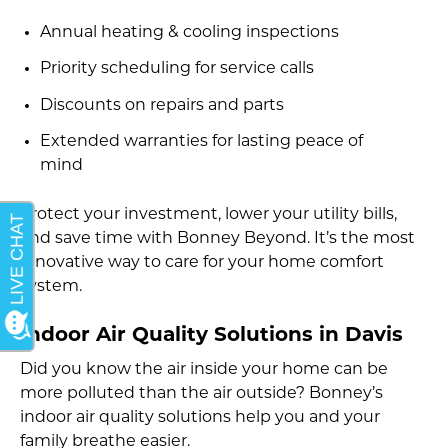
Annual heating & cooling inspections
Priority scheduling for service calls
Discounts on repairs and parts
Extended warranties for lasting peace of
mind
Protect your investment, lower your utility bills,
and save time with Bonney Beyond. It’s the most
innovative way to care for your home comfort
system.
Indoor Air Quality Solutions in Davis
Did you know the air inside your home can be
more polluted than the air outside? Bonney’s
indoor air quality solutions help you and your
family breathe easier.