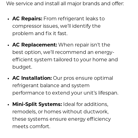
We service and install all major brands and offer:
AC Repairs:
From refrigerant leaks to
compressor issues, we’ll identify the
problem and fix it fast.
AC Replacement:
When repair isn’t the
best option, we’ll recommend an energy-
efficient system tailored to your home and
budget.
AC Installation:
Our pros ensure optimal
refrigerant balance and system
performance to extend your unit’s lifespan.
Mini-Split Systems:
Ideal for additions,
remodels, or homes without ductwork,
these systems ensure energy efficiency
meets comfort.