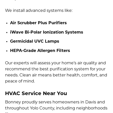
We install advanced systems like:
Air Scrubber Plus Purifiers
iWave Bi-Polar Ionization Systems
Germicidal UVC Lamps
HEPA-Grade Allergen Filters
Our experts will assess your home’s air quality and
recommend the best purification system for your
needs. Clean air means better health, comfort, and
peace of mind.
HVAC Service Near You
Bonney proudly serves homeowners in Davis and
throughout Yolo County, including neighborhoods