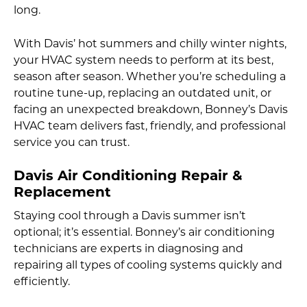
long.
With Davis’ hot summers and chilly winter nights,
your HVAC system needs to perform at its best,
season after season. Whether you’re scheduling a
routine tune-up, replacing an outdated unit, or
facing an unexpected breakdown, Bonney’s Davis
HVAC team delivers fast, friendly, and professional
service you can trust.
Davis Air Conditioning Repair &
Replacement
Staying cool through a Davis summer isn’t
optional; it’s essential. Bonney’s air conditioning
technicians are experts in diagnosing and
repairing all types of cooling systems quickly and
efficiently.