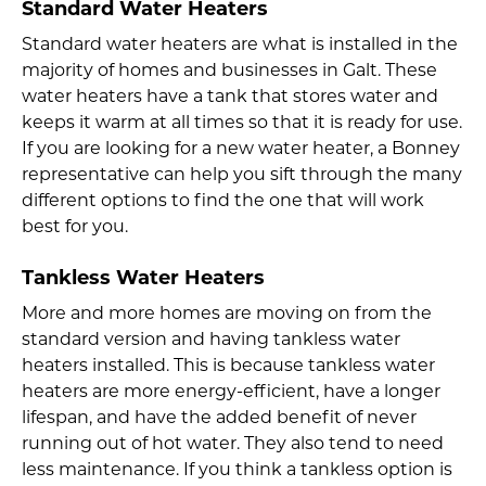
Standard Water Heaters
Standard water heaters are what is installed in the
majority of homes and businesses in Galt. These
water heaters have a tank that stores water and
keeps it warm at all times so that it is ready for use.
If you are looking for a new water heater, a Bonney
representative can help you sift through the many
different options to find the one that will work
best for you.
Tankless Water Heaters
More and more homes are moving on from the
standard version and having tankless water
heaters installed. This is because tankless water
heaters are more energy-efficient, have a longer
lifespan, and have the added benefit of never
running out of hot water. They also tend to need
less maintenance. If you think a tankless option is