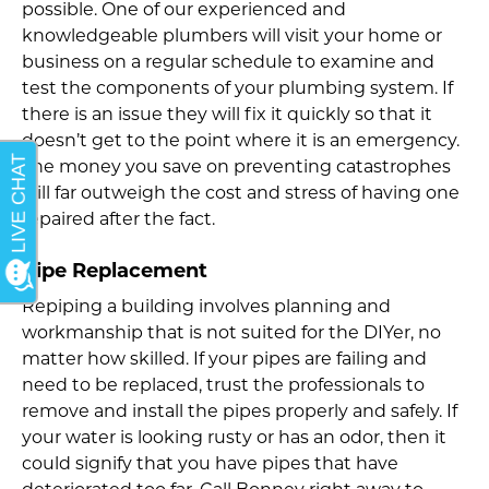
possible. One of our experienced and
knowledgeable plumbers will visit your home or
business on a regular schedule to examine and
test the components of your plumbing system. If
there is an issue they will fix it quickly so that it
doesn’t get to the point where it is an emergency.
The money you save on preventing catastrophes
will far outweigh the cost and stress of having one
repaired after the fact.
Pipe Replacement
Repiping a building involves planning and
workmanship that is not suited for the DIYer, no
matter how skilled. If your pipes are failing and
need to be replaced, trust the professionals to
remove and install the pipes properly and safely. If
your water is looking rusty or has an odor, then it
could signify that you have pipes that have