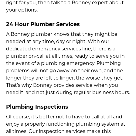
right for you, then talk to a Bonney expert about
your options.
24 Hour Plumber Services
A Bonney plumber knows that they might be
needed at any time, day or night. With our
dedicated emergency services line, there is a
plumber on-call at all times, ready to serve you in
the event of a plumbing emergency. Plumbing
problems will not go away on their own, and the
longer they are left to linger, the worse they get.
That’s why Bonney provides service when you
need it, and not just during regular business hours.
Plumbing Inspections
Of course, it’s better not to have to call at all and
enjoy a properly functioning plumbing system at
all times. Our inspection services make this