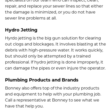
specialists on our team who can inspect, clean,
repair, and replace your sewer lines so that either
the damage is minimized, or you do not have
sewer line problems at all.
Hydro Jetting
Hyrdo jetting is the big gun solution for clearing
out clogs and blockages. It involves blasting at the
debris with high-pressure water. It works quickly,
but should only be attempted by a trained
professional. If hydro jetting is done improperly, it
can damage the pipes or even injure the operator.
Plumbing Products and Brands
Bonney also offers top of the industry products
and equipment to help with your plumbing job.
Call a representative at Bonney to see what we
have that help you.