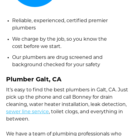
Reliable, experienced, certified premier
plumbers
We charge by the job, so you know the
cost before we start.
Our plumbers are drug screened and
background checked for your safety
Plumber Galt, CA
It’s easy to find the best plumbers in Galt, CA. Just
pick up the phone and call Bonney for drain
cleaning, water heater installation, leak detection,
sewer line service
, toilet clogs, and everything in
between.
We have a team of plumbing professionals who