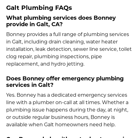
Galt Plumbing FAQs
What plumbing services does Bonney
provide in Galt, CA?
Bonney provides a full range of plumbing services
in Galt, including drain cleaning, water heater
installation, leak detection, sewer line service, toilet
clog repair, plumbing inspections, pipe
replacement, and hydro jetting.
Does Bonney offer emergency plumbing
services in Galt?
Yes. Bonney has a dedicated emergency services
line with a plumber on-call at all times. Whether a
plumbing issue happens during the day, at night,
or outside regular business hours, Bonney is
available when Galt homeowners need help.