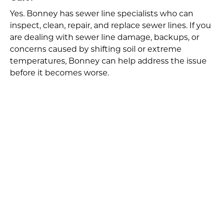
Yes. Bonney has sewer line specialists who can
inspect, clean, repair, and replace sewer lines. If you
are dealing with sewer line damage, backups, or
concerns caused by shifting soil or extreme
temperatures, Bonney can help address the issue
before it becomes worse.