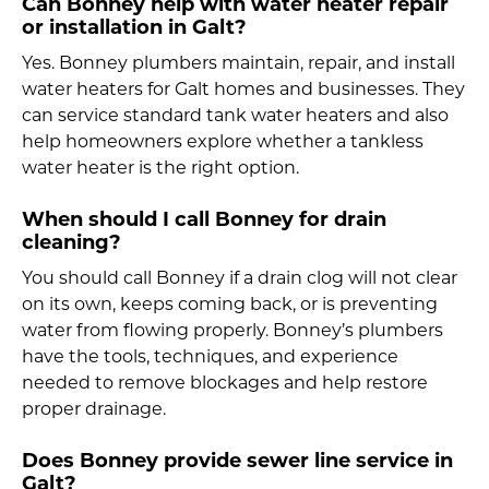
Can Bonney help with water heater repair
or installation in Galt?
Yes. Bonney plumbers maintain, repair, and install
water heaters for Galt homes and businesses. They
can service standard tank water heaters and also
help homeowners explore whether a tankless
water heater is the right option.
When should I call Bonney for drain
cleaning?
You should call Bonney if a drain clog will not clear
on its own, keeps coming back, or is preventing
water from flowing properly. Bonney’s plumbers
have the tools, techniques, and experience
needed to remove blockages and help restore
proper drainage.
Does Bonney provide sewer line service in
Galt?