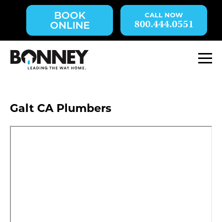
Skip
BOOK
navigation
800.444.0551
ONLINE
to
main
content.
M
Galt CA Plumbers