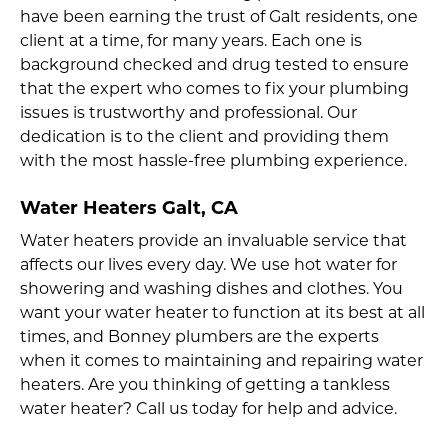
have been earning the trust of Galt residents, one
client at a time, for many years. Each one is
background checked and drug tested to ensure
that the expert who comes to fix your plumbing
issues is trustworthy and professional. Our
dedication is to the client and providing them
with the most hassle-free plumbing experience.
Water Heaters Galt, CA
Water heaters provide an invaluable service that
affects our lives every day. We use hot water for
showering and washing dishes and clothes. You
want your water heater to function at its best at all
times, and Bonney plumbers are the experts
when it comes to maintaining and repairing water
heaters. Are you thinking of getting a tankless
water heater? Call us today for help and advice.