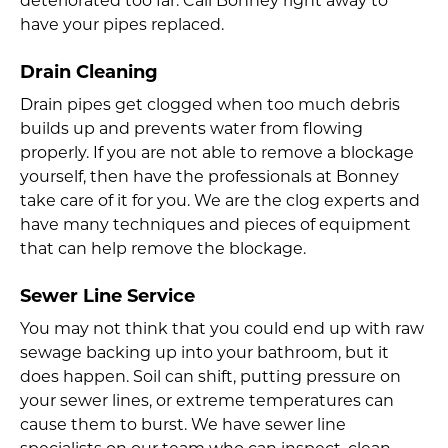
deteriorated too far. Call Bonney right away to
have your pipes replaced.
Drain Cleaning
Drain pipes get clogged when too much debris
builds up and prevents water from flowing
properly. If you are not able to remove a blockage
yourself, then have the professionals at Bonney
take care of it for you. We are the clog experts and
have many techniques and pieces of equipment
that can help remove the blockage.
Sewer Line Service
You may not think that you could end up with raw
sewage backing up into your bathroom, but it
does happen. Soil can shift, putting pressure on
your sewer lines, or extreme temperatures can
cause them to burst. We have sewer line