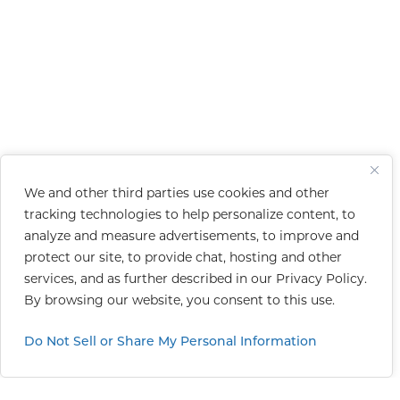
We and other third parties use cookies and other
tracking technologies to help personalize content, to
analyze and measure advertisements, to improve and
protect our site, to provide chat, hosting and other
services, and as further described in our
Privacy Policy
.
By browsing our website, you consent to this use.
Do Not Sell or Share My Personal Information