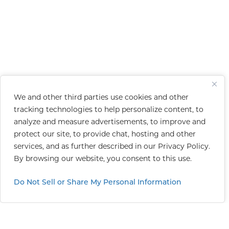
We and other third parties use cookies and other
tracking technologies to help personalize content, to
analyze and measure advertisements, to improve and
protect our site, to provide chat, hosting and other
services, and as further described in our
Privacy Policy
.
By browsing our website, you consent to this use.
Do Not Sell or Share My Personal Information