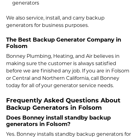
generators
We also service, install, and carry backup
generators for business purposes.
The Best Backup Generator Company in
Folsom
Bonney Plumbing, Heating, and Air believes in
making sure the customer is always satisfied
before we are finished any job. If you are in Folsom
or Central and Northern California, call Bonney
today for all of your generator service needs.
Frequently Asked Questions About
Backup Generators in Folsom
Does Bonney install standby backup
generators in Folsom?
Yes. Bonney installs standby backup generators for