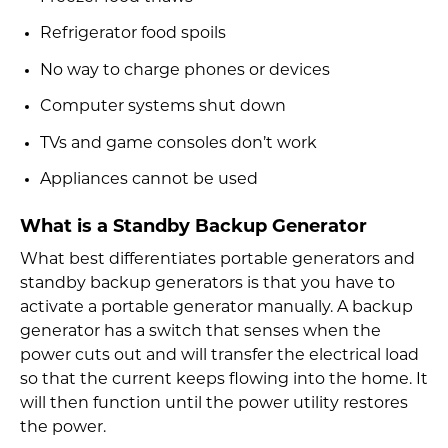
Refrigerator food spoils
No way to charge phones or devices
Computer systems shut down
TVs and game consoles don’t work
Appliances cannot be used
What is a Standby Backup Generator
What best differentiates portable generators and
standby backup generators is that you have to
activate a portable generator manually. A backup
generator has a switch that senses when the
power cuts out and will transfer the electrical load
so that the current keeps flowing into the home. It
will then function until the power utility restores
the power.