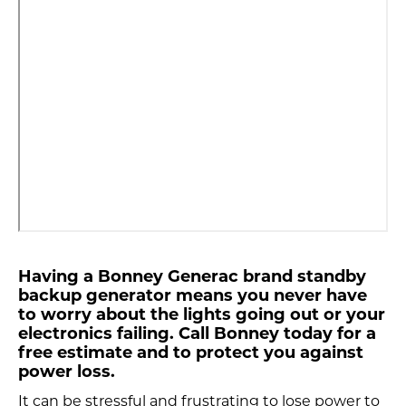
Having a Bonney Generac brand standby
backup generator means you never have
to worry about the lights going out or your
electronics failing. Call Bonney today for a
free estimate and to protect you against
power loss.
It can be stressful and frustrating to lose power to