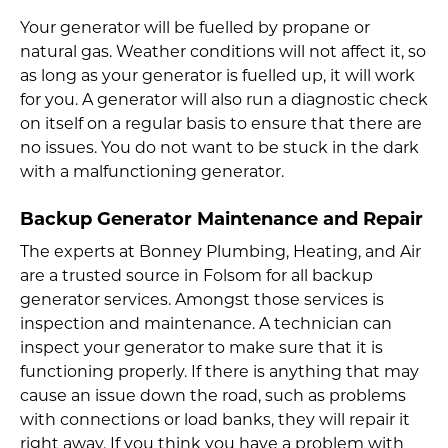
Your generator will be fuelled by propane or
natural gas. Weather conditions will not affect it, so
as long as your generator is fuelled up, it will work
for you. A generator will also run a diagnostic check
on itself on a regular basis to ensure that there are
no issues. You do not want to be stuck in the dark
with a malfunctioning generator.
Backup Generator Maintenance and Repair
The experts at Bonney Plumbing, Heating, and Air
are a trusted source in Folsom for all backup
generator services. Amongst those services is
inspection and maintenance. A technician can
inspect your generator to make sure that it is
functioning properly. If there is anything that may
cause an issue down the road, such as problems
with connections or load banks, they will repair it
right away. If you think you have a problem with