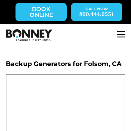
Skip
BOOK
navigation
800.444.0551
ONLINE
to
main
content.
M
Backup Generators for Folsom, CA