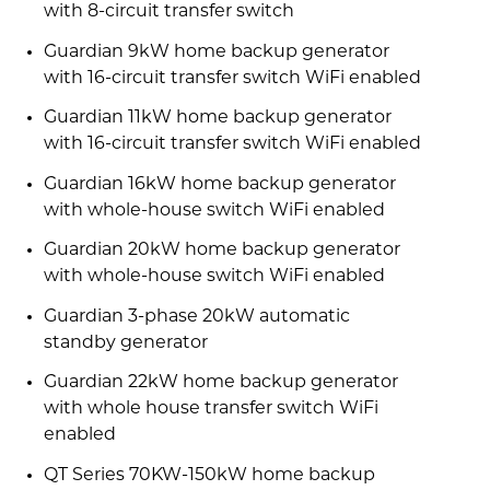
with 8-circuit transfer switch
Guardian 9kW home backup generator
with 16-circuit transfer switch WiFi enabled
Guardian 11kW home backup generator
with 16-circuit transfer switch WiFi enabled
Guardian 16kW home backup generator
with whole-house switch WiFi enabled
Guardian 20kW home backup generator
with whole-house switch WiFi enabled
Guardian 3-phase 20kW automatic
standby generator
Guardian 22kW home backup generator
with whole house transfer switch WiFi
enabled
QT Series 70KW-150kW home backup