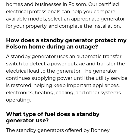
homes and businesses in Folsom. Our certified
electrical professionals can help you compare
available models, select an appropriate generator
for your property, and complete the installation.
How does a standby generator protect my
Folsom home during an outage?
A standby generator uses an automatic transfer
switch to detect a power outage and transfer the
electrical load to the generator. The generator
continues supplying power until the utility service
is restored, helping keep important appliances,
electronics, heating, cooling, and other systems
operating.
What type of fuel does a standby
generator use?
The standby generators offered by Bonney