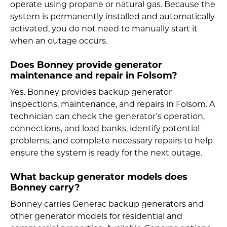
operate using propane or natural gas. Because the
system is permanently installed and automatically
activated, you do not need to manually start it
when an outage occurs.
Does Bonney provide generator
maintenance and repair in Folsom?
Yes. Bonney provides backup generator
inspections, maintenance, and repairs in Folsom. A
technician can check the generator’s operation,
connections, and load banks, identify potential
problems, and complete necessary repairs to help
ensure the system is ready for the next outage.
What backup generator models does
Bonney carry?
Bonney carries Generac backup generators and
other generator models for residential and