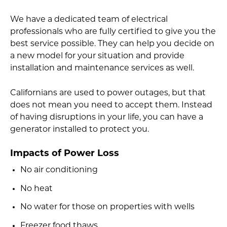
We have a dedicated team of electrical
professionals who are fully certified to give you the
best service possible. They can help you decide on
a new model for your situation and provide
installation and maintenance services as well.
Californians are used to power outages, but that
does not mean you need to accept them. Instead
of having disruptions in your life, you can have a
generator installed to protect you.
Impacts of Power Loss
No air conditioning
No heat
No water for those on properties with wells
Freezer food thaws