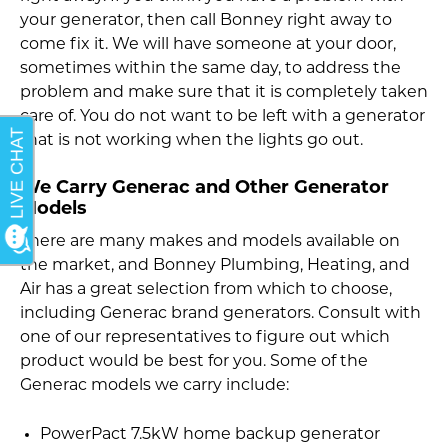
your generator, then call Bonney right away to
come fix it. We will have someone at your door,
sometimes within the same day, to address the
problem and make sure that it is completely taken
care of. You do not want to be left with a generator
that is not working when the lights go out.
We Carry Generac and Other Generator
Models
There are many makes and models available on
the market, and Bonney Plumbing, Heating, and
Air has a great selection from which to choose,
including Generac brand generators. Consult with
one of our representatives to figure out which
product would be best for you. Some of the
Generac models we carry include:
PowerPact 7.5kW home backup generator