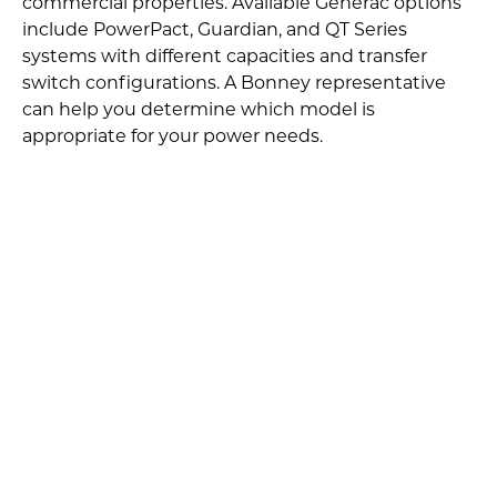
commercial properties. Available Generac options
include PowerPact, Guardian, and QT Series
systems with different capacities and transfer
switch configurations. A Bonney representative
can help you determine which model is
appropriate for your power needs.