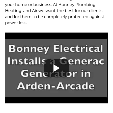
your home or business. At Bonney Plumbing,
Heating, and Air we want the best for our clients
and for them to be completely protected against
power loss.