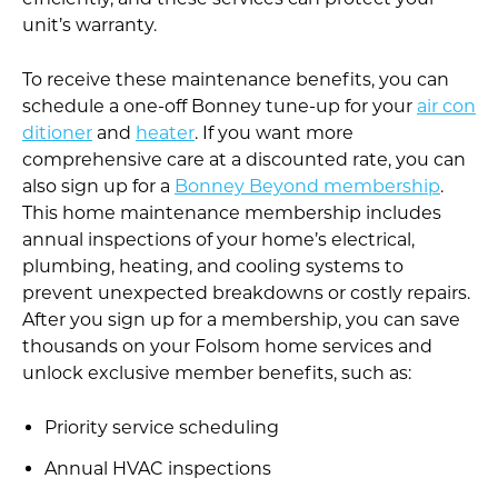
unit’s warranty.
To receive these maintenance benefits, you can
schedule a one-off Bonney tune-up for your
air con
ditioner
and
heater
. If you want more
comprehensive care at a discounted rate, you can
also sign up for a
Bonney Beyond membership
.
This home maintenance membership includes
annual inspections of your home’s electrical,
plumbing, heating, and cooling systems to
prevent unexpected breakdowns or costly repairs.
After you sign up for a membership, you can save
thousands on your Folsom home services and
unlock exclusive member benefits, such as:
Priority service scheduling
Annual HVAC inspections