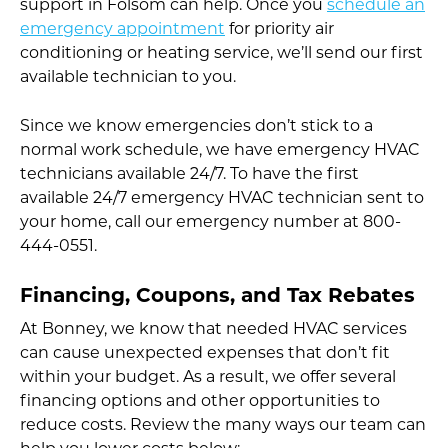
support in Folsom can help. Once you
schedule an
emergency appointment
for priority air
conditioning or heating service, we’ll send our first
available technician to you.
Since we know emergencies don’t stick to a
normal work schedule, we have emergency HVAC
technicians available 24/7. To have the first
available 24/7 emergency HVAC technician sent to
your home, call our emergency number at 800-
444-0551.
Financing, Coupons, and Tax Rebates
At Bonney, we know that needed HVAC services
can cause unexpected expenses that don’t fit
within your budget. As a result, we offer several
financing options and other opportunities to
reduce costs. Review the many ways our team can