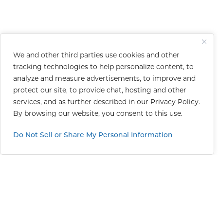
We and other third parties use cookies and other
tracking technologies to help personalize content, to
analyze and measure advertisements, to improve and
protect our site, to provide chat, hosting and other
services, and as further described in our
Privacy Policy
.
By browsing our website, you consent to this use.
Do Not Sell or Share My Personal Information