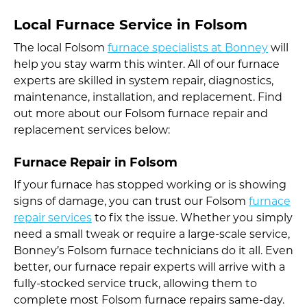
Local Furnace Service in Folsom
The local Folsom
furnace specialists at Bonney
will
help you stay warm this winter. All of our furnace
experts are skilled in system repair, diagnostics,
maintenance, installation, and replacement. Find
out more about our Folsom furnace repair and
replacement services below:
Furnace Repair in Folsom
If your furnace has stopped working or is showing
signs of damage, you can trust our Folsom
furnace
repair services
to fix the issue. Whether you simply
need a small tweak or require a large-scale service,
Bonney’s Folsom furnace technicians do it all. Even
better, our furnace repair experts will arrive with a
fully-stocked service truck, allowing them to
complete most Folsom furnace repairs same-day.