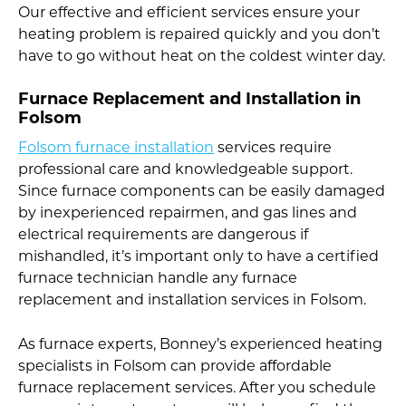
Our effective and efficient services ensure your
heating problem is repaired quickly and you don’t
have to go without heat on the coldest winter day.
Furnace Replacement and Installation in
Folsom
Folsom furnace installation
services require
professional care and knowledgeable support.
Since furnace components can be easily damaged
by inexperienced repairmen, and gas lines and
electrical requirements are dangerous if
mishandled, it’s important only to have a certified
furnace technician handle any furnace
replacement and installation services in Folsom.
As furnace experts, Bonney’s experienced heating
specialists in Folsom can provide affordable
furnace replacement services. After you schedule