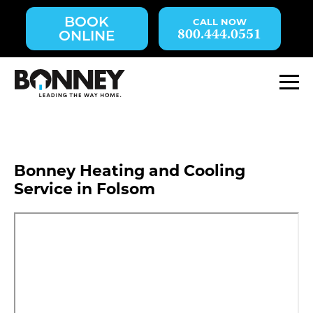
Skip
BOOK
navigation
800.444.0551
ONLINE
to
main
content.
M
Bonney Heating and Cooling
Service in Folsom