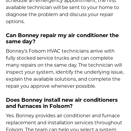
schedule an emergency appointment, the first
available technician will be sent to your home to
diagnose the problem and discuss your repair
options.
Can Bonney repair my air conditioner the
same day?
Bonney’s Folsom HVAC technicians arrive with
fully stocked service trucks and can complete
many repairs on the same day. The technician will
inspect your system, identify the underlying issue,
explain the available solutions, and complete the
repair you approve whenever possible.
Does Bonney install new air conditioners
and furnaces in Folsom?
Yes. Bonney provides air conditioner and furnace
replacement and installation services throughout
Folsom. The team can help you select a system