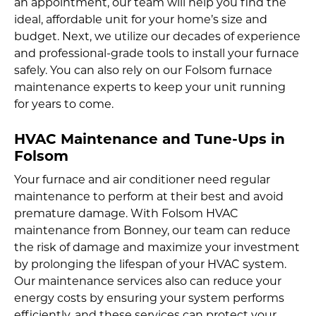
an appointment, our team will help you find the
ideal, affordable unit for your home’s size and
budget. Next, we utilize our decades of experience
and professional-grade tools to install your furnace
safely. You can also rely on our Folsom furnace
maintenance experts to keep your unit running
for years to come.
HVAC Maintenance and Tune-Ups in
Folsom
Your furnace and air conditioner need regular
maintenance to perform at their best and avoid
premature damage. With Folsom HVAC
maintenance from Bonney, our team can reduce
the risk of damage and maximize your investment
by prolonging the lifespan of your HVAC system.
Our maintenance services also can reduce your
energy costs by ensuring your system performs
efficiently, and these services can protect your