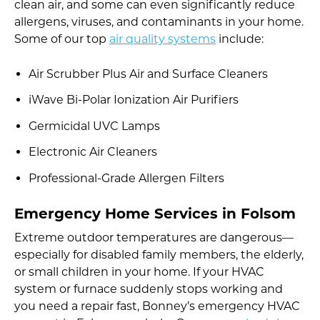
clean air, and some can even significantly reduce
allergens, viruses, and contaminants in your home.
Some of our top
air quality systems
include:
Air Scrubber Plus Air and Surface Cleaners
iWave Bi-Polar Ionization Air Purifiers
Germicidal UVC Lamps
Electronic Air Cleaners
Professional-Grade Allergen Filters
Emergency Home Services in Folsom
Extreme outdoor temperatures are dangerous—
especially for disabled family members, the elderly,
or small children in your home. If your HVAC
system or furnace suddenly stops working and
you need a repair fast, Bonney’s emergency HVAC