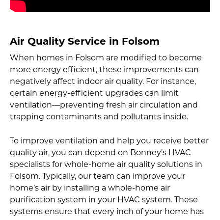
Air Quality Service in Folsom
When homes in Folsom are modified to become
more energy efficient, these improvements can
negatively affect indoor air quality. For instance,
certain energy-efficient upgrades can limit
ventilation—preventing fresh air circulation and
trapping contaminants and pollutants inside.
To improve ventilation and help you receive better
quality air, you can depend on Bonney’s HVAC
specialists for whole-home air quality solutions in
Folsom. Typically, our team can improve your
home’s air by installing a whole-home air
purification system in your HVAC system. These
systems ensure that every inch of your home has