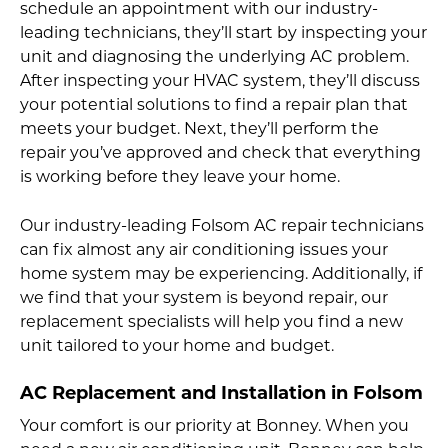
schedule an appointment with our industry-
leading technicians, they’ll start by inspecting your
unit and diagnosing the underlying AC problem.
After inspecting your HVAC system, they’ll discuss
your potential solutions to find a repair plan that
meets your budget. Next, they’ll perform the
repair you’ve approved and check that everything
is working before they leave your home.
Our industry-leading Folsom AC repair technicians
can fix almost any air conditioning issues your
home system may be experiencing. Additionally, if
we find that your system is beyond repair, our
replacement specialists will help you find a new
unit tailored to your home and budget.
AC Replacement and Installation in Folsom
Your comfort is our priority at Bonney. When you