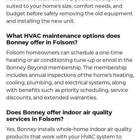
suited to your home’s size, comfort needs, and
budget before safely removing the old equipment
and installing the new unit.
What HVAC maintenance options does
Bonney offer in Folsom?
Folsom homeowners can schedule a one-time
heating or air conditioning tune-up or enroll in the
Bonney Beyond membership. The membership
includes annual inspections of the home’s heating,
cooling, plumbing, and electrical systems, along
with benefits such as priority scheduling, service
discounts, and extended warranties.
Does Bonney offer indoor air quality
services in Folsom?
Yes. Bonney installs whole-home indoor air quality
products that work with your HVAC system to