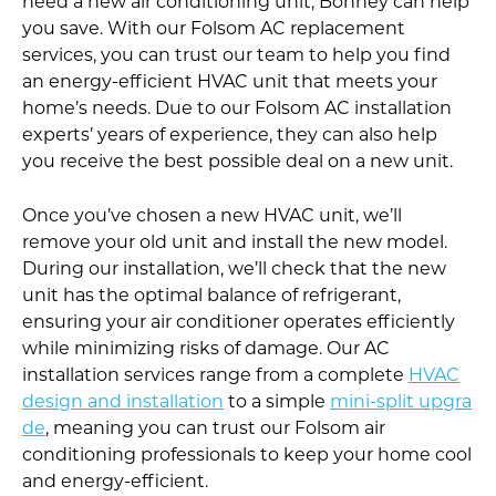
need a new air conditioning unit, Bonney can help
you save. With our Folsom AC replacement
services, you can trust our team to help you find
an energy-efficient HVAC unit that meets your
home’s needs. Due to our Folsom AC installation
experts’ years of experience, they can also help
you receive the best possible deal on a new unit.
Once you’ve chosen a new HVAC unit, we’ll
remove your old unit and install the new model.
During our installation, we’ll check that the new
unit has the optimal balance of refrigerant,
ensuring your air conditioner operates efficiently
while minimizing risks of damage. Our AC
installation services range from a complete
HVAC
design and installation
to a simple
mini-split upgra
de
, meaning you can trust our Folsom air
conditioning professionals to keep your home cool
and energy-efficient.