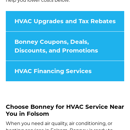
help you lower costs below:
HVAC Upgrades and Tax Rebates
Bonney Coupons, Deals,
Discounts, and Promotions
HVAC Financing Services
Choose Bonney for HVAC Service Near
You in Folsom
When you need air quality, air conditioning, or