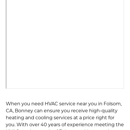
When you need HVAC service near you in Folsom,
CA, Bonney can ensure you receive high-quality
heating and cooling services at a price right for
you. With over 40 years of experience meeting the