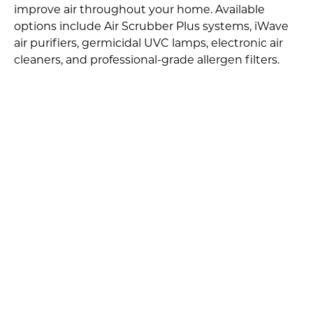
improve air throughout your home. Available
options include Air Scrubber Plus systems, iWave
air purifiers, germicidal UVC lamps, electronic air
cleaners, and professional-grade allergen filters.