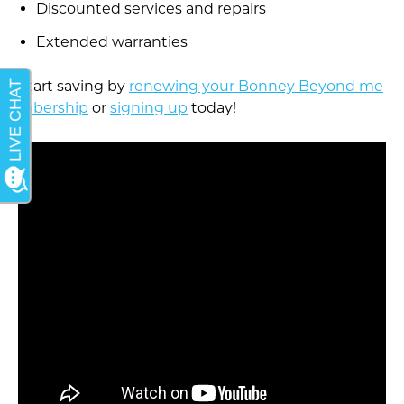
Discounted services and repairs
Extended warranties
Start saving by
renewing your Bonney Beyond me
mbership
or
signing up
today!