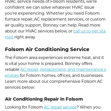
HVAC service needs of Folsom residents, we’re
confident we can solve whatever HVAC issue
you’re experiencing. Whether you need Folsom
furnace repair, AC replacement services, or custom
air quality support, Bonney can help. Read more
about our HVAC services below, or
call us to get sta
rted
right away.
Folsom Air Conditioning Service
The Folsom area experiences extreme heat, and it
is vital your home is prepared. Bonney offers
reliable
AC repair, replacement, and maintenance s
ervices
for Folsom homes, offices, and businesses.
Learn more about our comprehensive Folsom AC
services below:
Air Conditioning Repair in Folsom
Looking for Folsom
AC repair service
? When you