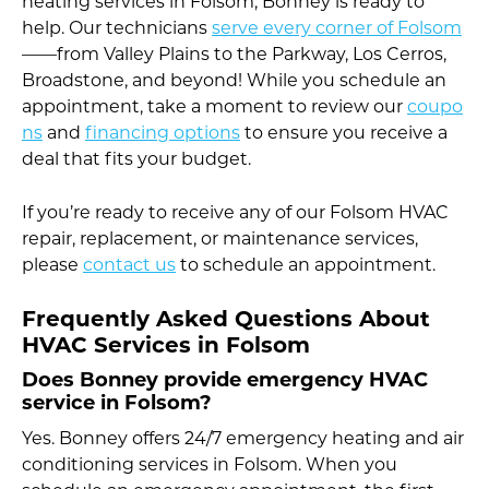
heating services in Folsom, Bonney is ready to
help. Our technicians
serve every corner of Folsom
——from Valley Plains to the Parkway, Los Cerros,
Broadstone, and beyond! While you schedule an
appointment, take a moment to review our
coupo
ns
and
financing options
to ensure you receive a
deal that fits your budget.
If you’re ready to receive any of our Folsom HVAC
repair, replacement, or maintenance services,
please
contact us
to schedule an appointment.
Frequently Asked Questions About
HVAC Services in Folsom
Does Bonney provide emergency HVAC
service in Folsom?
Yes. Bonney offers 24/7 emergency heating and air
conditioning services in Folsom. When you