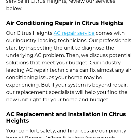
service in Citrus Heights, review our services
below:
Air Conditioning Repair in Citrus Heights
Our Citrus Heights
AC repair service
comes with
our industry-leading technicians. Our professionals
start by inspecting the unit to diagnose the
underlying AC problem. Then, we discuss potential
solutions that meet your budget. Our industry-
leading AC repair technicians can fix almost any air
conditioning issues your home may be
experiencing. But if your system is beyond repair,
our replacement specialists will help you find the
new unit right for your home and budget.
AC Replacement and Installation in Citrus
Heights
Your comfort, safety, and finances are our priority