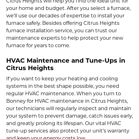
Citrus Heights will help you find the ideal unit for
your home and budget. After you select a furnace,
we’ll use our decades of expertise to install your
furnace safely. Besides offering Citrus Heights
furnace installation service, you can trust our
maintenance experts to help protect your new
furnace for years to come.
HVAC Maintenance and Tune-Ups in
Citrus Heights
If you want to keep your heating and cooling
systems in the best shape possible, you need
regular HVAC maintenance. When you turn to
Bonney for HVAC maintenance in Citrus Heights,
our technicians will regularly inspect and maintain
your system to prevent damage, catch issues early,
and greatly prolong its lifespan. Our vital HVAC
tune-up services also protect your unit’s warranty
and keep your energy costs low.