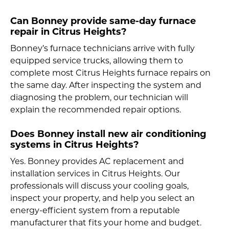
Can Bonney provide same-day furnace
repair in Citrus Heights?
Bonney’s furnace technicians arrive with fully
equipped service trucks, allowing them to
complete most Citrus Heights furnace repairs on
the same day. After inspecting the system and
diagnosing the problem, our technician will
explain the recommended repair options.
Does Bonney install new air conditioning
systems in Citrus Heights?
Yes. Bonney provides AC replacement and
installation services in Citrus Heights. Our
professionals will discuss your cooling goals,
inspect your property, and help you select an
energy-efficient system from a reputable
manufacturer that fits your home and budget.