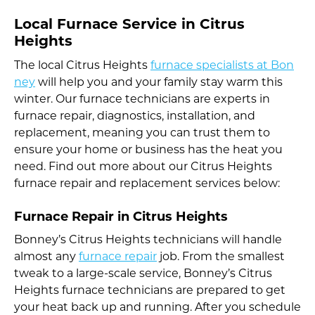
Local Furnace Service in Citrus
Heights
The local Citrus Heights
furnace specialists at Bon
ney
will help you and your family stay warm this
winter. Our furnace technicians are experts in
furnace repair, diagnostics, installation, and
replacement, meaning you can trust them to
ensure your home or business has the heat you
need. Find out more about our Citrus Heights
furnace repair and replacement services below:
Furnace Repair in Citrus Heights
Bonney’s Citrus Heights technicians will handle
almost any
furnace repair
job. From the smallest
tweak to a large-scale service, Bonney’s Citrus
Heights furnace technicians are prepared to get
your heat back up and running. After you schedule