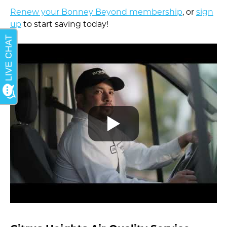
Renew your Bonney Beyond membership
, or
sign
up
to start saving today!