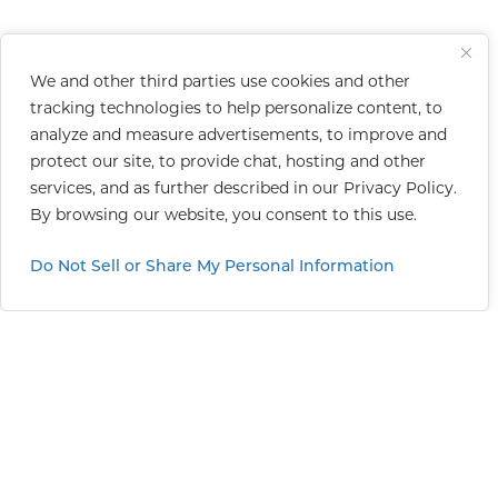
We and other third parties use cookies and other
tracking technologies to help personalize content, to
analyze and measure advertisements, to improve and
protect our site, to provide chat, hosting and other
services, and as further described in our
Privacy Policy
.
By browsing our website, you consent to this use.
Do Not Sell or Share My Personal Information