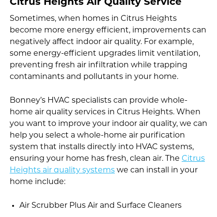
Citrus Heights Air Quality Service
Sometimes, when homes in Citrus Heights
become more energy efficient, improvements can
negatively affect indoor air quality. For example,
some energy-efficient upgrades limit ventilation,
preventing fresh air infiltration while trapping
contaminants and pollutants in your home.
Bonney’s HVAC specialists can provide whole-
home air quality services in Citrus Heights. When
you want to improve your indoor air quality, we can
help you select a whole-home air purification
system that installs directly into HVAC systems,
ensuring your home has fresh, clean air. The
Citrus
Heights air quality systems
we can install in your
home include:
Air Scrubber Plus Air and Surface Cleaners