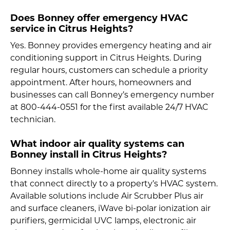
Does Bonney offer emergency HVAC
service in Citrus Heights?
Yes. Bonney provides emergency heating and air
conditioning support in Citrus Heights. During
regular hours, customers can schedule a priority
appointment. After hours, homeowners and
businesses can call Bonney’s emergency number
at 800-444-0551 for the first available 24/7 HVAC
technician.
What indoor air quality systems can
Bonney install in Citrus Heights?
Bonney installs whole-home air quality systems
that connect directly to a property’s HVAC system.
Available solutions include Air Scrubber Plus air
and surface cleaners, iWave bi-polar ionization air
purifiers, germicidal UVC lamps, electronic air