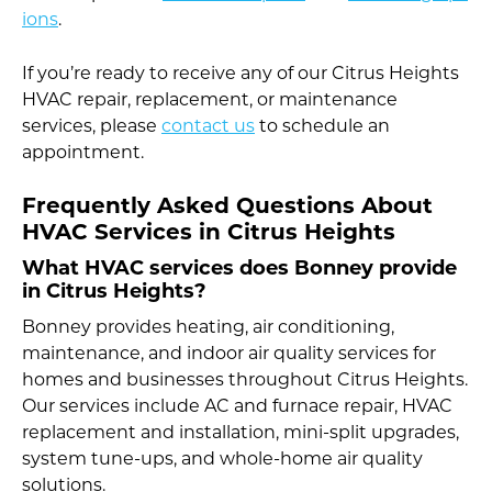
ions
.
If you’re ready to receive any of our Citrus Heights
HVAC repair, replacement, or maintenance
services, please
contact us
to schedule an
appointment.
Frequently Asked Questions About
HVAC Services in Citrus Heights
What HVAC services does Bonney provide
in Citrus Heights?
Bonney provides heating, air conditioning,
maintenance, and indoor air quality services for
homes and businesses throughout Citrus Heights.
Our services include AC and furnace repair, HVAC
replacement and installation, mini-split upgrades,
system tune-ups, and whole-home air quality
solutions.