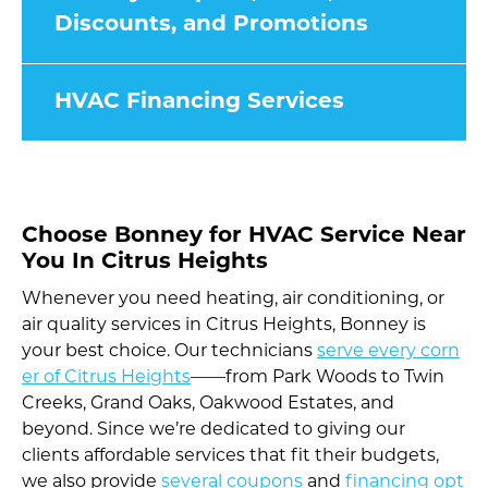
Discounts, and Promotions
HVAC Financing Services
Choose Bonney for HVAC Service Near
You In Citrus Heights
Whenever you need heating, air conditioning, or
air quality services in Citrus Heights, Bonney is
your best choice. Our technicians
serve every corn
er of Citrus Heights
——from Park Woods to Twin
Creeks, Grand Oaks, Oakwood Estates, and
beyond. Since we’re dedicated to giving our
clients affordable services that fit their budgets,
we also provide
several coupons
and
financing opt