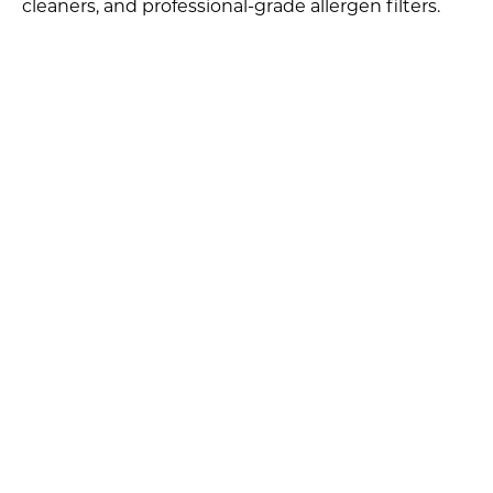
cleaners, and professional-grade allergen filters.