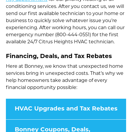
conditioning services. After you contact us, we will
send our first available technician to your home or
business to quickly solve whatever issue you’re
experiencing. After working hours, you can call our
emergency number (800-444-0551) for the first
available 24/7 Citrus Heights HVAC technician.
Financing, Deals, and Tax Rebates
Here at Bonney, we know that unexpected home
services bring in unexpected costs. That’s why we
help homeowners take advantage of every
financial opportunity possible:
HVAC Upgrades and Tax Rebates
Bonney Coupons, Deals,