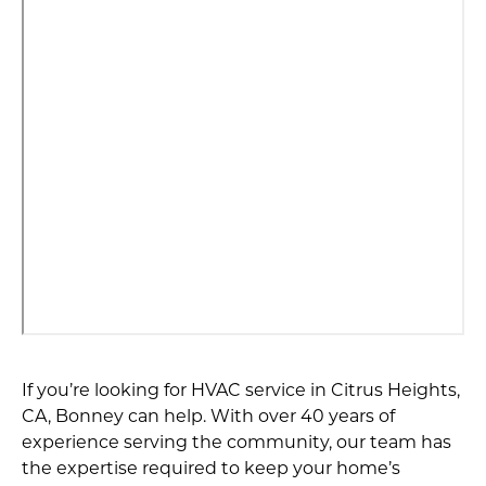
If you’re looking for HVAC service in Citrus Heights,
CA, Bonney can help. With over 40 years of
experience serving the community, our team has
the expertise required to keep your home’s