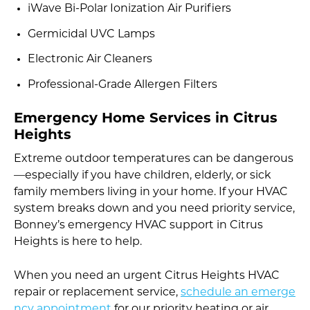
iWave Bi-Polar Ionization Air Purifiers
Germicidal UVC Lamps
Electronic Air Cleaners
Professional-Grade Allergen Filters
Emergency Home Services in Citrus
Heights
Extreme outdoor temperatures can be dangerous
—especially if you have children, elderly, or sick
family members living in your home. If your HVAC
system breaks down and you need priority service,
Bonney’s emergency HVAC support in Citrus
Heights is here to help.
When you need an urgent Citrus Heights HVAC
repair or replacement service,
schedule an emerge
ncy appointment
for our priority heating or air