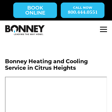
Skip
BOOK
navigation
800.444.0551
ONLINE
to
main
content.
M
Bonney Heating and Cooling
Service in Citrus Heights