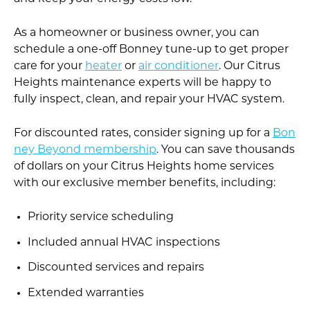
As a homeowner or business owner, you can
schedule a one-off Bonney tune-up to get proper
care for your
heater
or
air conditioner
. Our Citrus
Heights maintenance experts will be happy to
fully inspect, clean, and repair your HVAC system.
For discounted rates, consider signing up for a
Bon
ney Beyond membership
. You can save thousands
of dollars on your Citrus Heights home services
with our exclusive member benefits, including:
Priority service scheduling
Included annual HVAC inspections
Discounted services and repairs
Extended warranties