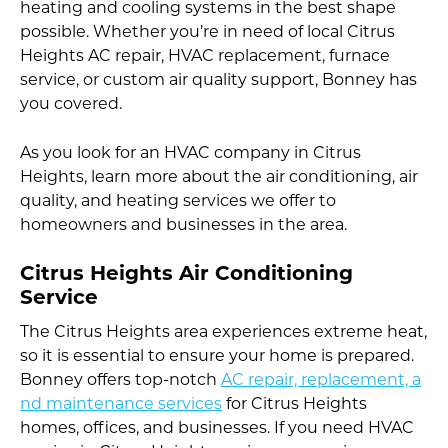
heating and cooling systems in the best shape
possible. Whether you’re in need of local Citrus
Heights AC repair, HVAC replacement, furnace
service, or custom air quality support, Bonney has
you covered.
As you look for an HVAC company in Citrus
Heights, learn more about the air conditioning, air
quality, and heating services we offer to
homeowners and businesses in the area.
Citrus Heights Air Conditioning
Service
The Citrus Heights area experiences extreme heat,
so it is essential to ensure your home is prepared.
Bonney offers top-notch
AC repair, replacement, a
nd maintenance services
for Citrus Heights
homes, offices, and businesses. If you need HVAC