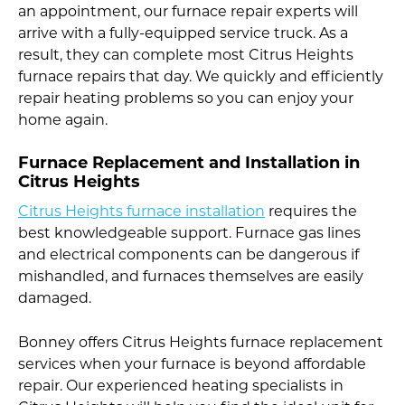
an appointment, our furnace repair experts will
arrive with a fully-equipped service truck. As a
result, they can complete most Citrus Heights
furnace repairs that day. We quickly and efficiently
repair heating problems so you can enjoy your
home again.
Furnace Replacement and Installation in
Citrus Heights
Citrus Heights furnace installation
requires the
best knowledgeable support. Furnace gas lines
and electrical components can be dangerous if
mishandled, and furnaces themselves are easily
damaged.
Bonney offers Citrus Heights furnace replacement
services when your furnace is beyond affordable
repair. Our experienced heating specialists in