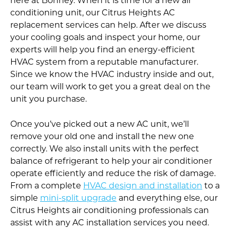
here at Bonney. When it is time for a new air
conditioning unit, our Citrus Heights AC
replacement services can help. After we discuss
your cooling goals and inspect your home, our
experts will help you find an energy-efficient
HVAC system from a reputable manufacturer.
Since we know the HVAC industry inside and out,
our team will work to get you a great deal on the
unit you purchase.
Once you’ve picked out a new AC unit, we’ll
remove your old one and install the new one
correctly. We also install units with the perfect
balance of refrigerant to help your air conditioner
operate efficiently and reduce the risk of damage.
From a complete
HVAC design and installation
to a
simple
mini-split upgrade
and everything else, our
Citrus Heights air conditioning professionals can
assist with any AC installation services you need.