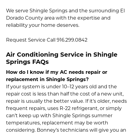
We serve Shingle Springs and the surrounding El
Dorado County area with the expertise and
reliability your home deserves.
Request Service Call 916.299.0842
Air Conditioning Service in Shingle
Springs FAQs
How do I know if my AC needs repair or
replacement in Shingle Springs?
If your system is under 10–12 years old and the
repair cost is less than half the cost of a new unit,
repair is usually the better value. If it’s older, needs
frequent repairs, uses R-22 refrigerant, or simply
can’t keep up with Shingle Springs summer
temperatures, replacement may be worth
considering. Bonney’s technicians will give you an