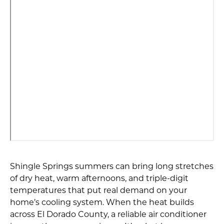
Shingle Springs summers can bring long stretches
of dry heat, warm afternoons, and triple-digit
temperatures that put real demand on your
home’s cooling system. When the heat builds
across El Dorado County, a reliable air conditioner