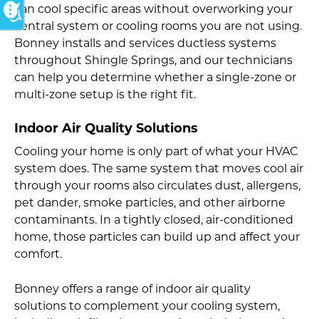
can cool specific areas without overworking your
central system or cooling rooms you are not using.
Bonney installs and services ductless systems
throughout Shingle Springs, and our technicians
can help you determine whether a single-zone or
multi-zone setup is the right fit.
Indoor Air Quality Solutions
Cooling your home is only part of what your HVAC
system does. The same system that moves cool air
through your rooms also circulates dust, allergens,
pet dander, smoke particles, and other airborne
contaminants. In a tightly closed, air-conditioned
home, those particles can build up and affect your
comfort.
Bonney offers a range of indoor air quality
solutions to complement your cooling system,