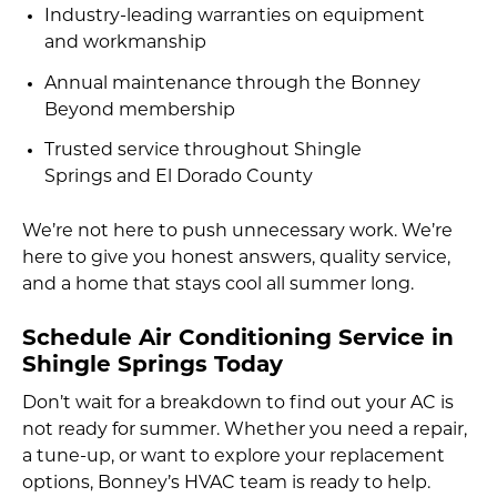
Industry-leading warranties on equipment
and workmanship
Annual maintenance through the Bonney
Beyond membership
Trusted service throughout Shingle
Springs and El Dorado County
We’re not here to push unnecessary work. We’re
here to give you honest answers, quality service,
and a home that stays cool all summer long.
Schedule Air Conditioning Service in
Shingle Springs Today
Don’t wait for a breakdown to find out your AC is
not ready for summer. Whether you need a repair,
a tune-up, or want to explore your replacement
options, Bonney’s HVAC team is ready to help.