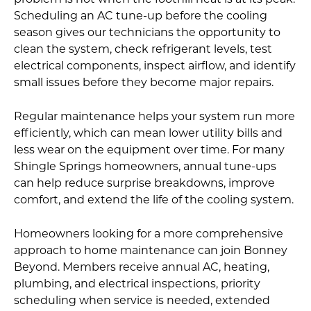
problem is not when the foothill heat is at its peak.
Scheduling an AC tune-up before the cooling
season gives our technicians the opportunity to
clean the system, check refrigerant levels, test
electrical components, inspect airflow, and identify
small issues before they become major repairs.
Regular maintenance helps your system run more
efficiently, which can mean lower utility bills and
less wear on the equipment over time. For many
Shingle Springs homeowners, annual tune-ups
can help reduce surprise breakdowns, improve
comfort, and extend the life of the cooling system.
Homeowners looking for a more comprehensive
approach to home maintenance can join Bonney
Beyond. Members receive annual AC, heating,
plumbing, and electrical inspections, priority
scheduling when service is needed, extended