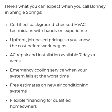
Here’s what you can expect when you call Bonney
in Shingle Springs:
Certified, background-checked HVAC
technicians with hands-on experience
Upfront, job-based pricing, so you know
the cost before work begins
AC repair and installation available 7 days a
week
Emergency cooling service when your
system fails at the worst time
Free estimates on new air conditioning
systems
Flexible financing for qualified
homeowners