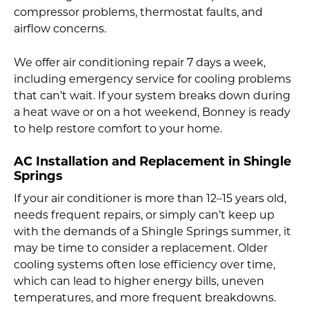
compressor problems, thermostat faults, and
airflow concerns.
We offer air conditioning repair 7 days a week,
including emergency service for cooling problems
that can’t wait. If your system breaks down during
a heat wave or on a hot weekend, Bonney is ready
to help restore comfort to your home.
AC Installation and Replacement in Shingle
Springs
If your air conditioner is more than 12–15 years old,
needs frequent repairs, or simply can’t keep up
with the demands of a Shingle Springs summer, it
may be time to consider a replacement. Older
cooling systems often lose efficiency over time,
which can lead to higher energy bills, uneven
temperatures, and more frequent breakdowns.