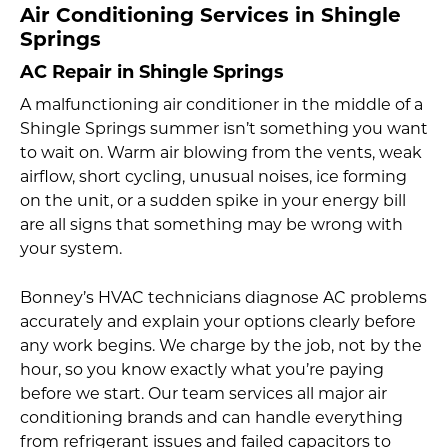
Air Conditioning Services in Shingle
Springs
AC Repair in Shingle Springs
A malfunctioning air conditioner in the middle of a
Shingle Springs summer isn’t something you want
to wait on. Warm air blowing from the vents, weak
airflow, short cycling, unusual noises, ice forming
on the unit, or a sudden spike in your energy bill
are all signs that something may be wrong with
your system.
Bonney’s HVAC technicians diagnose AC problems
accurately and explain your options clearly before
any work begins. We charge by the job, not by the
hour, so you know exactly what you’re paying
before we start. Our team services all major air
conditioning brands and can handle everything
from refrigerant issues and failed capacitors to