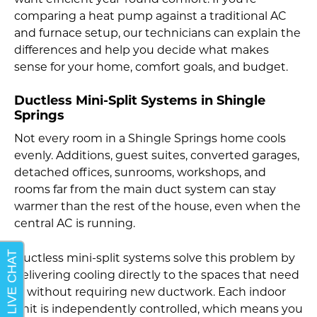
want efficient year-round comfort. If you’re
comparing a heat pump against a traditional AC
and furnace setup, our technicians can explain the
differences and help you decide what makes
sense for your home, comfort goals, and budget.
Ductless Mini-Split Systems in Shingle
Springs
Not every room in a Shingle Springs home cools
evenly. Additions, guest suites, converted garages,
detached offices, sunrooms, workshops, and
rooms far from the main duct system can stay
warmer than the rest of the house, even when the
central AC is running.
Ductless mini-split systems solve this problem by
delivering cooling directly to the spaces that need
it, without requiring new ductwork. Each indoor
unit is independently controlled, which means you