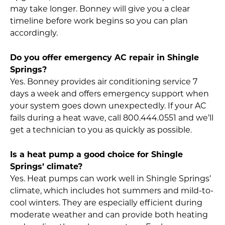
may take longer. Bonney will give you a clear
timeline before work begins so you can plan
accordingly.
Do you offer emergency AC repair in Shingle
Springs?
Yes. Bonney provides air conditioning service 7
days a week and offers emergency support when
your system goes down unexpectedly. If your AC
fails during a heat wave, call 800.444.0551 and we’ll
get a technician to you as quickly as possible.
Is a heat pump a good choice for Shingle
Springs’ climate?
Yes. Heat pumps can work well in Shingle Springs’
climate, which includes hot summers and mild-to-
cool winters. They are especially efficient during
moderate weather and can provide both heating