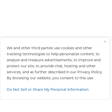
We and other third parties use cookies and other
tracking technologies to help personalize content, to
analyze and measure advertisements, to improve and
protect our site, to provide chat, hosting and other
services, and as further described in our
Privacy Policy
.
By browsing our website, you consent to this use.
Do Not Sell or Share My Personal Information