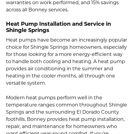
warranties on work performed, and 15% savings
across all Bonney services.
Heat Pump Installation and Service in
Shingle Springs
Heat pumps have become an increasingly popular
choice for Shingle Springs homeowners, especially
for those looking for a more energy-efficient way
to handle both cooling and heating. A heat pump
provides air conditioning in the summer and
heating in the cooler months, all through one
versatile system.
Modern heat pumps perform well in the
temperature ranges common throughout Shingle
Springs and the surrounding El Dorado County
foothills. Bonney provides heat pump installation,
repair, and maintenance for homeowners who