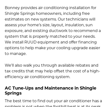
Bonney provides air conditioning installation for
Shingle Springs homeowners, including free
estimates on new systems. Our technicians will
assess your home’s size, layout, insulation, sun
exposure, and existing ductwork to recommend a
system that is properly matched to your needs.
We install RUUD equipment and offer financing
options to help make your cooling upgrade easier
to manage.
We’ll also walk you through available rebates and
tax credits that may help offset the cost of a high-
efficiency air conditioning system.
AC Tune-Ups and Maintenance in Shingle
Springs
The best time to find out your air conditioner has a