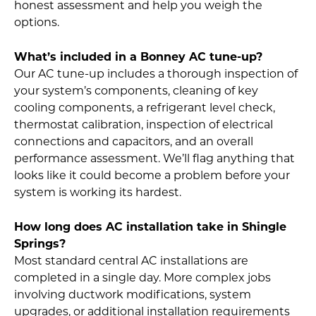
honest assessment and help you weigh the
options.
What’s included in a Bonney AC tune-up?
Our AC tune-up includes a thorough inspection of
your system’s components, cleaning of key
cooling components, a refrigerant level check,
thermostat calibration, inspection of electrical
connections and capacitors, and an overall
performance assessment. We’ll flag anything that
looks like it could become a problem before your
system is working its hardest.
How long does AC installation take in Shingle
Springs?
Most standard central AC installations are
completed in a single day. More complex jobs
involving ductwork modifications, system
upgrades, or additional installation requirements