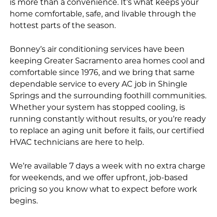
is more than a convenience. It’s what keeps your
home comfortable, safe, and livable through the
hottest parts of the season.
Bonney’s air conditioning services have been
keeping Greater Sacramento area homes cool and
comfortable since 1976, and we bring that same
dependable service to every AC job in Shingle
Springs and the surrounding foothill communities.
Whether your system has stopped cooling, is
running constantly without results, or you’re ready
to replace an aging unit before it fails, our certified
HVAC technicians are here to help.
We’re available 7 days a week with no extra charge
for weekends, and we offer upfront, job-based
pricing so you know what to expect before work
begins.