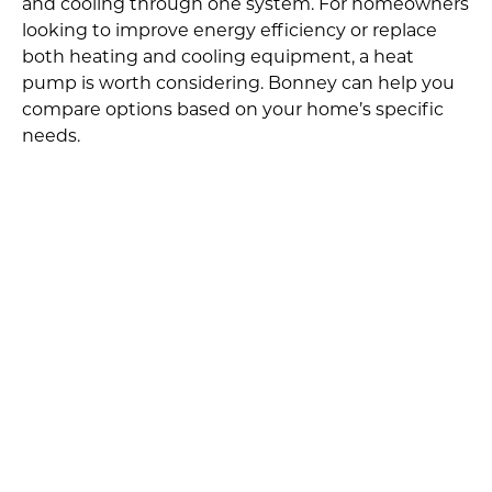
and cooling through one system. For homeowners
looking to improve energy efficiency or replace
both heating and cooling equipment, a heat
pump is worth considering. Bonney can help you
compare options based on your home’s specific
needs.