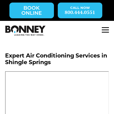
Skip
BOOK
navigation
800.444.0551
ONLINE
to
main
content.
M
Expert Air Conditioning Services in
Shingle Springs