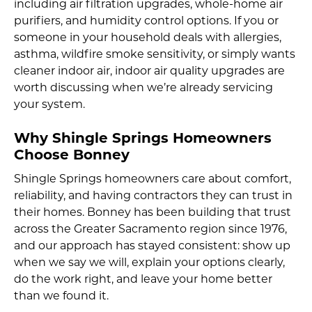
including air filtration upgrades, whole-home air
purifiers, and humidity control options. If you or
someone in your household deals with allergies,
asthma, wildfire smoke sensitivity, or simply wants
cleaner indoor air, indoor air quality upgrades are
worth discussing when we’re already servicing
your system.
Why Shingle Springs Homeowners
Choose Bonney
Shingle Springs homeowners care about comfort,
reliability, and having contractors they can trust in
their homes. Bonney has been building that trust
across the Greater Sacramento region since 1976,
and our approach has stayed consistent: show up
when we say we will, explain your options clearly,
do the work right, and leave your home better
than we found it.